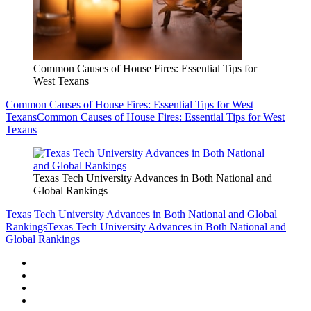
Common Causes of House Fires: Essential Tips for
West Texans
Common Causes of House Fires: Essential Tips for West
Texans
Common Causes of House Fires: Essential Tips for West
Texans
Texas Tech University Advances in Both National and
Global Rankings
Texas Tech University Advances in Both National and Global
Rankings
Texas Tech University Advances in Both National and
Global Rankings