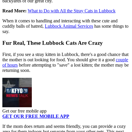
backyards of our great city.
Read More:
What to Do with All the Stray Cats in Lubbock
When it comes to handling and interacting with these cute and
cuddly balls of hatred,
Lubbock Animal Services
has some things to
say.
Fur Real, These Lubbock Cats Are Crazy
First, if you see a stray kitten in Lubbock, there's a good chance that
the mother is out looking for food. You should give it a good
couple
of hours
before attempting to "save" a lost kitten; the mother may be
returning soon.
Get our free mobile app
GET OUR FREE MOBILE APP
If the mom does return and seems friendly, you can provide a cozy
area for them indoors but separate from your other pets. This next