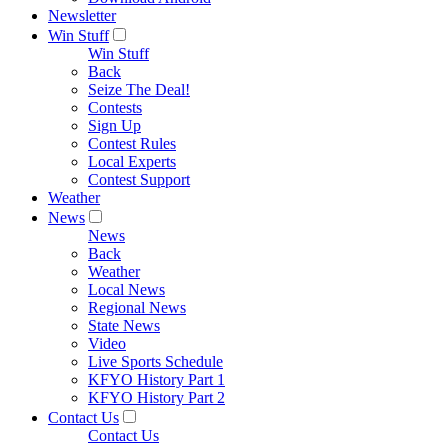
Newsletter
Win Stuff
Win Stuff
Back
Seize The Deal!
Contests
Sign Up
Contest Rules
Local Experts
Contest Support
Weather
News
News
Back
Weather
Local News
Regional News
State News
Video
Live Sports Schedule
KFYO History Part 1
KFYO History Part 2
Contact Us
Contact Us