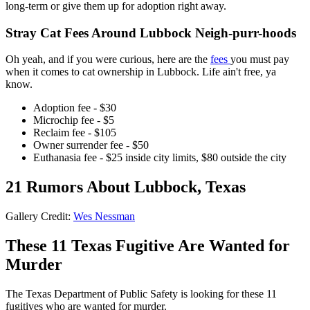
long-term or give them up for adoption right away.
Stray Cat Fees Around Lubbock Neigh-purr-hoods
Oh yeah, and if you were curious, here are the
fees
you must pay
when it comes to cat ownership in Lubbock. Life ain't free, ya
know.
Adoption fee - $30
Microchip fee - $5
Reclaim fee - $105
Owner surrender fee - $50
Euthanasia fee - $25 inside city limits, $80 outside the city
21 Rumors About Lubbock, Texas
Gallery Credit:
Wes Nessman
These 11 Texas Fugitive Are Wanted for
Murder
The Texas Department of Public Safety is looking for these 11
fugitives who are wanted for murder.