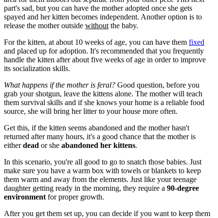
part's sad, but you can have the mother adopted once she gets
spayed and her kitten becomes independent. Another option is to
release the mother outside
without
the baby.
For the kitten, at about 10 weeks of age, you can have them
fixed
and placed up for adoption. It's recommended that you frequently
handle the kitten after about five weeks of age in order to improve
its socialization skills.
What happens if the mother is feral?
Good question, before you
grab your shotgun, leave the kittens alone. The mother will teach
them survival skills and if she knows your home is a reliable food
source, she will bring her litter to your house more often.
Get this, if the kitten seems abandoned and the mother hasn't
returned after many hours, it's a good chance that the mother is
either
dead
or she
abandoned her kittens
.
In this scenario, you're all good to go to snatch those babies. Just
make sure you have a warm box with towels or blankets to keep
them warm and away from the elements. Just like your teenage
daughter getting ready in the morning, they require a
90-degree
environment
for proper growth.
After you get them set up, you can decide if you want to keep them