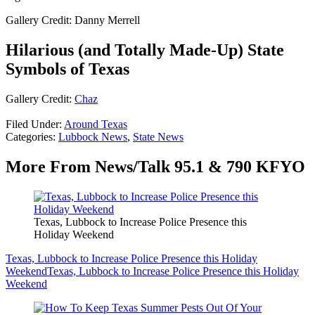
Gallery Credit: Danny Merrell
Hilarious (and Totally Made-Up) State
Symbols of Texas
Gallery Credit:
Chaz
Filed Under
:
Around Texas
Categories
:
Lubbock News
,
State News
More From News/Talk 95.1 & 790 KFYO
Texas, Lubbock to Increase Police Presence this
Holiday Weekend
Texas, Lubbock to Increase Police Presence this Holiday
Weekend
Texas, Lubbock to Increase Police Presence this Holiday
Weekend