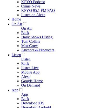
KFYO Podcast
Crime News
KFYO 95.1 FM FAQ
Listen on Alexa
Home
On Air
On Air
Back
Daily Shows Listing
Tom Collins
Matt Crow
Anchors & Producers
Listen
Listen
Back
Listen Live
Mobile App
Alexa
Google Home
On Demand
App
App
Back
Download iOS
Download Android