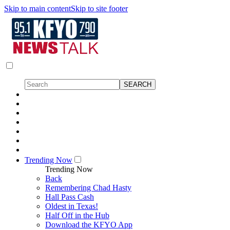
Skip to main content
Skip to site footer
Trending Now
Trending Now
Back
Remembering Chad Hasty
Hall Pass Cash
Oldest in Texas!
Half Off in the Hub
Download the KFYO App