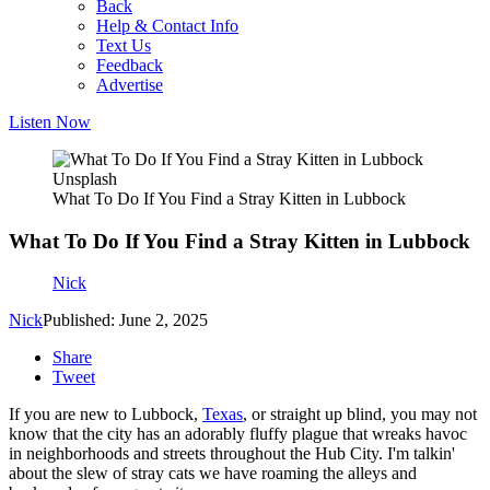
Back
Help & Contact Info
Text Us
Feedback
Advertise
Listen Now
Unsplash
What To Do If You Find a Stray Kitten in Lubbock
What To Do If You Find a Stray Kitten in Lubbock
Nick
Nick
Published: June 2, 2025
Share
Tweet
If you are new to Lubbock,
Texas
, or straight up blind, you may not
know that the city has an adorably fluffy plague that wreaks havoc
in neighborhoods and streets throughout the Hub City. I'm talkin'
about the slew of stray cats we have roaming the alleys and