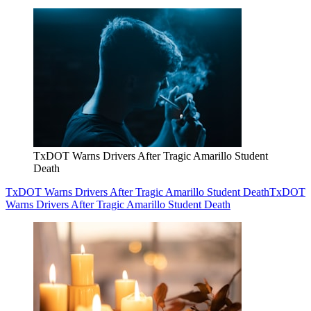
TxDOT Warns Drivers After Tragic Amarillo Student
Death
TxDOT Warns Drivers After Tragic Amarillo Student Death
TxDOT
Warns Drivers After Tragic Amarillo Student Death