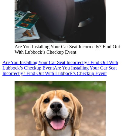
Are You Installing Your Car Seat Incorrectly? Find Out
With Lubbock’s Checkup Event
Are You Installing Your Car Seat Incorrectly? Find Out With
Lubbock’s Checkup Event
Are You Installing Your Car Seat
Incorrectly? Find Out With Lubbock’s Checkup Event