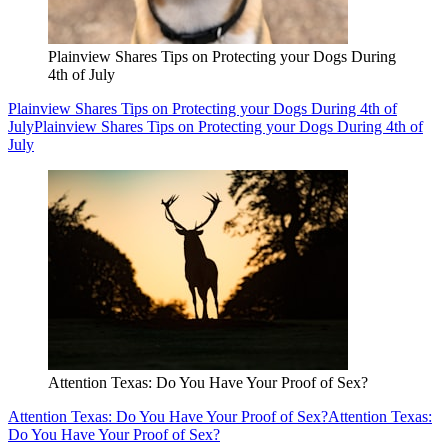
Plainview Shares Tips on Protecting your Dogs During
4th of July
Plainview Shares Tips on Protecting your Dogs During 4th of
July
Plainview Shares Tips on Protecting your Dogs During 4th of
July
Attention Texas: Do You Have Your Proof of Sex?
Attention Texas: Do You Have Your Proof of Sex?
Attention Texas:
Do You Have Your Proof of Sex?