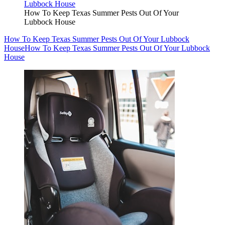
How To Keep Texas Summer Pests Out Of Your
Lubbock House
How To Keep Texas Summer Pests Out Of Your Lubbock
House
How To Keep Texas Summer Pests Out Of Your Lubbock
House