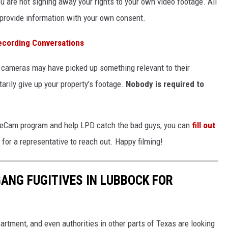
 are not signing away your rights to your own video footage. All
 provide information with your own consent.
ecording Conversations
r cameras may have picked up something relevant to their
tarily give up your property's footage.
Nobody is required to
 SafeCam program and help LPD catch the bad guys, you can
fill out
for a representative to reach out. Happy filming!
ANG FUGITIVES IN LUBBOCK FOR
rtment, and even authorities in other parts of Texas are looking