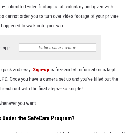
Any submitted video footage is all voluntary and given with
 cannot order you to turn over video footage of your private
t happened to walk onto your yard.
e app
r quick and easy.
Sign-up
is free and all information is kept
LPD. Once you have a camera set up and you've filled out the
reach out with the final steps—so simple!
 whenever you want.
s Under the SafeCam Program?