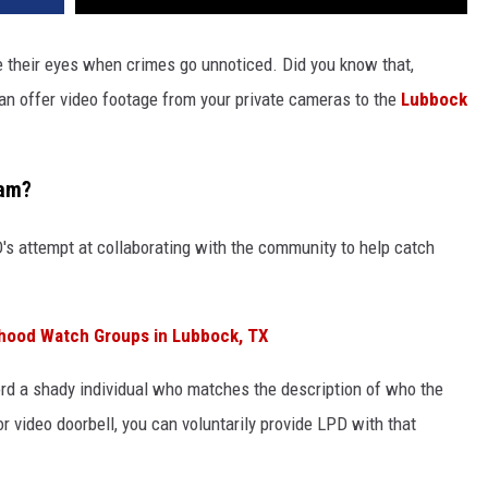
e their eyes when crimes go unnoticed. Did you know that,
can offer video footage from your private cameras to the
Lubbock
ram?
's attempt at collaborating with the community to help catch
hood Watch Groups in Lubbock, TX
ord a shady individual who matches the description of who the
r video doorbell, you can voluntarily provide LPD with that