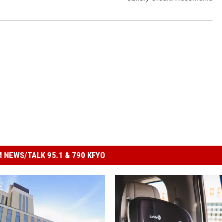
 NEWS/TALK 95.1 & 790 KFYO