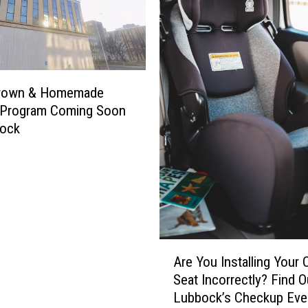
rown & Homemade
y Program Coming Soon
bock
A
Are You Installing Your 
r
Seat Incorrectly? Find O
e
Lubbock’s Checkup Eve
Y