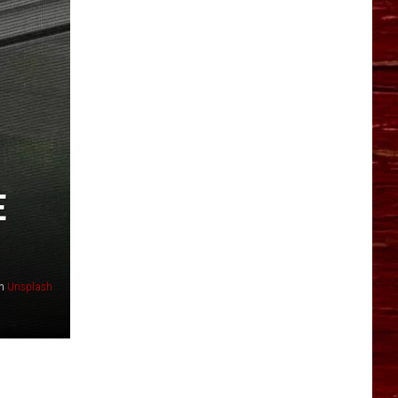
YO HISTORY PART 1
YO HISTORY PART 2
E
n
Unsplash