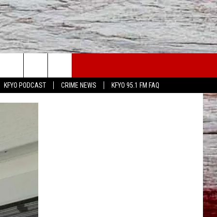
WS
CONTACT US
KFYO PODCAST
CRIME NEWS
KFYO 95.1 FM FAQ
ATHER
HELP & CONTACT INFO
CAL NEWS
TEXT US
GIONAL NEWS
FEEDBACK
ATE NEWS
ADVERTISE
DEO
VE SPORTS SCHEDULE