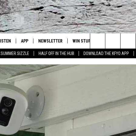
LISTEN
APP
NEWSLETTER
WIN STUFF
WEATHER
NE
Lubbock's Official Weather Station
Search
SUMMER SIZZLE
HALF OFF IN THE HUB
DOWNLOAD THE KFYO APP
 LISTING
ISTEN LIVE
DOWNLOAD IOS
SEIZE THE DEAL!
WE
The
S
MOBILE APP
DOWNLOAD ANDROID
CONTESTS
LO
Site
ALEXA
SIGN UP
RE
PRODUCERS
GOOGLE HOME
CONTEST RULES
ST
ON DEMAND
LOCAL EXPERTS
VI
CONTEST SUPPORT
LI