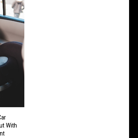
Car
ut With
nt