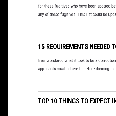
for these fugitives who have been spotted bef
any of these fugitives. This list could be upda
15 REQUIREMENTS NEEDED T
Ever wondered what it took to be a Correctiona
applicants must adhere to before donning th
TOP 10 THINGS TO EXPECT I