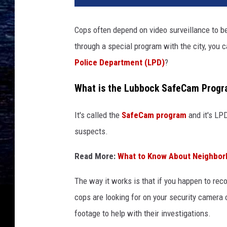
Cops often depend on video surveillance to b
through a special program with the city, you 
Police Department (LPD)
?
What is the Lubbock SafeCam Prog
It's called the
SafeCam program
and it's LPD
suspects.
Read More:
What to Know About Neighbor
The way it works is that if you happen to rec
cops are looking for on your security camera o
footage to help with their investigations.