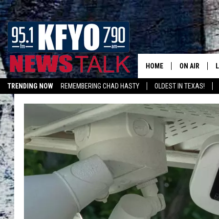
HOME
ON AIR
TRENDING NOW
REMEMBERING CHAD HASTY
OLDEST IN TEXAS!
DAILY SHOWS
L
LISTEN ON ALEXA
TOM COLLIN
MATT CROW
ANCHORS & 