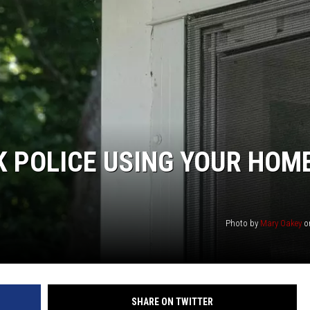
KF
KF
 POLICE USING YOUR HOM
Photo by
Mary Oakey
o
SHARE ON TWITTER