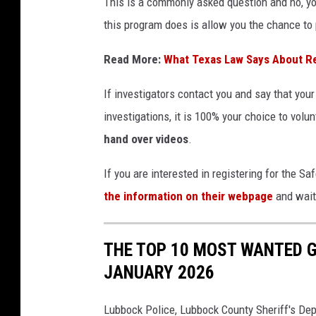
This is a commonly asked question and no, you
this program does is allow you the chance to
Read More:
What Texas Law Says About R
If investigators contact you and say that you
investigations, it is 100% your choice to volun
hand over videos
.
If you are interested in registering for the
the information on their webpage
and wait 
THE TOP 10 MOST WANTED G
JANUARY 2026
Lubbock Police, Lubbock County Sheriff's Depa