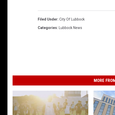
Filed Under
:
City Of Lubbock
Categories
:
Lubbock News
MORE FROM