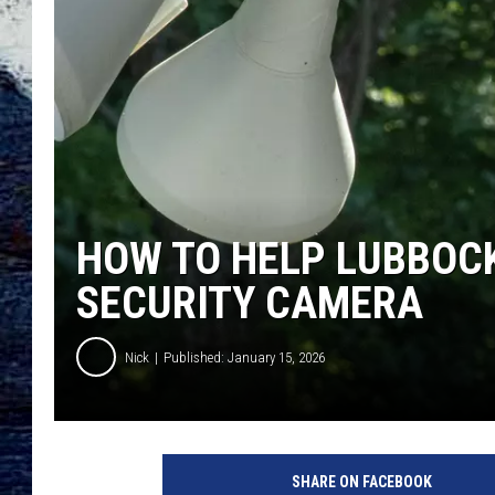
HOW TO HELP LUBBOCK
SECURITY CAMERA
Nick
Published: January 15, 2026
SHARE ON FACEBOOK