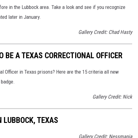
ore in the Lubbock area. Take a look and see if you recognize
ted later in January.
Gallery Credit: Chad Hasty
O BE A TEXAS CORRECTIONAL OFFICER
l Officer in Texas prisons? Here are the 15 criteria all new
e badge.
Gallery Credit: Nick
N LUBBOCK, TEXAS
Gallery Credit: Nessmania