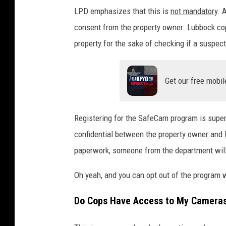
LPD emphasizes that this is
not mandatory
. 
consent from the property owner. Lubbock cops
property for the sake of checking if a suspec
Get our free mobil
Registering for the SafeCam program is supe
confidential between the property owner and 
paperwork, someone from the department will 
Oh yeah, and you can opt out of the program
Do Cops Have Access to My Camera