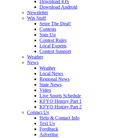
Download iOS
Download Android
Newsletter
Win Stuff
Seize The Deal!
Contests
Sign Up
Contest Rules
Local Experts
Contest Support
Weather
News
Weather
Local News
Regional News
State News
Video
Live Sports Schedule
KFYO History Part 1
KFYO History Part 2
Contact Us
Help & Contact Info
Text Us
Feedback
Advertise