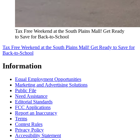
Tax Free Weekend at the South Plains Mall! Get Ready
to Save for Back-to-School
Tax Free Weekend at the South Plains Mall! Get Ready to Save for
Back-to-School
Information
Equal Employment Opportunities
Marketing and Advertising Solutions
Public File
Need Assistance
Editorial Standards
FCC Applications
Report an Inaccuracy
Terms
Contest Rules
Privacy Policy
Accessibility Statement