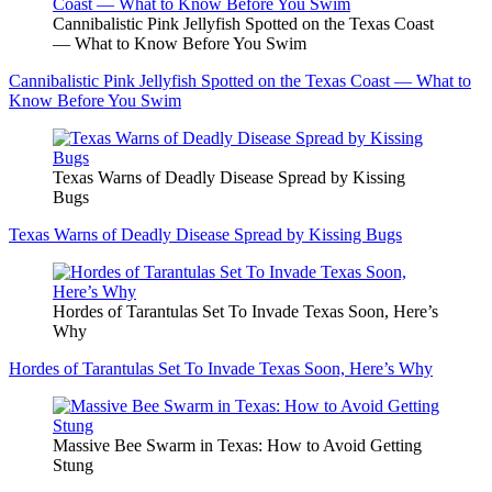
Cannibalistic Pink Jellyfish Spotted on the Texas Coast
— What to Know Before You Swim
Cannibalistic Pink Jellyfish Spotted on the Texas Coast — What to
Know Before You Swim
Texas Warns of Deadly Disease Spread by Kissing
Bugs
Texas Warns of Deadly Disease Spread by Kissing Bugs
Hordes of Tarantulas Set To Invade Texas Soon, Here’s
Why
Hordes of Tarantulas Set To Invade Texas Soon, Here’s Why
Massive Bee Swarm in Texas: How to Avoid Getting
Stung