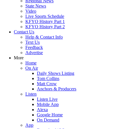
Regional News
State News
Video
Live Sports Schedule
KFYO History Part 1
KFYO History Part 2
Contact Us
Help & Contact Info
Text Us
Feedback
Advertise
More
Home
On Air
Daily Shows Listing
Tom Collins
Matt Crow
Anchors & Producers
Listen
Listen Live
Mobile App
Alexa
Google Home
On Demand
App