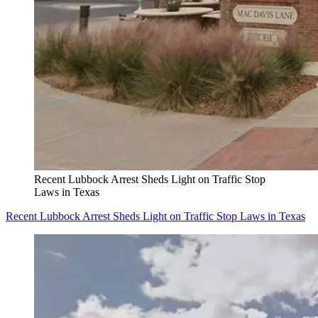
Recent Lubbock Arrest Sheds Light on Traffic Stop
Laws in Texas
Recent Lubbock Arrest Sheds Light on Traffic Stop Laws in Texas