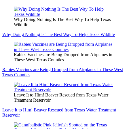
Why Doing Nothing Is The Best Way To Help Texas
Wildlife
Why Doing Nothing Is The Best Way To Help Texas Wildlife
Rabies Vaccines are Being Dropped from Airplanes in
These West Texas Counties
Rabies Vaccines are Being Dropped from Airplanes in These West
Texas Counties
Leave It to Him! Beaver Rescued from Texas Water
Treatment Reservoir
Leave It to Him! Beaver Rescued from Texas Water Treatment
Reservoir