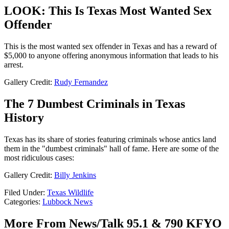
LOOK: This Is Texas Most Wanted Sex
Offender
This is the most wanted sex offender in Texas and has a reward of
$5,000 to anyone offering anonymous information that leads to his
arrest.
Gallery Credit:
Rudy Fernandez
The 7 Dumbest Criminals in Texas
History
Texas has its share of stories featuring criminals whose antics land
them in the "dumbest criminals" hall of fame. Here are some of the
most ridiculous cases:
Gallery Credit:
Billy Jenkins
Filed Under
:
Texas Wildlife
Categories
:
Lubbock News
More From News/Talk 95.1 & 790 KFYO