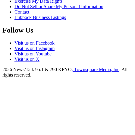
Exercise My Data Rights
Do Not Sell or Share My Personal Information
Contact
Lubbock Business Listings
Follow Us
Visit us on Facebook
Visit us on Instagram
Visit us on Youtube
Visit us on X
2026
News/Talk 95.1 & 790 KFYO
, Townsquare Media, Inc
. All
rights reserved.