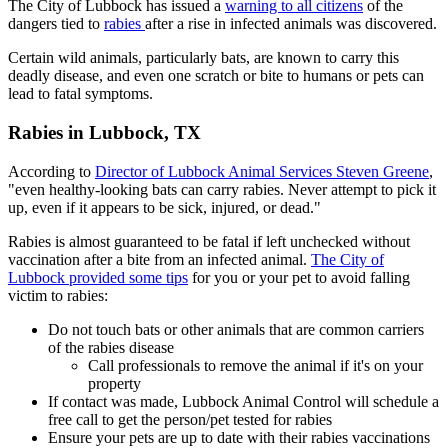
The City of Lubbock has issued a
warning to all citizens
of the
dangers tied to
rabies
after a rise in infected animals was discovered.
Certain wild animals, particularly bats, are known to carry this
deadly disease, and even one scratch or bite to humans or pets can
lead to fatal symptoms.
Rabies in Lubbock, TX
According to
Director of Lubbock Animal Services Steven Greene
,
"even healthy-looking bats can carry rabies. Never attempt to pick it
up, even if it appears to be sick, injured, or dead."
Rabies is almost guaranteed to be fatal if left unchecked without
vaccination after a bite from an infected animal.
The City of
Lubbock provided some tips
for you or your pet to avoid falling
victim to rabies:
Do not touch bats or other animals that are common carriers
of the rabies disease
Call professionals to remove the animal if it's on your
property
If contact was made, Lubbock Animal Control will schedule a
free call to get the person/pet tested for rabies
Ensure your pets are up to date with their rabies vaccinations