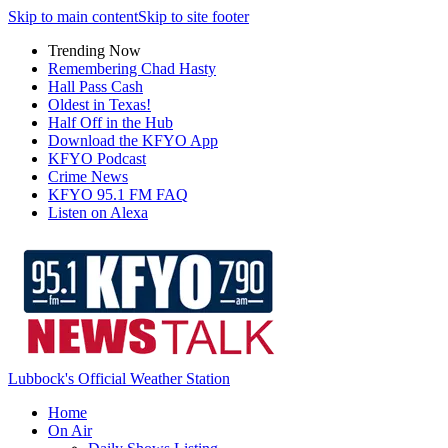
Skip to main content
Skip to site footer
Trending Now
Remembering Chad Hasty
Hall Pass Cash
Oldest in Texas!
Half Off in the Hub
Download the KFYO App
KFYO Podcast
Crime News
KFYO 95.1 FM FAQ
Listen on Alexa
Lubbock's Official Weather Station
Home
On Air