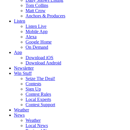
Daily Shows Listing
Tom Collins
Matt Crow
Anchors & Producers
Listen
Listen Live
Mobile App
Alexa
Google Home
On Demand
App
Download iOS
Download Android
Newsletter
Win Stuff
Seize The Deal!
Contests
Sign Up
Contest Rules
Local Experts
Contest Support
Weather
News
Weather
Local News