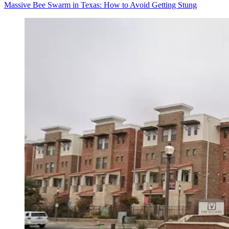
Massive Bee Swarm in Texas: How to Avoid Getting Stung