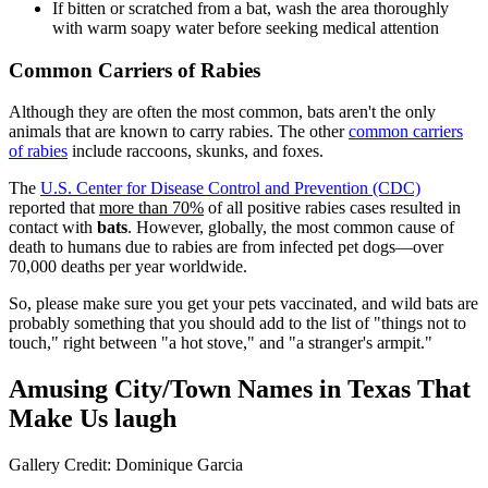
If bitten or scratched from a bat, wash the area thoroughly
with warm soapy water before seeking medical attention
Common Carriers of Rabies
Although they are often the most common, bats aren't the only
animals that are known to carry rabies. The other
common carriers
of rabies
include raccoons, skunks, and foxes.
The
U.S. Center for Disease Control and Prevention (CDC)
reported that
more than 70%
of all positive rabies cases resulted in
contact with
bats
. However, globally, the most common cause of
death to humans due to rabies are from infected pet dogs—over
70,000 deaths per year worldwide.
So, please make sure you get your pets vaccinated, and wild bats are
probably something that you should add to the list of "things not to
touch," right between "a hot stove," and "a stranger's armpit."
Amusing City/Town Names in Texas That
Make Us laugh
Gallery Credit: Dominique Garcia