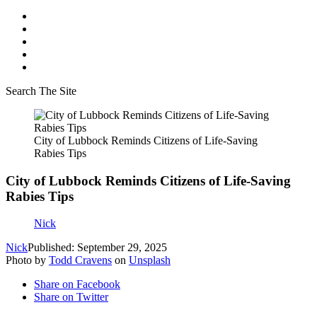
Search The Site
City of Lubbock Reminds Citizens of Life-Saving
Rabies Tips
City of Lubbock Reminds Citizens of Life-Saving
Rabies Tips
Nick
Nick
Published: September 29, 2025
Photo by
Todd Cravens
on
Unsplash
Share on Facebook
Share on Twitter