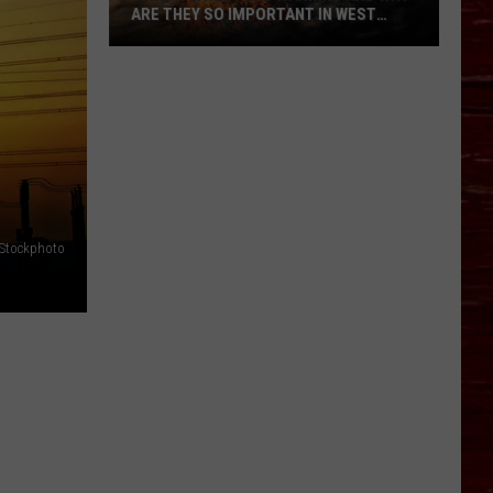
ARE THEY SO IMPORTANT IN WEST
TEXAS?
What’s
A
Red
Flag
Warning
And
Why
Are
iStockphoto
They
So
Important
in
West
Texas?