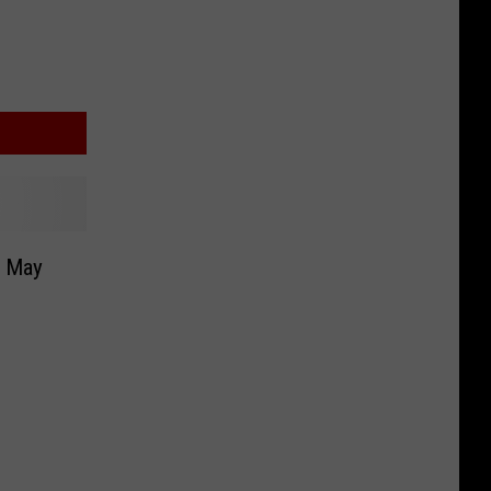
r May
n