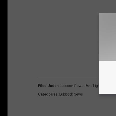
Filed Under
:
Lubbock Power And Light
Categories
:
Lubbock News