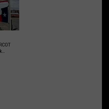
ERCOT
k