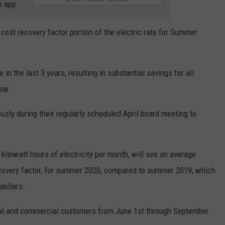
e app
ost recovery factor portion of the electric rate for Summer
 in the last 3 years, resulting in substantial savings for all
ear.
usly during their regularly scheduled April board meeting to
kilowatt hours of electricity per month, will see an average
ecovery factor, for summer 2020, compared to summer 2019; which
dollars.
ntial and commercial customers from June 1st through September