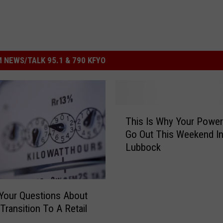
 NEWS/TALK 95.1 & 790 KFYO
T
This Is Why Your Powe
h
Go Out This Weekend I
i
Lubbock
s
I
s
W
Your Questions About
h
Transition To A Retail
y
Y