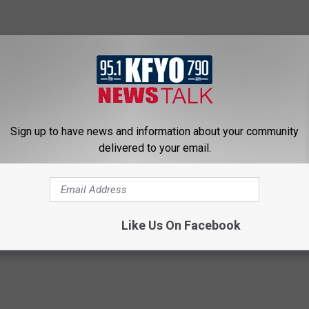
Sign up to have news and information about your community
delivered to your email.
Like Us On Facebook