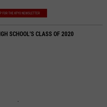
UP FOR THE KFYO NEWSLETTER
GH SCHOOL'S CLASS OF 2020