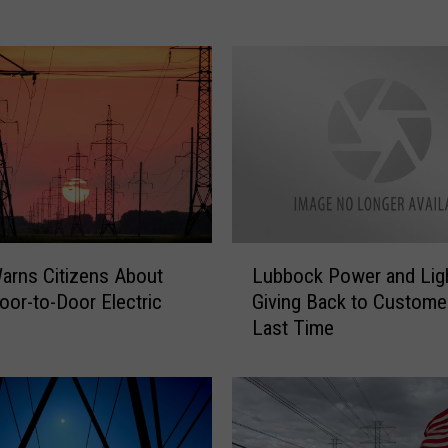
o
u
r
P
o
w
e
r
M
a
L
y
rns Citizens About
Lubbock Power and Ligh
u
G
Door-to-Door Electric
Giving Back to Custome
b
o
Last Time
b
O
o
u
c
t
k
T
P