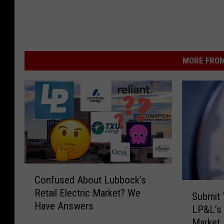
MORE FROM
C
Confused About Lubbock’s
o
S
Retail Electric Market? We
n
Submit 
u
Have Answers
f
LP&L’s 
b
u
Market
m