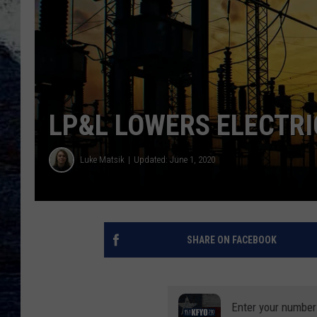
LP&L LOWERS ELECTRI
Luke Matsik
Updated: June 1, 2020
SHARE ON FACEBOOK
Enter your number