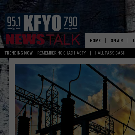
HOME
ON AIR
TRENDING NOW
REMEMBERING CHAD HASTY
HALL PASS CASH
DAILY SHOWS
L
TOM COLLIN
MATT CROW
ANCHORS & 