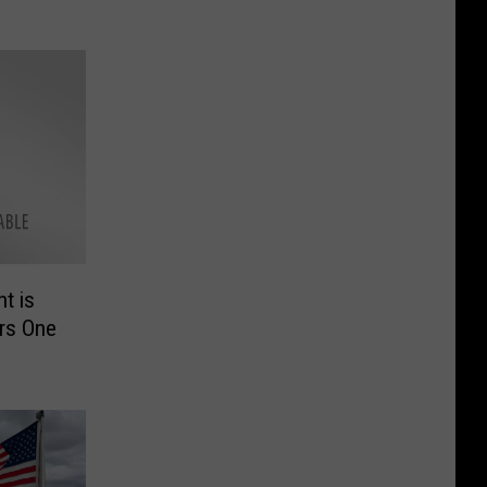
t is
rs One