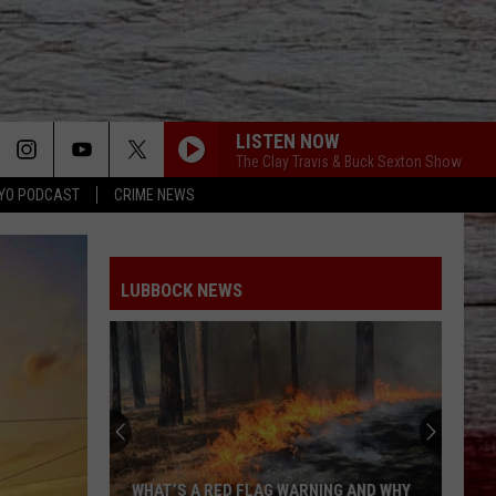
LISTEN NOW
The Clay Travis & Buck Sexton Show
YO PODCAST
CRIME NEWS
LUBBOCK NEWS
WHAT’S A RED FLAG WARNING AND WHY