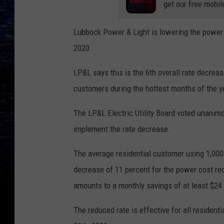
get our free mobil
Lubbock Power & Light is lowering the power c
2020.
LP&L says this is the 6th overall rate decrease
customers during the hottest months of the y
The LP&L Electric Utility Board voted unanimo
implement the rate decrease.
The average residential customer using 1,000 
decrease of 11 percent for the power cost r
amounts to a monthly savings of at least $24 
The reduced rate is effective for all reside