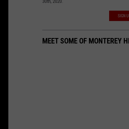
30th, 2020.
SIGN 
MEET SOME OF MONTEREY HI