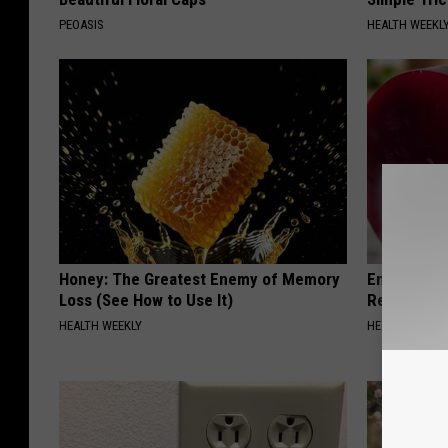
PEOASIS
HEALTH WEEKL
Honey: The Greatest Enemy of Memory
Endocrinolo
Loss (See How to Use It)
Read This 
HEALTH WEEKLY
HEALTH WEEKL