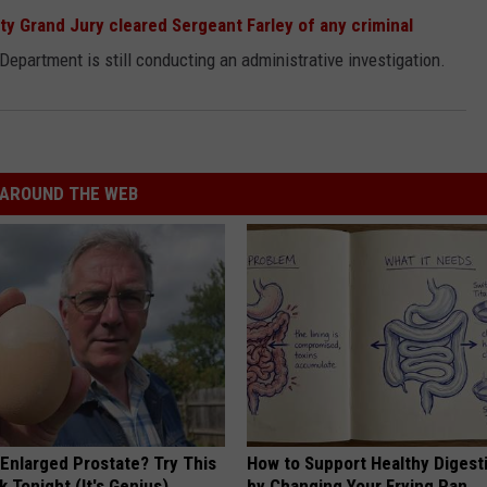
y Grand Jury cleared Sergeant Farley of any criminal
 Department is still conducting an administrative investigation.
AROUND THE WEB
 Enlarged Prostate? Try This
How to Support Healthy Digest
k Tonight (It's Genius)
by Changing Your Frying Pan