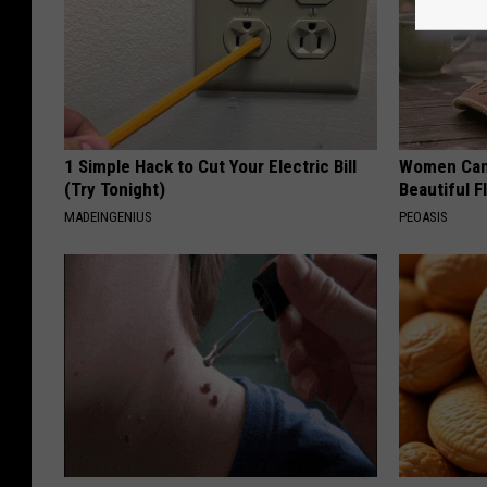
1 Simple Hack to Cut Your Electric Bill
Women Can'
(Try Tonight)
Beautiful F
MADEINGENIUS
PEOASIS