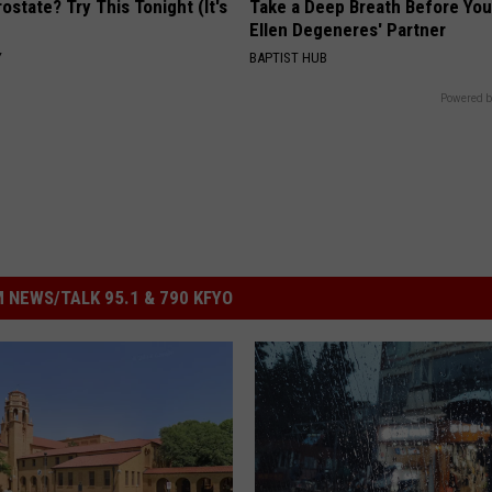
ostate? Try This Tonight (It's
Take a Deep Breath Before Yo
Ellen Degeneres' Partner
Y
BAPTIST HUB
Powered b
 NEWS/TALK 95.1 & 790 KFYO