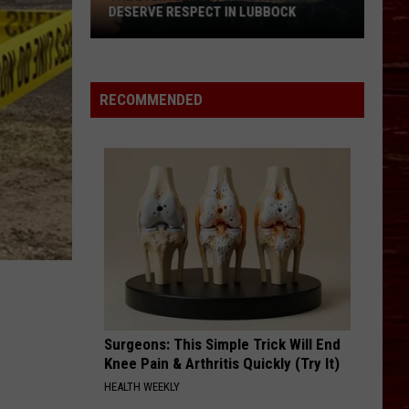
DESERVE RESPECT IN LUBBOCK
The
Everyday
Superpowers
RECOMMENDED
That
Deserve
Respect
In
Lubbock
Surgeons: This Simple Trick Will End
Knee Pain & Arthritis Quickly (Try It)
HEALTH WEEKLY