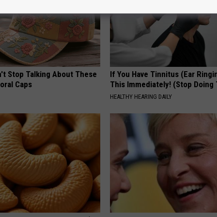
t Stop Talking About These
If You Have Tinnitus (Ear Ringi
loral Caps
This Immediately! (Stop Doing 
HEALTHY HEARING DAILY