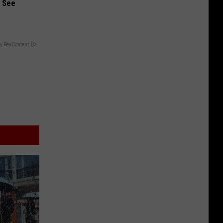
u See
y RevContent