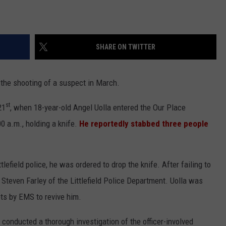
SHARE ON TWITTER
in the shooting of a suspect in March.
st
21
, when 18-year-old Angel Uolla entered the Our Place
00 a.m., holding a knife.
He reportedly stabbed three people
field police, he was ordered to drop the knife. After failing to
Steven Farley of the Littlefield Police Department. Uolla was
ts by EMS to revive him.
onducted a thorough investigation of the officer-involved