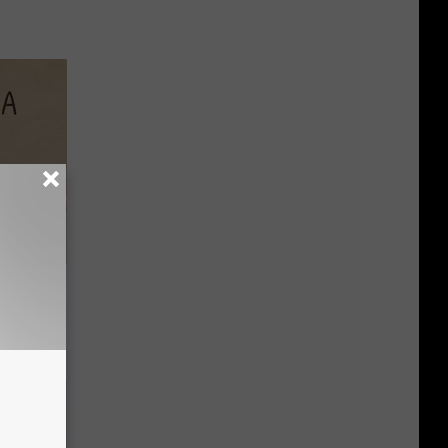
Disc.
ca (Stop