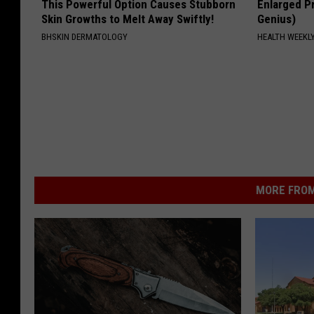
This Powerful Option Causes Stubborn
Enlarged Pr
Skin Growths to Melt Away Swiftly!
Genius)
BHSKIN DERMATOLOGY
HEALTH WEEKL
MORE FROM