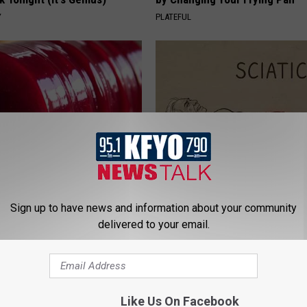
Y
PLATEFUL
gist: If You Have Diabetes,
Sciatica is Not From a Slipped 
Before It's Removed!
Meet The Real Enemy of Sciati
Sign up to have news and information about your community
This)
Y
delivered to your email.
SMOOTHSPINE
Like Us On Facebook