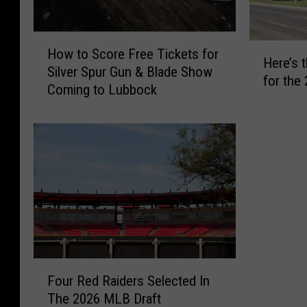
H
H
How to Score Free Tickets for
o
Here’s 
e
Silver Spur Gun & Blade Show
w
for the
r
Coming to Lubbock
t
e
o
’
S
s
c
t
o
h
r
e
e
F
F
u
r
l
e
l
e
F
L
T
Four Red Raiders Selected In
o
I
i
The 2026 MLB Draft
u
S