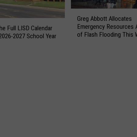
G
Greg Abbott Allocates
r
Emergency Resources 
e
the Full LISD Calendar
of Flash Flooding This
g
 2026-2027 School Year
A
b
b
o
t
t
A
l
l
o
c
a
t