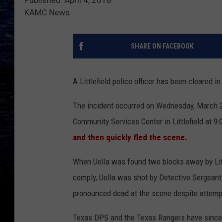
KAMC News
SHARE ON FACEBOOK
A Littlefield police officer has been cleared 
The incident occurred on Wednesday, March 
Community Services Center in Littlefield at 9:
and then quickly fled the scene.
When Uolla was found two blocks away by Little
comply, Uolla was shot by Detective Sergeant 
pronounced dead at the scene despite attemp
Texas DPS and the Texas Rangers have since c