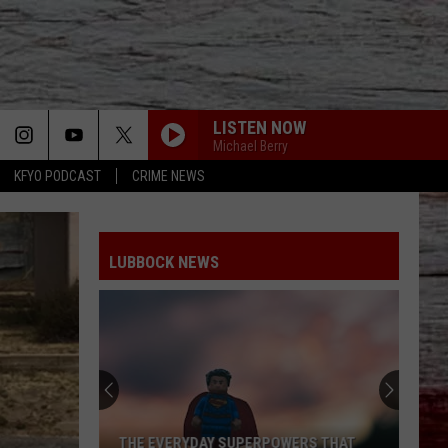
LISTEN NOW
Michael Berry
KFYO PODCAST
CRIME NEWS
LUBBOCK NEWS
THE EVERYDAY SUPERPOWERS THAT