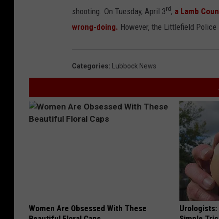
rd
shooting. On Tuesday, April 3
,
a Lamb Count
wrong-doing.
However, the Littlefield Police
Categories
:
Lubbock News
Women Are Obsessed With These
Urologists:
Beautiful Floral Caps
Simple Tric