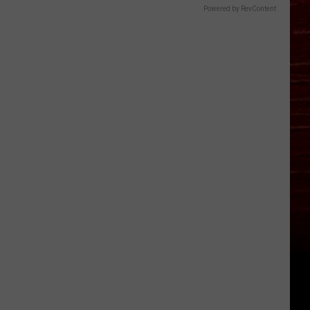
Powered by RevContent