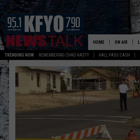
HOME
ON AIR
TRENDING NOW
REMEMBERING CHAD HASTY
HALL PASS CASH
DAILY SHOWS
L
TOM COLLIN
MATT CROW
ANCHORS & 