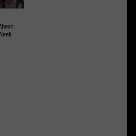
Ahead
 Week