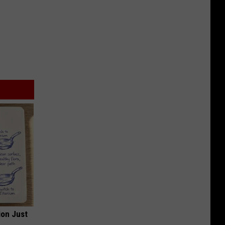
ion Just