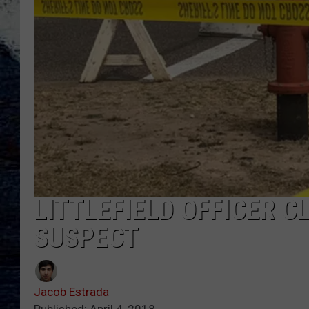
LITTLEFIELD OFFICER C
SUSPECT
Jacob Estrada
Published: April 4, 2018