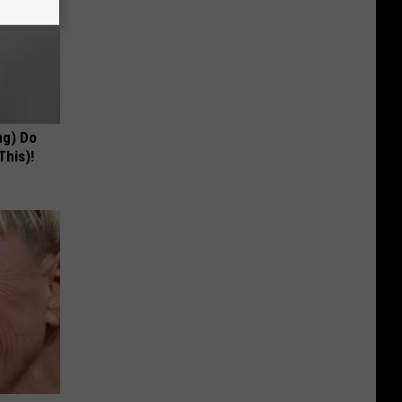
ng) Do
This)!