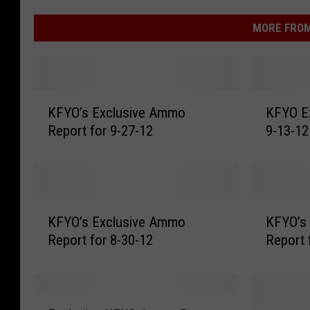
MORE FROM
K
K
KFYO’s Exclusive Ammo
KFYO E
F
F
Report for 9-27-12
9-13-12
Y
Y
O
O
’
E
s
x
E
c
K
K
x
l
KFYO’s Exclusive Ammo
KFYO’s
F
F
c
u
Report for 8-30-12
Report 
Y
Y
l
s
O
O
u
i
’
’
s
v
s
s
E
i
e