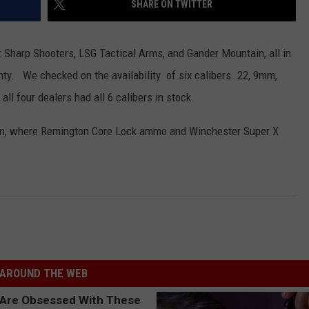
SHARE ON TWITTER
CONTEST SUPPORT
STATE NEWS
FEEDBACK
k: Sharp Shooters, LSG Tactical Arms, and Gander Mountain, all in
VIDEO
ADVERTISE
ty. We checked on the availability of six calibers…22, 9mm,
all four dealers had all 6 calibers in stock.
LIVE SPORTS SCHEDULE
ain, where Remington Core Lock ammo and Winchester Super X
KFYO HISTORY PART 1
KFYO HISTORY PART 2
AROUND THE WEB