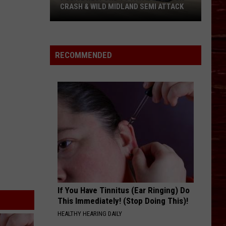
CRASH & WILD MIDLAND SEMI ATTACK
Police
Respond
To
RECOMMENDED
Fatal
Lubbock
Crash
&
Wild
Midland
Semi
Attack
If You Have Tinnitus (Ear Ringing) Do
This Immediately! (Stop Doing This)!
HEALTHY HEARING DAILY