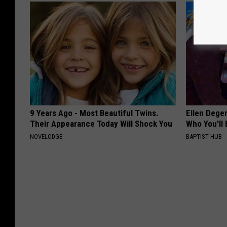
9 Years Ago - Most Beautiful Twins.
Ellen Dege
Their Appearance Today Will Shock You
Who You'll 
NOVELODGE
BAPTIST HUB