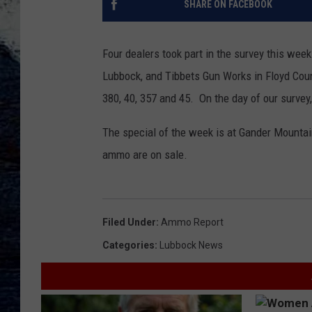
SHARE ON FACEBOOK
Four dealers took part in the survey this wee
Lubbock, and Tibbets Gun Works in Floyd Coun
380, 40, 357 and 45. On the day of our survey, 
The special of the week is at Gander Mount
ammo are on sale.
Filed Under
:
Ammo Report
Categories
:
Lubbock News