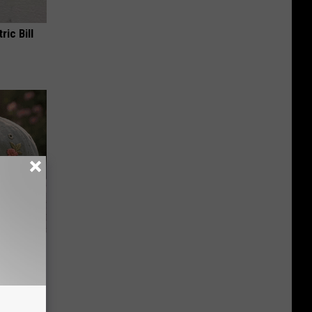
ric Bill
ut These