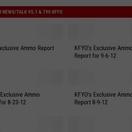
 NEWS/TALK 95.1 & 790 KFYO
K
xclusive Ammo Report
KFYO’s Exclusive Amm
F
Report for 9-6-12
Y
O
’
s
E
K
x
 Exclusive Ammo
KFYO’s Exclusive Amm
F
c
for 8-23-12
Report 8-9-12
Y
l
O
u
’
s
s
i