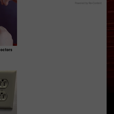
Powered by RevContent
Doctors