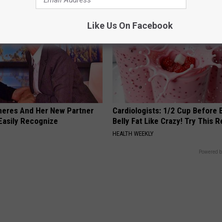
Like Us On Facebook
neres And Her New Partner
Cardiologists: 1/2 Cup Before
Easily Recognize
Belly Fat Like Crazy! Try This R
HEALTH WEEKLY
Powered b