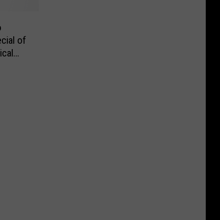
o
cial of
ical