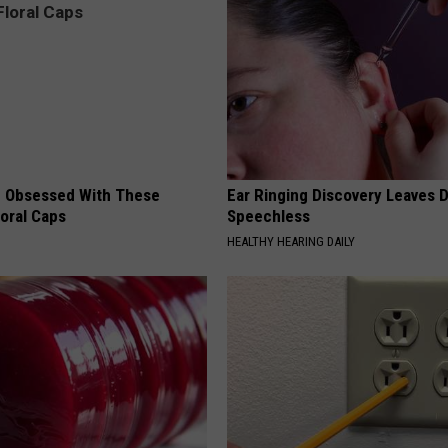
 Obsessed With These
Ear Ringing Discovery Leaves 
loral Caps
Speechless
HEALTHY HEARING DAILY