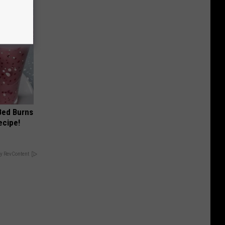
 Bed Burns
ecipe!
y RevContent