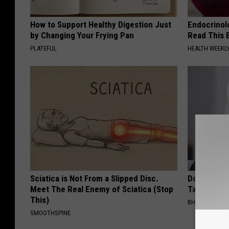
How to Support Healthy Digestion Just
Endocrinolo
by Changing Your Frying Pan
Read This 
PLATEFUL
HEALTH WEEKL
Sciatica is Not From a Slipped Disc.
Do This Imm
Meet The Real Enemy of Sciatica (Stop
Tags or Mol
This)
BHSKIN DERM
SMOOTHSPINE