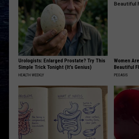
Urologists: Enlarged Prostate? Try This
Women Are
Simple Trick Tonight (It's Genius)
Beautiful F
HEALTH WEEKLY
PEOASIS