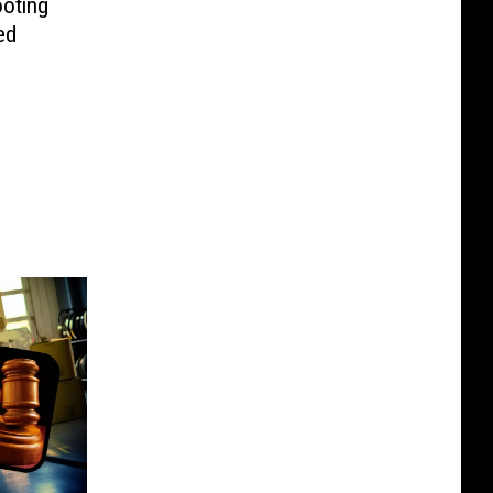
oting
ed