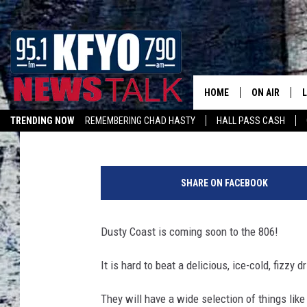
NEW LUBBOCK DRINK 
SLIDE ROAD
HOME
ON AIR
Kelsee Pitman
Published: April 3, 2024
TRENDING NOW
REMEMBERING CHAD HASTY
HALL PASS CASH
DAILY SHOWS
L
LISTEN ON ALEXA
D
TOM COLLIN
u
SHARE ON FACEBOOK
s
MATT CROW
t
y
Dusty Coast is coming soon to the 806!
ANCHORS & 
C
o
It is hard to beat a delicious, ice-cold, fizzy
a
s
They will have a wide selection of things like