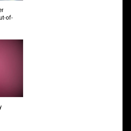
er
ut-of-
y