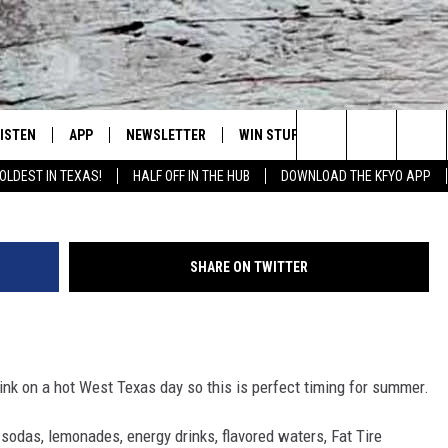
SHOP OPENING THIS MONTH
LISTEN
APP
NEWSLETTER
WIN STUFF
WEATHER
NE
Lubbock's Official Weather Station
Dusty C
Search
OLDEST IN TEXAS!
HALF OFF IN THE HUB
DOWNLOAD THE KFYO APP
 LISTING
ISTEN LIVE
DOWNLOAD IOS
SEIZE THE DEAL!
WE
The
S
MOBILE APP
DOWNLOAD ANDROID
CONTESTS
LO
Site
SHARE ON TWITTER
ALEXA
SIGN UP
RE
PRODUCERS
GOOGLE HOME
CONTEST RULES
ST
 drink on a hot West Texas day so this is perfect timing for summer.
ON DEMAND
LOCAL EXPERTS
VI
 sodas, lemonades, energy drinks, flavored waters, Fat Tire
CONTEST SUPPORT
LI