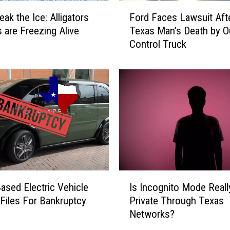
o
F
eak the Ice: Alligators
Ford Faces Lawsuit Aft
t
o
s are Freezing Alive
Texas Man’s Death by O
i
r
Control Truck
n
d
g
F
L
a
i
c
n
e
k
s
e
L
d
a
t
w
o
s
1
u
I
9
i
ased Electric Vehicle
Is Incognito Mode Reall
s
9
t
 Files For Bankruptcy
Private Through Texas
I
6
A
Networks?
n
A
f
c