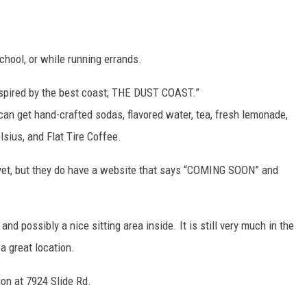
KF
chool, or while running errands.
KF
spired by the best coast; THE DUST COAST.”
an get hand-crafted sodas, flavored water, tea, fresh lemonade,
lsius, and Flat Tire Coffee.
 yet, but they do have a website that says “COMING SOON” and
 and possibly a nice sitting area inside. It is still very much in the
e a great location.
on at 7924 Slide Rd.