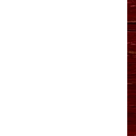
YO HISTORY PART 1
YO HISTORY PART 2