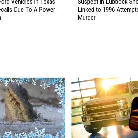
ord Vehicles in Texas
Suspect in Lubbock Sho
u
calls Due To A Power
Linked to 1996 Attempt
s
m
Murder
p
e
c
t
i
n
L
u
b
b
o
c
k
S
h
o