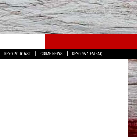
 ON
WS
CONTACT US
oast Sodas
KFYO PODCAST
CRIME NEWS
KFYO 95.1 FM FAQ
ATHER
HELP & CONTACT INFO
CAL NEWS
TEXT US
GIONAL NEWS
FEEDBACK
ATE NEWS
ADVERTISE
DEO
VE SPORTS SCHEDULE