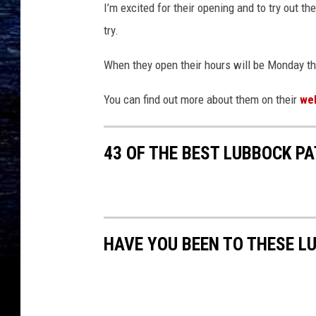
I’m excited for their opening and to try out thei
try.
When they open their hours will be Monday th
You can find out more about them on their
we
43 OF THE BEST LUBBOCK P
HAVE YOU BEEN TO THESE 