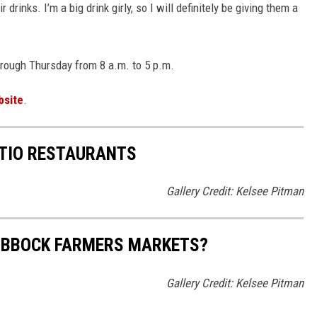
r drinks. I’m a big drink girly, so I will definitely be giving them a
rough Thursday from 8 a.m. to 5 p.m.
bsite
.
ATIO RESTAURANTS
Gallery Credit: Kelsee Pitman
LUBBOCK FARMERS MARKETS?
Gallery Credit: Kelsee Pitman