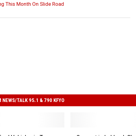
g This Month On Slide Road
 NEWS/TALK 95.1 & 790 KFYO
S