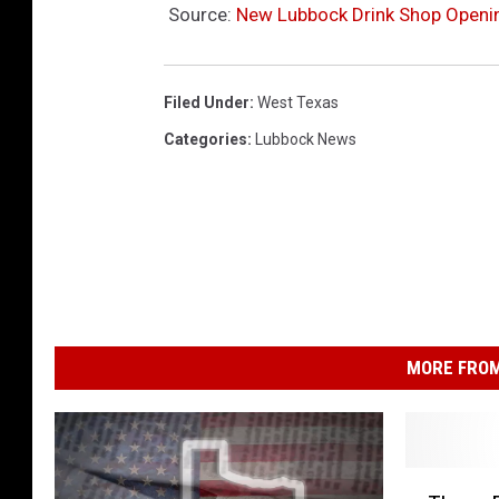
Source:
New Lubbock Drink Shop Openin
Filed Under
:
West Texas
Categories
:
Lubbock News
MORE FROM
T