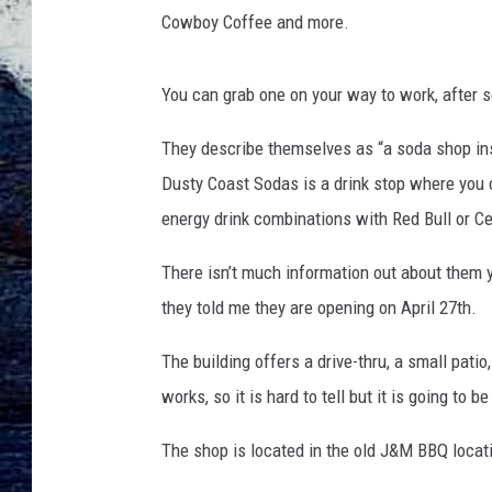
t
Cowboy Coffee and more.
S
o
d
You can grab one on your way to work, after s
a
s
They describe themselves as “a soda shop in
Dusty Coast Sodas is a drink stop where you c
energy drink combinations with Red Bull or Ce
There isn’t much information out about them
they told me they are opening on April 27th.
The building offers a drive-thru, a small patio,
works, so it is hard to tell but it is going to b
The shop is located in the old J&M BBQ locati