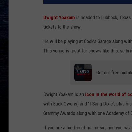
Dwight Yoakam
is headed to Lubbock, Texas 
tickets to the show.
He will be playing at Cook’s Garage along wit
This venue is great for shows like this, so br
Get our free mobil
Dwight Yoakam is an
icon in the world of 
with Buck Owens) and "I Sang Dixie", plus h
Grammy Awards along with one Academy of 
If you are a big fan of his music, and you hav