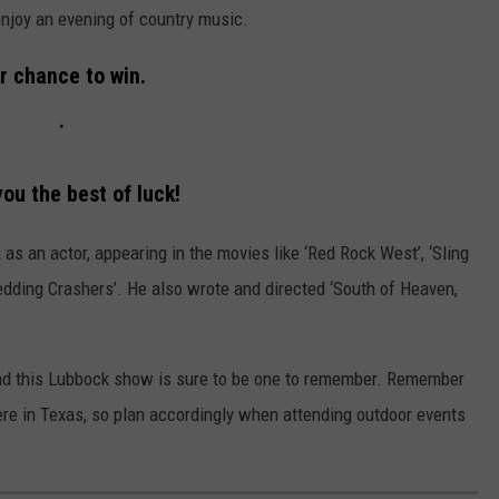
 enjoy an evening of country music.
r chance to win.
ou the best of luck!
as an actor, appearing in the movies like ‘Red Rock West’, ‘Sling
edding Crashers’. He also wrote and directed ‘South of Heaven,
and this Lubbock show is sure to be one to remember. Remember
ere in Texas, so plan accordingly when attending outdoor events