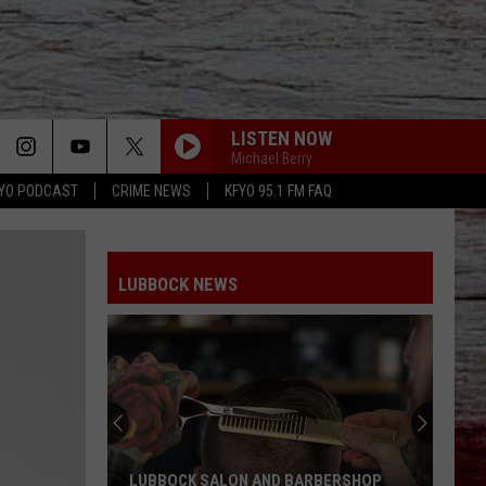
LISTEN NOW
Michael Berry
YO PODCAST
CRIME NEWS
KFYO 95.1 FM FAQ
LUBBOCK NEWS
LUBBOCK SALON AND BARBERSHOP