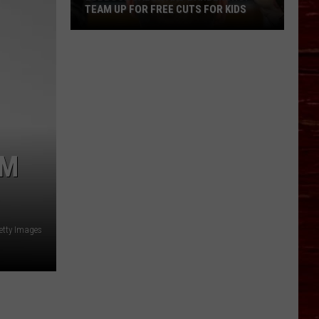
TEAM UP FOR FREE CUTS FOR KIDS
Lubbock
Salon
And
Barbershop
Team
Up
For
AM
Free
Cuts
For
Kids
etty Images