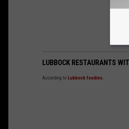
LUBBOCK RESTAURANTS WIT
According to
Lubbock foodies.