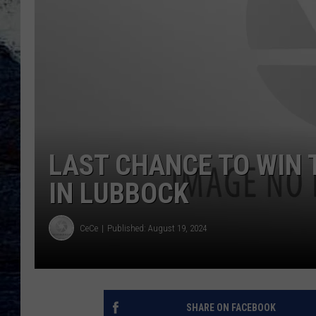
LAST CHANCE TO WIN 
IN LUBBOCK
CeCe
Published: August 19, 2024
SHARE ON FACEBOOK