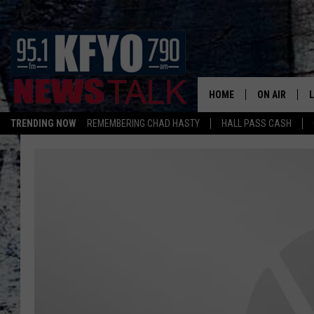
HOME
ON AIR
TRENDING NOW
REMEMBERING CHAD HASTY
HALL PASS CASH
DAILY SHOWS
L
LISTEN ON ALEXA
TOM COLLIN
MATT CROW
ANCHORS & 