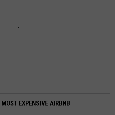
S MOST EXPENSIVE AIRBNB