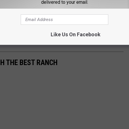
delivered to your email.
Like Us On Facebook
H THE BEST RANCH