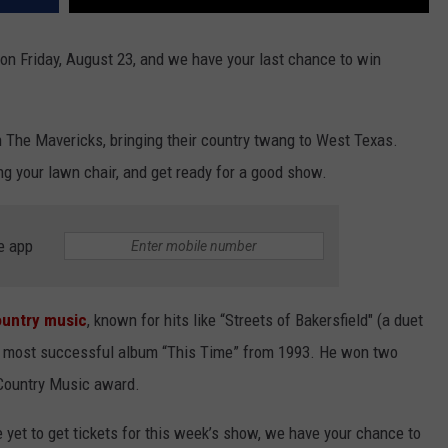
on Friday, August 23, and we have your last chance to win
h The Mavericks, bringing their country twang to West Texas.
ing your lawn chair, and get ready for a good show.
e app
country music
, known for hits like “Streets of Bakersfield" (a duet
is most successful album “This Time” from 1993. He won two
Country Music award.
e yet to get tickets for this week’s show, we have your chance to