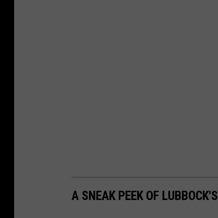
A SNEAK PEEK OF LUBBOCK'