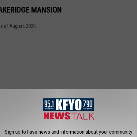
 LAKERIDGE MANSION
as of August, 2024.
Sign up to have news and information about your community