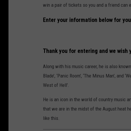
win a pair of tickets so you and a friend can
Enter your information below for you
Thank you for entering and we wish y
Along with his music career, he is also known 
Blade’, ‘Panic Room’, ‘The Minus Man’, and ‘W
West of Hell’.
He is an icon in the world of country music 
that we are in the midst of the August heat h
like this.