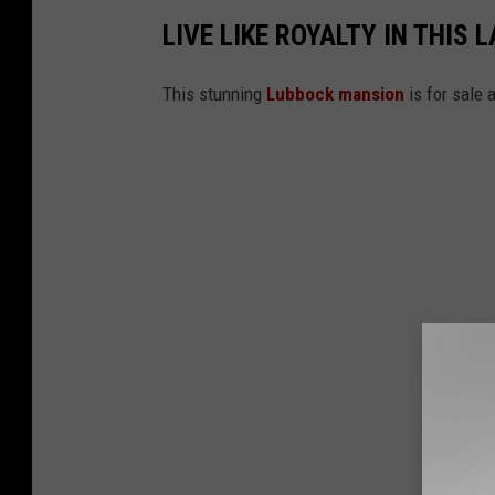
LIVE LIKE ROYALTY IN THIS
This stunning
Lubbock mansion
is for sale 