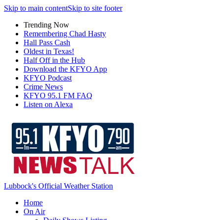
Skip to main content
Skip to site footer
Trending Now
Remembering Chad Hasty
Hall Pass Cash
Oldest in Texas!
Half Off in the Hub
Download the KFYO App
KFYO Podcast
Crime News
KFYO 95.1 FM FAQ
Listen on Alexa
Lubbock's Official Weather Station
Home
On Air