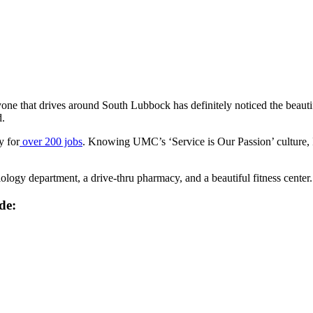
one that drives around South Lubbock has definitely noticed the beautif
d.
y for
over 200 jobs
. Knowing UMC’s ‘Service is Our Passion’ culture, I 
diology department, a drive-thru pharmacy, and a beautiful fitness center.
de: