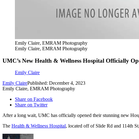
Emily Claire, EMRAM Photography
Emily Claire, EMRAM Photography
UMC’s New Health & Wellness Hospital Officially O
Emily Claire
Emily Claire
Published: December 4, 2023
Emily Claire, EMRAM Photography
Share on Facebook
Share on Twitter
After a long wait, UMC has officially opened their stunning new Hos
The
Health & Wellness Hospital
, located off of Slide Rd and 114th S