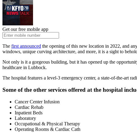
Get our free mobile app
The
first announced
the opening of this new location in 2022, and any
windows, unique curving architecture, and more, it is a sight to behol
Not only is it a gorgeous building, but it has opened up the opportunit
healthcare in Lubbock.
The hospital features a level-3 emergency center, a state-of-the-art ra
Some of the other services offered at the hospital inclu
Cancer Center Infusion
Cardiac Rehab
Inpatient Beds
Laboratory
Occupational & Physical Therapy
Operating Rooms & Cardiac Cath