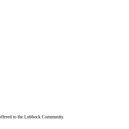
be offered to the Lubbock Community.