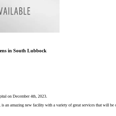
pens in South Lubbock
pital on December 4th, 2023.
t, is an amazing new facility with a variety of great services that will 