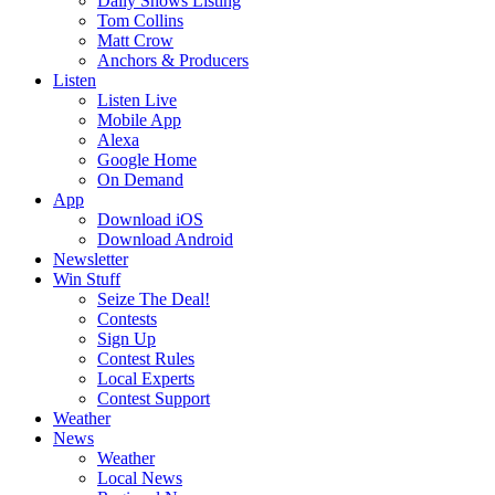
Daily Shows Listing
Tom Collins
Matt Crow
Anchors & Producers
Listen
Listen Live
Mobile App
Alexa
Google Home
On Demand
App
Download iOS
Download Android
Newsletter
Win Stuff
Seize The Deal!
Contests
Sign Up
Contest Rules
Local Experts
Contest Support
Weather
News
Weather
Local News