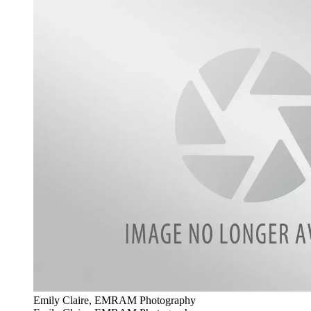
Emily Claire, EMRAM Photography