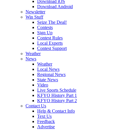
Download iOS
Download Android
Newsletter
Win Stuff
Seize The Deal!
Contests
Sign Up
Contest Rules
Local Experts
Contest Support
Weather
News
Weather
Local News
Regional News
State News
Video
Live Sports Schedule
KFYO History Part 1
KFYO History Part 2
Contact Us
Help & Contact Info
Text Us
Feedback
Advertise