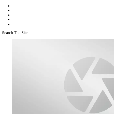
Search The Site