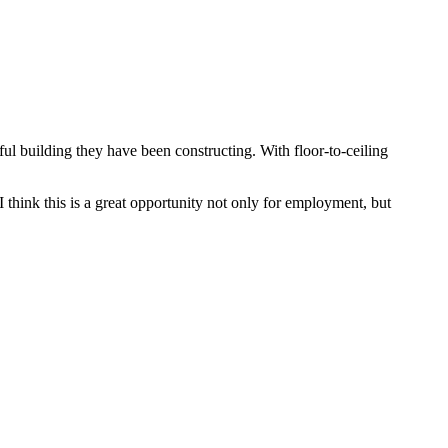
ul building they have been constructing. With floor-to-ceiling
think this is a great opportunity not only for employment, but