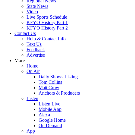
Regional News
State News
Video
Live Sports Schedule
KFYO History Part 1
KFYO History Part 2
Contact Us
Help & Contact Info
Text Us
Feedback
Advertise
More
Home
On Air
Daily Shows Listing
Tom Collins
Matt Crow
Anchors & Producers
Listen
Listen Live
Mobile App
Alexa
Google Home
On Demand
App