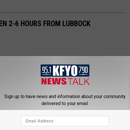
EN 2-6 HOURS FROM LUBBOCK
Sign up to have news and information about your community
delivered to your email.