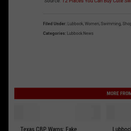
Source:
12 Places You Can Buy Cute Sw
Filed Under
:
Lubbock
,
Women
,
Swimming
,
Sho
Categories
:
Lubbock News
MORE FROM
T
L
Texas CBP Warns: Fake
Lubbock
e
u