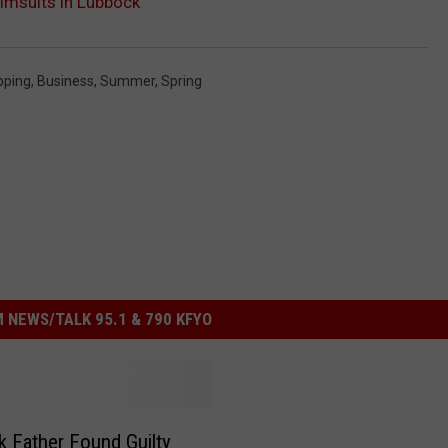
imsuits in Lubbock
pping
,
Business
,
Summer
,
Spring
 NEWS/TALK 95.1 & 790 KFYO
 Father Found Guilty