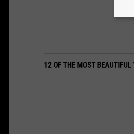
12 OF THE MOST BEAUTIFUL 