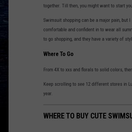
together. Till then, you might want to start y
Swimsuit shopping can be a major pain, but I 
comfortable and confident in to wear all summ
to go shopping, and they have a variety of sty
Where To Go
From 4X to xxs and florals to solid colors, the
Keep scrolling to see 12 different stores in 
year.
WHERE TO BUY CUTE SWIMSU