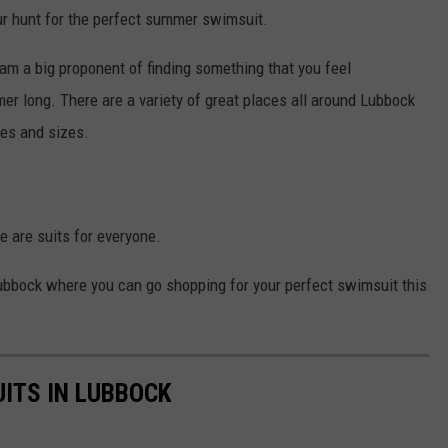
our hunt for the perfect summer swimsuit.
am a big proponent of finding something that you feel
er long. There are a variety of great places all around Lubbock
les and sizes.
re are suits for everyone.
Lubbock where you can go shopping for your perfect swimsuit this
ITS IN LUBBOCK