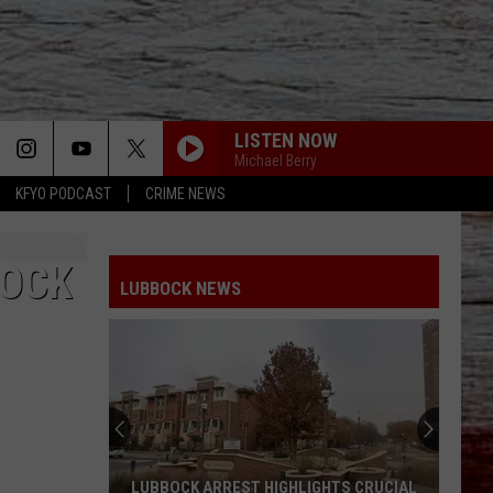
LISTEN NOW
Michael Berry
KFYO PODCAST
CRIME NEWS
BOCK
LUBBOCK NEWS
LUBBOCK ARREST HIGHLIGHTS CRUCIAL