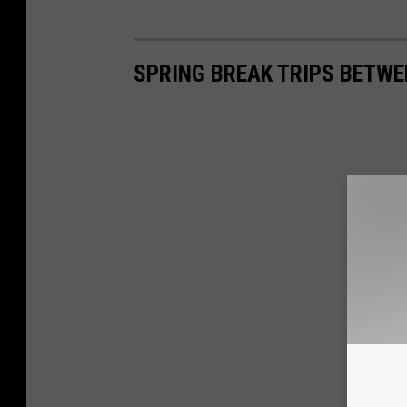
SPRING BREAK TRIPS BETWE