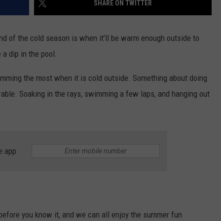
SHARE ON TWITTER
CONTEST SUPPORT
STATE NEWS
FEEDBACK
end of the cold season is when it’ll be warm enough outside to
VIDEO
ADVERTISE
a dip in the pool.
LIVE SPORTS SCHEDULE
imming the most when it is cold outside. Something about doing
irable. Soaking in the rays, swimming a few laps, and hanging out
KFYO HISTORY PART 1
KFYO HISTORY PART 2
e app
 before you know it, and we can all enjoy the summer fun