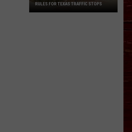
RULES FOR TEXAS TRAFFIC STOPS
Lubbock
Arrest
Highlights
Crucial
Rules
For
Texas
Traffic
Stops