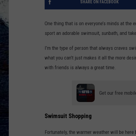
SHARE ON FACEBOOK
One thing that is on everyone’s minds at the 
sport an adorable swimsuit, sunbath, and take 
I’m the type of person that always craves sw
what you can’t just makes it all the more des
with friends is always a great time.
Get our free mobil
Swimsuit Shopping
Fortunately, the warmer weather will be here