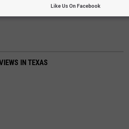
Like Us On Facebook
VIEWS IN TEXAS