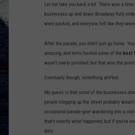
Let me take you back a bit. There was a time 
businesses up and down Broadway fully embrac
were packed, and everyone felt like they were
After the parade, you didn’t just go home. Y
amazing, and tents hosted some of the
best 
wasn’t overly polished, but that was the point 
Eventually though, something shifted.
My guess is that some of the businesses al
people clogging up the street probably wasn’t
occasional parade-goer wandering into a store
that’s exactly what happened, but if you’ve e
dots.