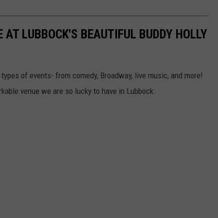
E AT LUBBOCK'S BEAUTIFUL BUDDY HOLLY
l types of events- from comedy, Broadway, live music, and more!
rkable venue we are so lucky to have in Lubbock.