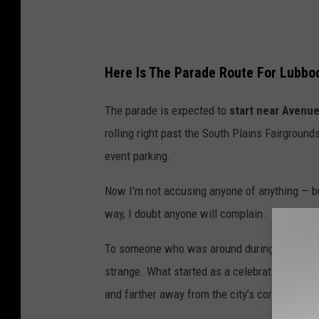
Here Is The Parade Route For Lubbo
The parade is expected to
start near Avenu
rolling right past the South Plains Fairgrounds
event parking.
Now I’m not accusing anyone of anything — but 
way, I doubt anyone will complain.
To someone who was around during the early ye
strange. What started as a celebration center
and farther away from the city’s core.