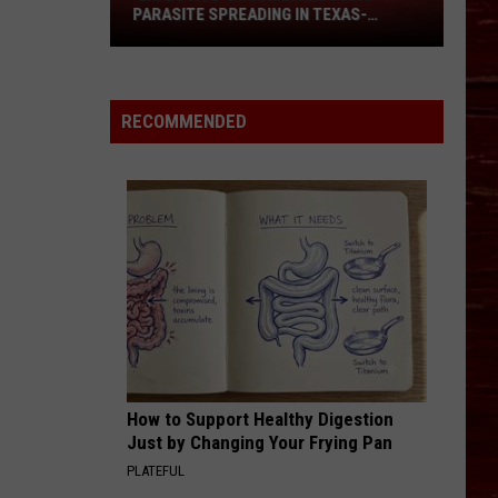
Guide:
IN TEXAS-
MASSIVE EVENTS YOU CAN'T MISS
Massive
RRY?
Events
You
Can't
RECOMMENDED
Miss
How to Support Healthy Digestion
Just by Changing Your Frying Pan
PLATEFUL