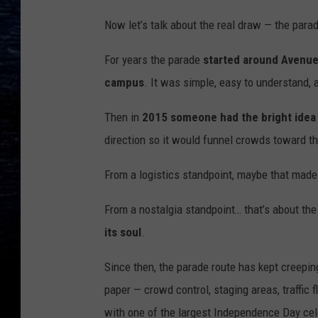
Now let’s talk about the real draw — the para
For years the parade
started around Avenue
campus
. It was simple, easy to understand, an
Then in
2015 someone had the bright idea 
direction so it would funnel crowds toward t
From a logistics standpoint, maybe that mad
From a nostalgia standpoint… that’s about the
its soul
.
Since then, the parade route has kept creepi
paper — crowd control, staging areas, traffic 
with one of the largest Independence Day cel