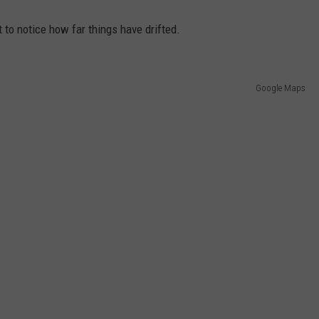
not to notice how far things have drifted.
Google Maps