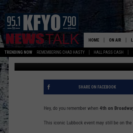
WHEN 4TH ON BROADW
BROADWAY
HOME
ON AIR
TRENDING NOW
REMEMBERING CHAD HASTY
HALL PASS CASH
Wes
Published: March 14, 2026
DAILY SHOWS
L
TOM COLLIN
MATT CROW
SHARE ON FACEBOOK
ANCHORS & 
Hey, do you remember when
4th on Broadwa
This iconic Lubbock event may still be on the s