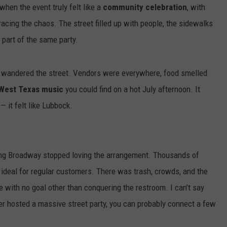
Parasite
PARASITE SPREADING 
when the event truly felt like a
community celebration
, with
Spreading
SHOULD LUBBOCK WO
CONTEST SUPPORT
STATE NEWS
FEEDBACK
ing the chaos. The street filled up with people, the sidewalks
In
Texas-
 part of the same party.
VIDEO
ADVERTISE
Should
Lubbock
LIVE SPORTS SCHEDULE
ou wandered the street. Vendors were everywhere, food smelled
Worry?
West Texas music
you could find on a hot July afternoon. It
KFYO HISTORY PART 1
— it felt like Lubbock.
KFYO HISTORY PART 2
ong Broadway stopped loving the arrangement. Thousands of
 ideal for regular customers. There was trash, crowds, and the
 with no goal other than conquering the restroom. I can’t say
ver hosted a massive street party, you can probably connect a few