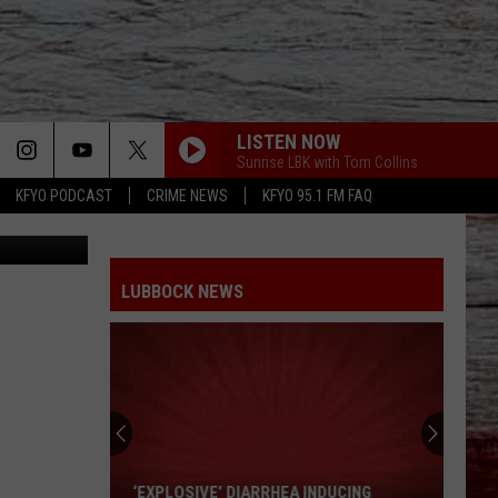
LISTEN NOW
Sunrise LBK with Tom Collins
KFYO PODCAST
CRIME NEWS
KFYO 95.1 FM FAQ
2222817639
LUBBOCK NEWS
West
Texas
4th
Of
July
A INDUCING
WEST TEXAS 4TH OF JULY GUIDE: