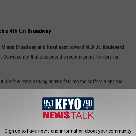
ck's 4th On Broadway
e M and Broadway and head east toward MLK Jr. Boulevard
,
. Conveniently, that also puts the route in prime territory for
if a few extra parking dollars fall into the coffers along the
ars of this event, though, the whole thing can feel a little
ed on Broadway now looks like it’s slowly being nudged farther
Sign up to have news and information about your community