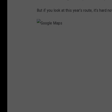
But if you look at this year’s route, it’s hard 
G
o
o
g
l
e
M
a
p
s