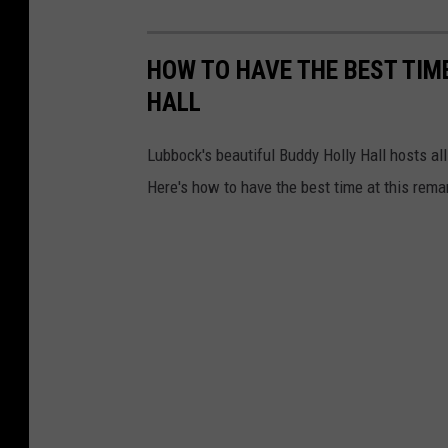
HOW TO HAVE THE BEST TIM
HALL
Lubbock's beautiful Buddy Holly Hall hosts al
Here's how to have the best time at this rema