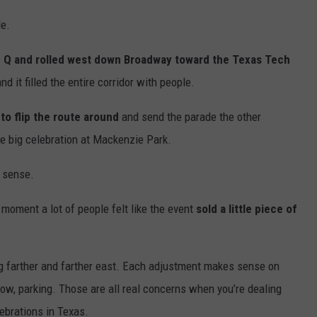
de.
 Q and rolled west down Broadway toward the Texas Tech
d it filled the entire corridor with people.
to flip the route around
and send the parade the other
he big celebration at Mackenzie Park.
e sense.
 moment a lot of people felt like the event
sold a little piece of
ng farther and farther east. Each adjustment makes sense on
flow, parking. Those are all real concerns when you’re dealing
ebrations in Texas.