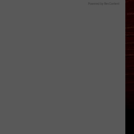
Powered by RevContent