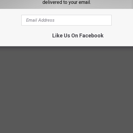
delivered to your email.
Like Us On Facebook