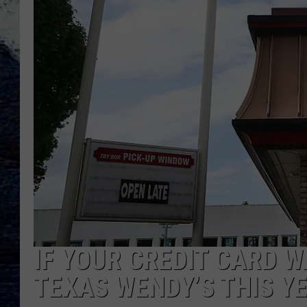
IF YOUR CREDIT CARD W
TEXAS WENDY’S THIS YE