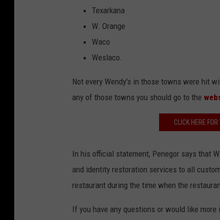
Texarkana
W. Orange
Waco
Weslaco.
Not every Wendy's in those towns were hit with
any of those towns you should go to the
web
CLICK HERE FOR
In his official statement, Penegor says that 
and identity restoration services to all cust
restaurant during the time when the restaura
If you have any questions or would like more i