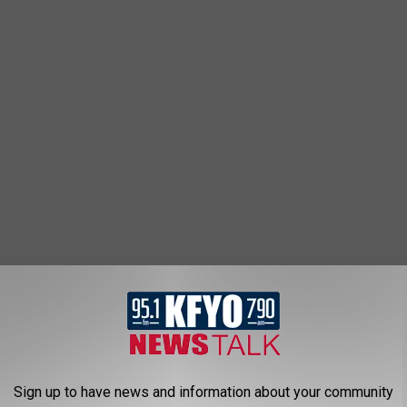
Sign up to have news and information about your community