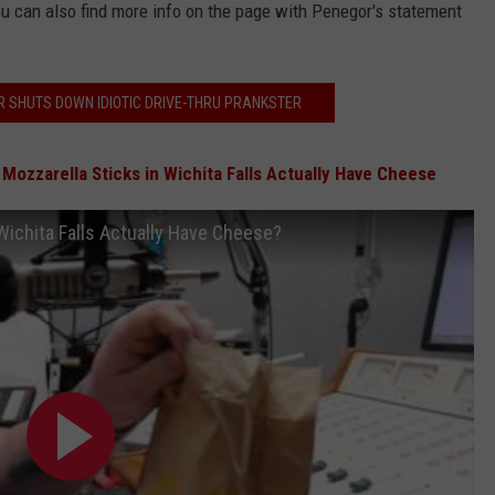
u can also find more info on the page with Penegor's statement
R SHUTS DOWN IDIOTIC DRIVE-THRU PRANKSTER
 Mozzarella Sticks in Wichita Falls Actually Have Cheese
Wichita Falls Actually Have Cheese?