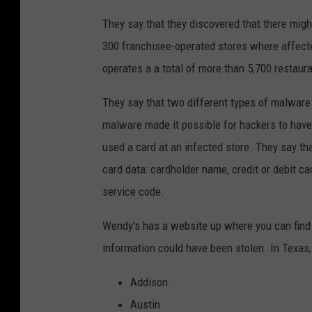
They say that they discovered that there migh
300 franchisee-operated stores where affec
operates a a total of more than 5,700 restaura
They say that two different types of malware
malware made it possible for hackers to have
used a card at an infected store. They say th
card data: cardholder name, credit or debit ca
service code.
Wendy's has a website up where you can find 
information could have been stolen. In Texas, 
Addison
Austin