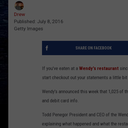
Drew
Published: July 8, 2016
Getty Images
SHARE ON FACEBOOK
If you've eaten at a
Wendy's restaurant
sinc
start checkout out your statements a little bit
Wendy's announced this week that 1,025 of the
and debit card info.
Todd Penegor President and CEO of the Wen
explaining what happened and what the restau