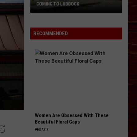
It
CALLS IT QUITS AFTER 25 YEARS
Quits
After
25
Years
RECOMMENDED
Women Are Obsessed With These
Beautiful Floral Caps
S
PEOASIS