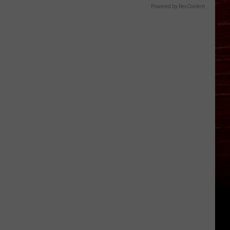
Powered by RevContent