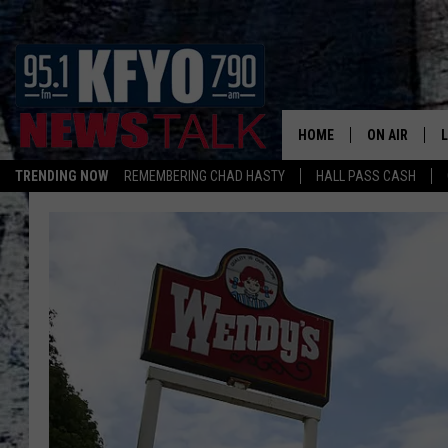
HOME
ON AIR
TRENDING NOW
REMEMBERING CHAD HASTY
HALL PASS CASH
DAILY SHOWS
L
TOM COLLIN
MATT CROW
ANCHORS & 