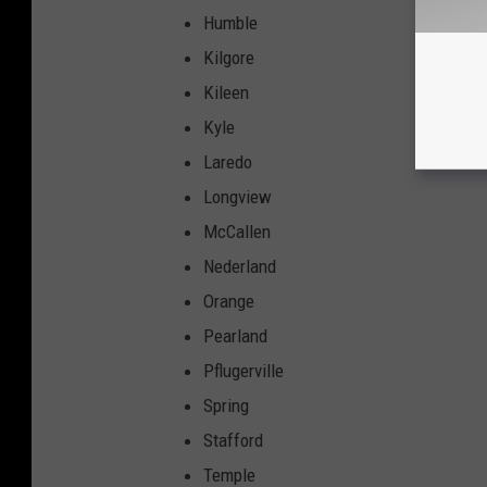
Humble
Kilgore
Kileen
Kyle
Laredo
Longview
McCallen
Nederland
Orange
Pearland
Pflugerville
Spring
Stafford
Temple