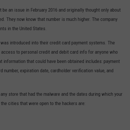
t be an issue in February 2016 and originally thought only about
ted. They now know that number is much higher. The company
nts in the United States.
 was introduced into their credit card payment systems. The
 access to personal credit and debit card info for anyone who
at information that could have been obtained includes: payment
rd number, expiration date, cardholder verification value, and
any store that had the malware and the dates during which your
the cities that were open to the hackers are: