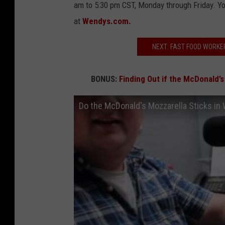
am to 5:30 pm CST, Monday through Friday. Yo
at
Wendys.com.
NEXT: FAST FOOD WORKE
BONUS:
Finding Out if the McDonald’s
Do the McDonald's Mozzarella Sticks in 