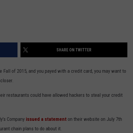
SHARE ON TWITTER
e Fall of 2015, and you payed with a credit card, you may want to
 closer.
ir restaurants could have allowed hackers to steal your credit
dy's Company
issued a statement
on their website on July 7th
rant chain plans to do about it.