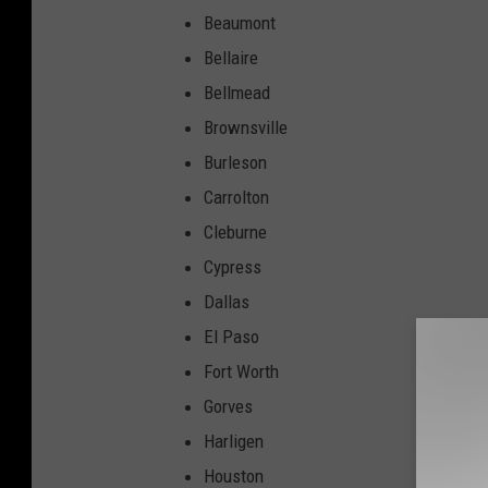
Beaumont
Bellaire
Bellmead
Brownsville
Burleson
Carrolton
Cleburne
Cypress
Dallas
El Paso
Fort Worth
Gorves
Harligen
Houston