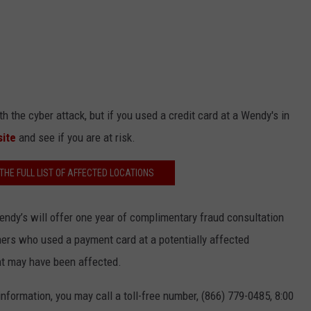
 the cyber attack, but if you used a credit card at a Wendy's in
site
and see if you are at risk.
 THE FULL LIST OF AFFECTED LOCATIONS
Wendy’s will offer one year of complimentary fraud consultation
omers who used a payment card at a potentially affected
nt may have been affected.
nformation, you may call a toll-free number, (866) 779-0485, 8:00