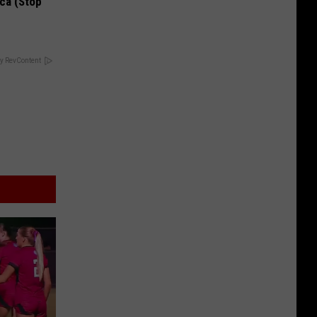
ca (Stop
y RevContent