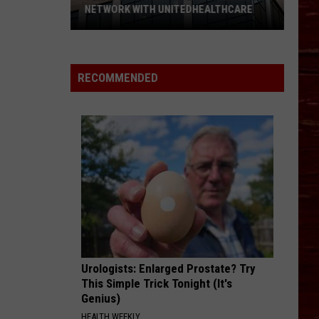
NETWORK WITH UNITEDHEALTHCARE
Texas
Tech
Physicians
RECOMMENDED
Are
Back
In
Network
With
UnitedHealthcare
Urologists: Enlarged Prostate? Try
This Simple Trick Tonight (It's
Genius)
HEALTH WEEKLY