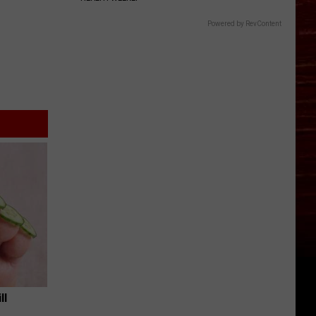
Powered by RevContent
ll