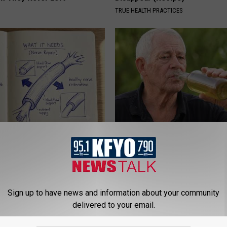
TRUE HEALTH PRACTICES
 is Not From Low Vitamin B.
The Popular Drink That's Silent
eal Enemy of Neuropathy
Destroying Your Brain
HEALTH FRONTLINE
Sign up to have news and information about your community
delivered to your email.