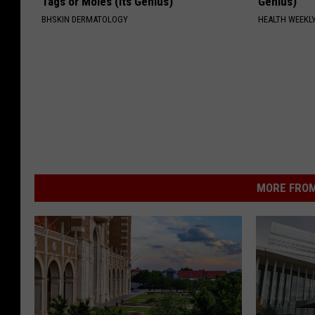
Tags or Moles (Its Genius)
Genius)
BHSKIN DERMATOLOGY
HEALTH WEEKL
MORE FROM