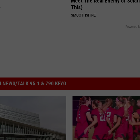
Meet The Real Enemy of Sciati
This)
Y
SMOOTHSPINE
Powered b
 NEWS/TALK 95.1 & 790 KFYO