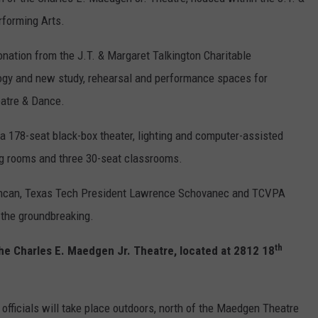
rforming Arts.
CONTEST SUPPORT
STATE NEWS
FEEDBACK
onation from the J.T. & Margaret Talkington Charitable
VIDEO
ADVERTISE
logy and new study, rehearsal and performance spaces for
eatre & Dance.
LIVE SPORTS SCHEDULE
a 178-seat black-box theater, lighting and computer-assisted
KFYO HISTORY PART 1
ng rooms and three 30-seat classrooms.
KFYO HISTORY PART 2
Duncan, Texas Tech President Lawrence Schovanec and TCVPA
o the groundbreaking.
th
the Charles E. Maedgen Jr. Theatre, located at 2812 18
officials will take place outdoors, north of the Maedgen Theatre