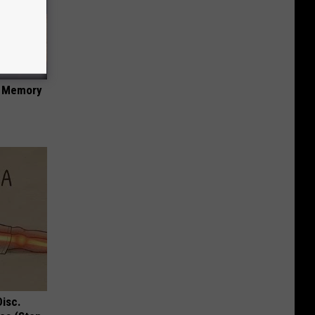
f Memory
Disc.