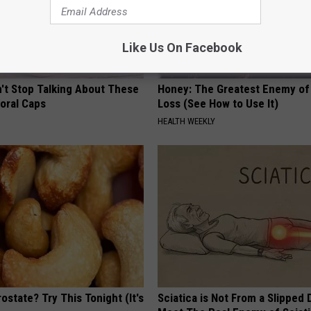
Like Us On Facebook
t Stop Talking About These
Honey: The Greatest Enemy o
loral Caps
Loss (See How to Use It)
HEALTH WEEKLY
ostate? Try This Tonight (It's
Sciatica is Not From a Slipped 