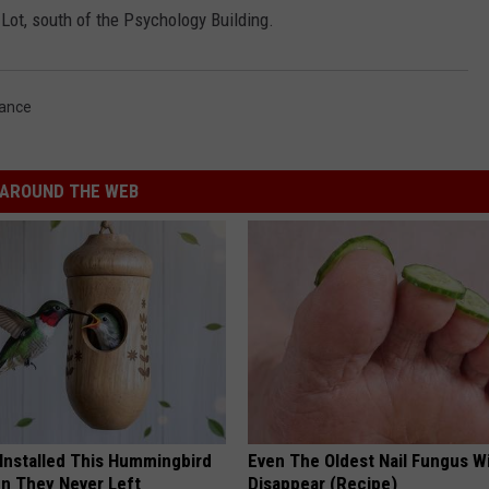
 Lot, south of the Psychology Building.
Dance
AROUND THE WEB
 Installed This Hummingbird
Even The Oldest Nail Fungus Wi
n They Never Left
Disappear (Recipe)