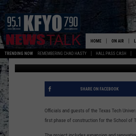
GROUNDBREAKING FOR
DANCE COMPLEX
HOME
ON AIR
TRENDING NOW
REMEMBERING CHAD HASTY
HALL PASS CASH
Jacob Estrada
Published: August 8, 2017
DAILY SHOWS
L
TOM COLLIN
MATT CROW
SHARE ON FACEBOOK
ANCHORS & 
Officials and guests of the Texas Tech Unive
first phase of construction for the School o
The project includes expansion and renovatio