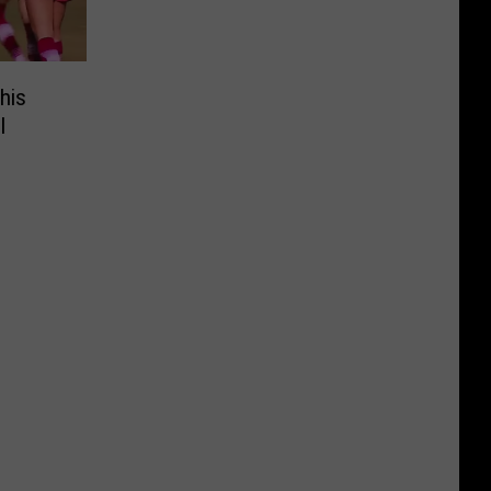
his
l