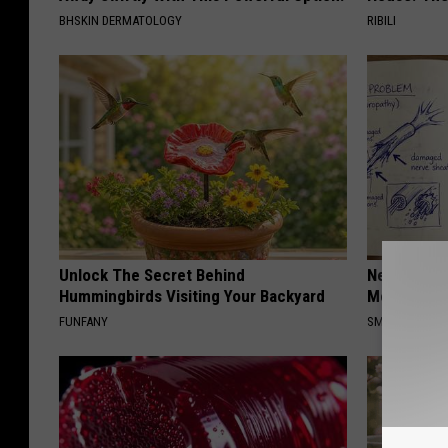
BHSKIN DERMATOLOGY
RIBILI
Unlock The Secret Behind
Neuropathy
Hummingbirds Visiting Your Backyard
Meet The R
FUNFANY
SMOOTHSPINE