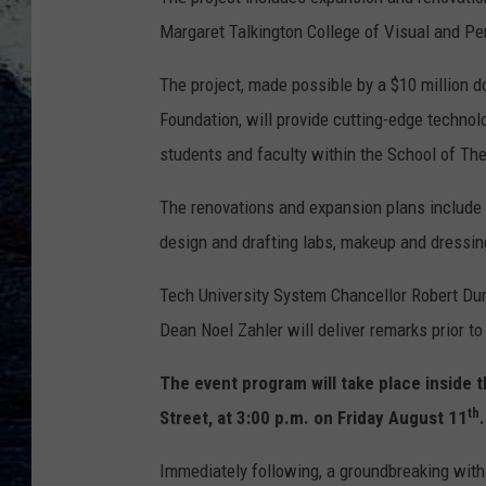
Margaret Talkington College of Visual and Pe
The project, made possible by a $10 million d
Foundation, will provide cutting-edge techno
students and faculty within the School of Th
The renovations and expansion plans include 
design and drafting labs, makeup and dressi
Tech University System Chancellor Robert 
Dean Noel Zahler will deliver remarks prior t
The event program will take place inside 
th
Street, at 3:00 p.m. on Friday August 11
.
Immediately following, a groundbreaking with 