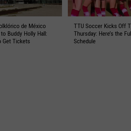
T
Folklórico de México
TTU Soccer Kicks Off T
T
to Buddy Holly Hall:
Thursday: Here’s the Ful
U
 Get Tickets
Schedule
S
o
c
c
e
r
K
i
c
k
s
O
f