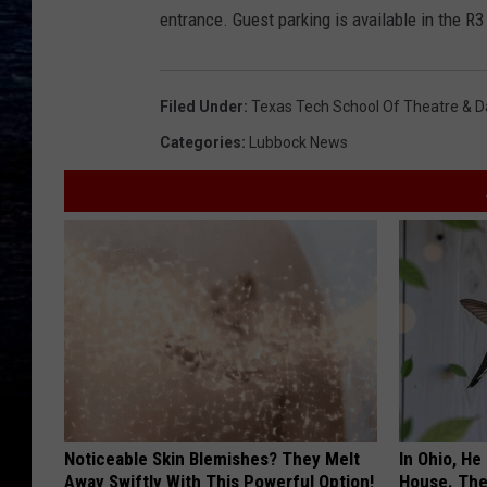
entrance. Guest parking is available in the R3
Filed Under
:
Texas Tech School Of Theatre & 
Categories
:
Lubbock News
Noticeable Skin Blemishes? They Melt
In Ohio, He
Away Swiftly With This Powerful Option!
House. The