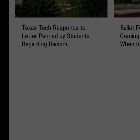
T
B
Texas Tech Responds to
Ballet 
e
a
Letter Penned by Students
Coming 
x
l
Regarding Racism
When to
a
l
s
e
T
t
e
F
c
o
h
l
R
k
e
l
s
ó
p
r
o
i
n
c
d
o