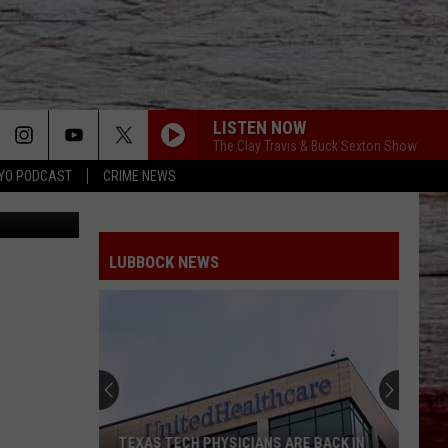
 &
LISTEN NOW
The Clay Travis & Buck Sexton Show
YO PODCAST
CRIME NEWS
ia Facebook
LUBBOCK NEWS
TEXAS TECH PHYSICIANS ARE BACK IN