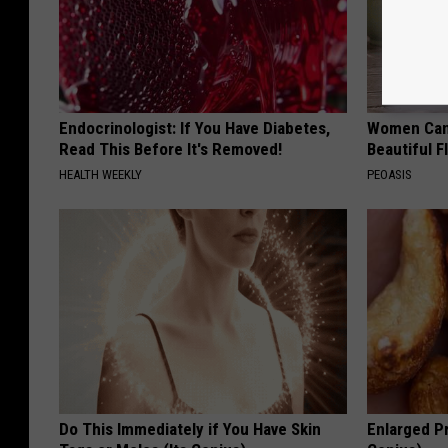
Endocrinologist: If You Have Diabetes,
Women Can'
Read This Before It's Removed!
Beautiful F
HEALTH WEEKLY
PEOASIS
Do This Immediately if You Have Skin
Enlarged Pr