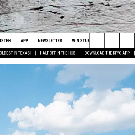
LISTEN
APP
NEWSLETTER
WIN STUFF
WEATHER
NE
Lubbock's Official Weather Station
Search
OLDEST IN TEXAS!
HALF OFF IN THE HUB
DOWNLOAD THE KFYO APP
 LISTING
ISTEN LIVE
DOWNLOAD IOS
SEIZE THE DEAL!
WE
The
S
MOBILE APP
DOWNLOAD ANDROID
CONTESTS
LO
Site
ALEXA
SIGN UP
RE
PRODUCERS
GOOGLE HOME
CONTEST RULES
ST
ON DEMAND
LOCAL EXPERTS
VI
CONTEST SUPPORT
LI