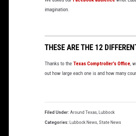
imagination.
THESE ARE THE 12 DIFFEREN
Thanks to the
Texas Comptroller's Office
, 
out how large each one is and how many count
Filed Under
:
Around Texas
,
Lubbock
Categories
:
Lubbock News
,
State News