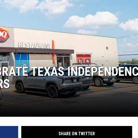
KF
KF
BRATE TEXAS INDEPENDEN
RS
SHARE ON TWITTER