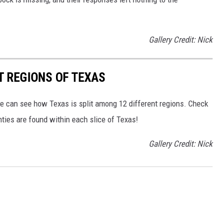
Gallery Credit: Nick
T REGIONS OF TEXAS
we can see how Texas is split among 12 different regions. Check
ies are found within each slice of Texas!
Gallery Credit: Nick