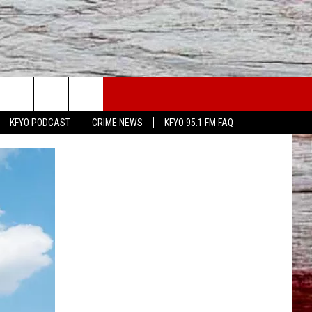
WS
CONTACT US
KFYO PODCAST
CRIME NEWS
KFYO 95.1 FM FAQ
ATHER
HELP & CONTACT INFO
CAL NEWS
TEXT US
GIONAL NEWS
FEEDBACK
ATE NEWS
ADVERTISE
DEO
VE SPORTS SCHEDULE