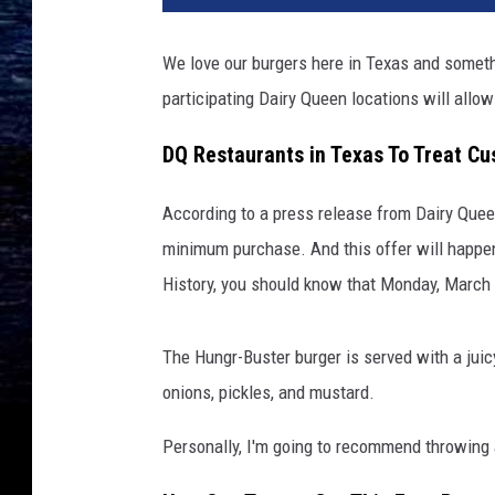
We love our burgers here in Texas and somet
participating Dairy Queen locations will allow 
DQ Restaurants in Texas To Treat Cu
According to a press release from Dairy Quee
minimum purchase. And this offer will happen
History, you should know that Monday, March
The Hungr-Buster burger is served with a juic
onions, pickles, and mustard.
Personally, I'm going to recommend throwing a