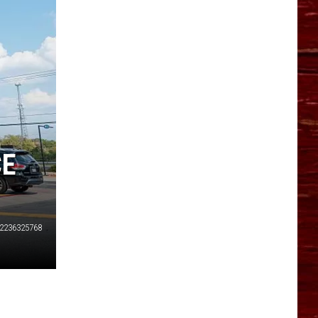
YO HISTORY PART 1
YO HISTORY PART 2
CE
2236325768