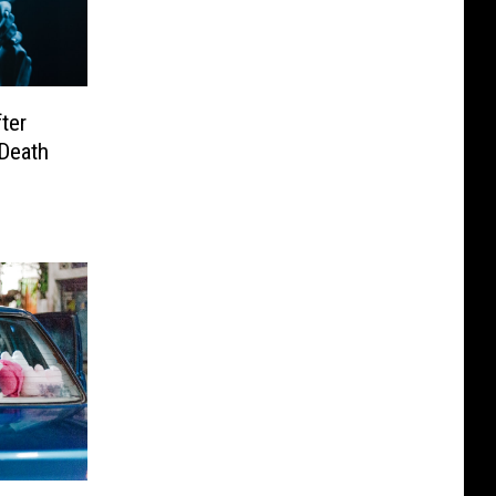
ter
 Death