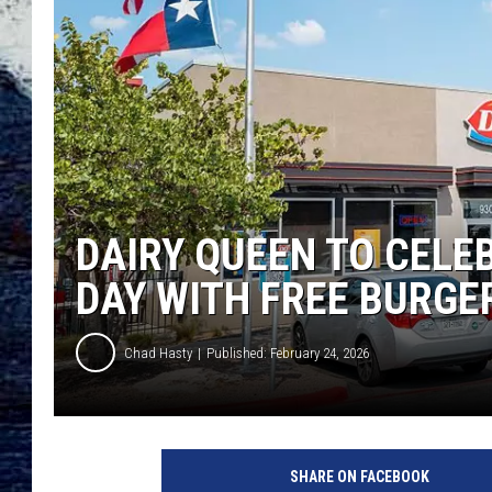
DAIRY QUEEN TO CELE
DAY WITH FREE BURGE
Chad Hasty
Published: February 24, 2026
SHARE ON FACEBOOK