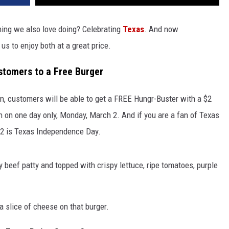
hing we also love doing? Celebrating
Texas
. And now
us to enjoy both at a great price.
stomers to a Free Burger
n, customers will be able to get a FREE Hungr-Buster with a $2
 on one day only, Monday, March 2. And if you are a fan of Texas
 2 is Texas Independence Day.
y beef patty and topped with crispy lettuce, ripe tomatoes, purple
 slice of cheese on that burger.