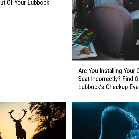
ut Of Your Lubbock
A
Are You Installing Your 
r
Seat Incorrectly? Find O
e
Lubbock’s Checkup Eve
Y
o
u
I
n
s
t