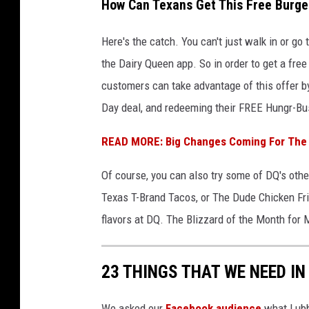
How Can Texans Get This Free Burge
Here's the catch. You can't just walk in or go
the Dairy Queen app. So in order to get a fr
customers
can take advantage of this offer 
Day deal, and redeeming their FREE Hungr-Bust
READ MORE: Big Changes Coming For The 
Of course, you can also try some of DQ's othe
Texas T-Brand Tacos, or The Dude Chicken Fri
flavors at DQ. The Blizzard of the Month for 
23 THINGS THAT WE NEED IN
We asked our
Facebook audience
what Lubbo