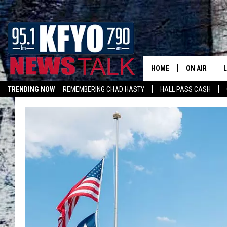
HOME
ON AIR
TRENDING NOW
REMEMBERING CHAD HASTY
HALL PASS CASH
DAILY SHOWS
L
LISTEN ON ALEXA
TOM COLLIN
MATT CROW
ANCHORS & 