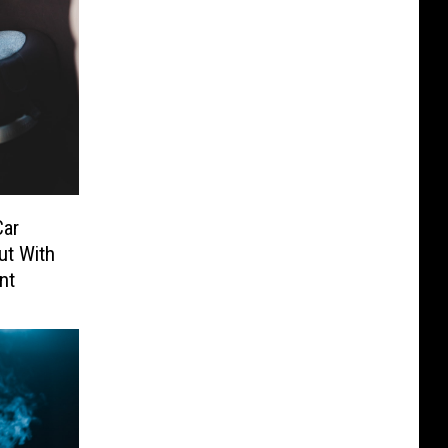
Car
ut With
nt