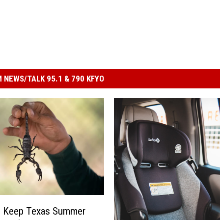
 NEWS/TALK 95.1 & 790 KFYO
 Keep Texas Summer