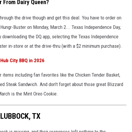
r From Dairy Queen?
 through the drive though and get this deal. You have to order on
ee Hungr-Buster on Monday, March 2... Texas Independence Day,
by downloading the DQ app, selecting the Texas Independence
er in-store or at the drive-thru (with a $2 minimum purchase).
Hub City BBQ in 2026
r items including fan favorites like the Chicken Tender Basket,
ed Steak Sandwich. And don't forget about those great Blizzard
March is the Mint Oreo Cookie.
 LUBBOCK, TX
ck is missing, and their responses left nothing to the