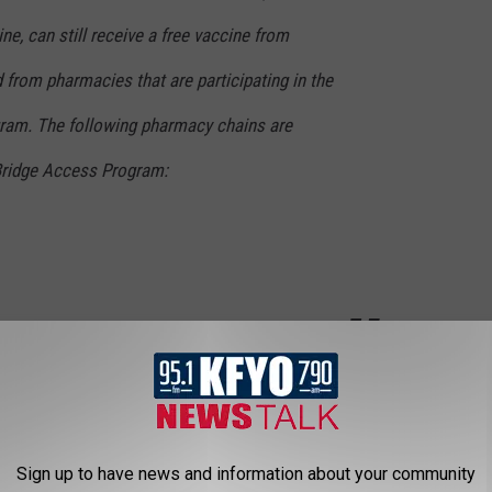
ne, can still receive a free vaccine from
from pharmacies that are participating in the
ram. The following pharmacy chains are
 Bridge Access Program:
ck Health Department at 806-775-2933.
LUBBOCK HALLMARK
Sign up to have news and information about your community