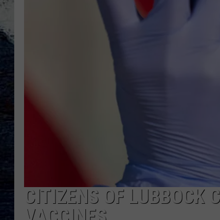
CITIZENS OF LUBBOCK 
VACCINES