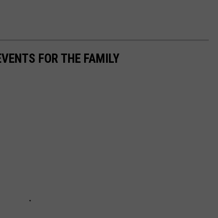
VENTS FOR THE FAMILY