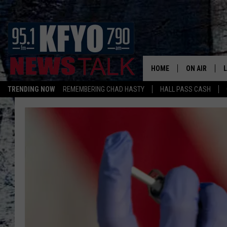
HOME
ON AIR
TRENDING NOW
REMEMBERING CHAD HASTY
HALL PASS CASH
DAILY SHOWS
L
TOM COLLIN
MATT CROW
ANCHORS & 