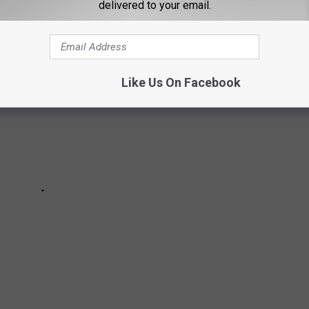
delivered to your email.
Like Us On Facebook