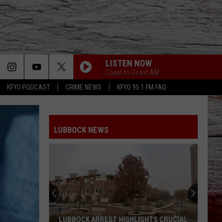
LISTEN NOW
Coast to Coast AM
KFYO PODCAST
CRIME NEWS
KFYO 95.1 FM FAQ
LUBBOCK NEWS
LUBBOCK ARREST HIGHLIGHTS CRUCIAL