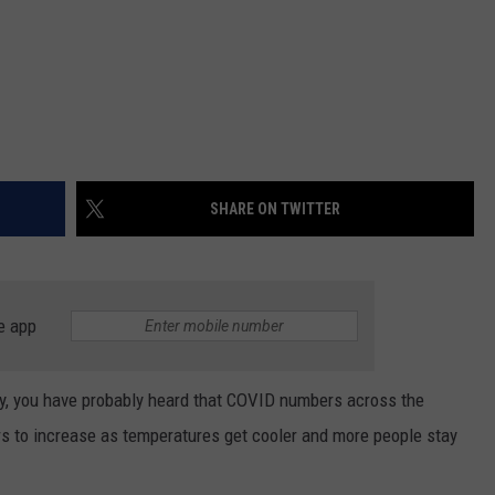
SHARE ON TWITTER
e app
ely, you have probably heard that COVID numbers across the
s to increase as temperatures get cooler and more people stay