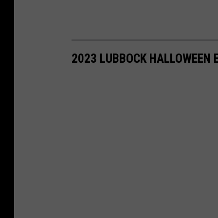
2023 LUBBOCK HALLOWEEN E