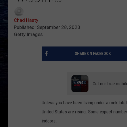
Chad Hasty
Published: September 28, 2023
Getty Images
SHARE ON FACEBOOK
Get our free mobil
Unless you have been living under a rock lat
United States are rising. Some expect number
indoors.