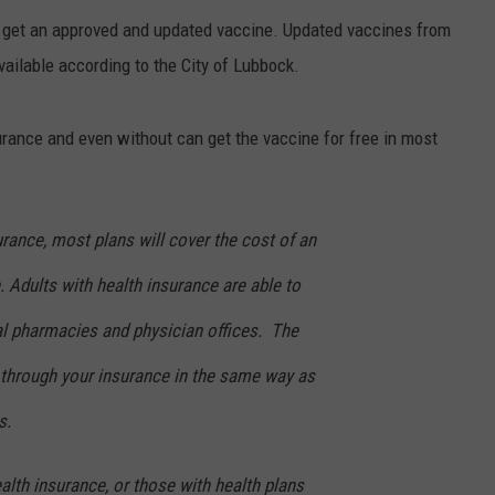
r get an approved and updated vaccine. Updated vaccines from
ilable according to the City of Lubbock.
urance and even without can get the vaccine for free in most
urance, most plans will cover the cost of an
 Adults with health insurance are able to
al pharmacies and physician offices. The
 through your insurance in the same way as
s.
lth insurance, or those with health plans