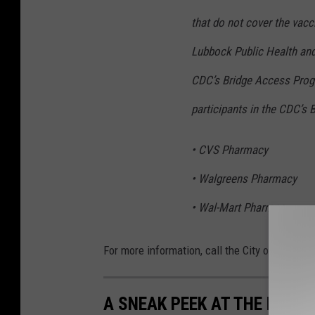
that do not cover the vacci
Lubbock Public Health and 
CDC’s Bridge Access Prog
participants in the CDC’s
• CVS Pharmacy
• Walgreens Pharmacy
• Wal-Mart Pharmacy
For more information, call the City of Lubbo
A SNEAK PEEK AT THE NEW 