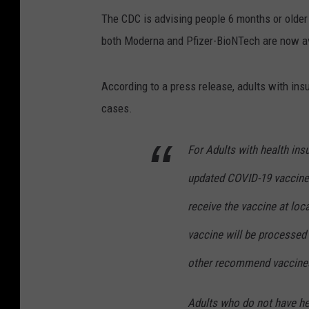
The CDC is advising people 6 months or olde
both Moderna and Pfizer-BioNTech are now ava
According to a press release, adults with ins
cases.
For Adults with health ins
updated COVID-19 vaccine.
receive the vaccine at loc
vaccine will be processed
other recommend vaccine
Adults who do not have hea