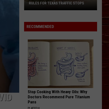
RULES FOR TEXAS TRAFFIC STOPS
Lubbock
Arrest
Highlights
RECOMMENDED
Crucial
Rules
For
Texas
Traffic
Stops
Stop Cooking With Heavy Oils: Why
VID
Doctors Recommend Pure Titanium
Pans
PLATEFUL