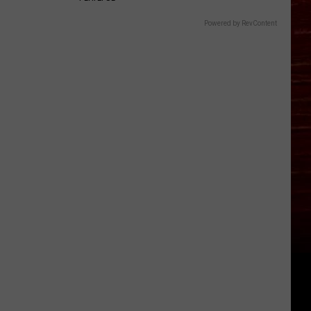
Powered by RevContent