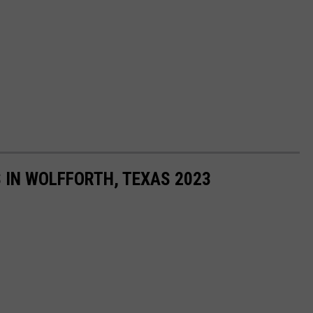
 IN WOLFFORTH, TEXAS 2023