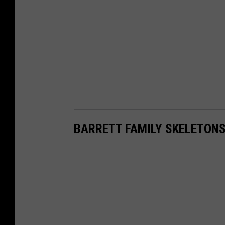
BARRETT FAMILY SKELETONS