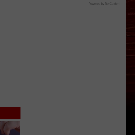
Powered by RevContent