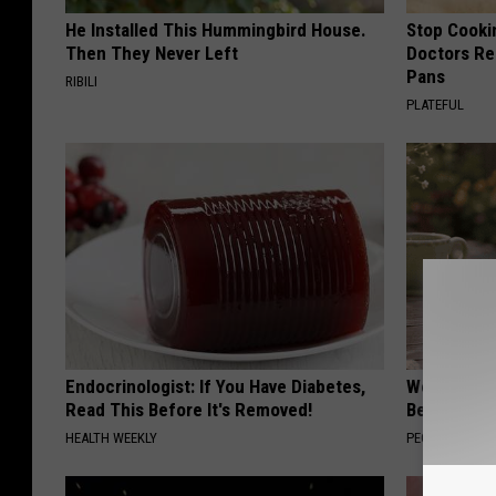
He Installed This Hummingbird House.
Stop Cooki
Then They Never Left
Doctors R
Pans
RIBILI
PLATEFUL
Endocrinologist: If You Have Diabetes,
Women Can'
Read This Before It's Removed!
Beautiful F
HEALTH WEEKLY
PEOASIS