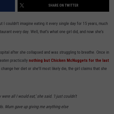
SHARE ON TWITTER
CONTEST SUPPORT
STATE NEWS
FEEDBACK
ut I couldn't imagine eating it every single day for 15 years, much
VIDEO
ADVERTISE
aurant every day. Well, that's what one girl did, and now she's
LIVE SPORTS SCHEDULE
KFYO HISTORY PART 1
spital after she collapsed and was struggling to breathe. Once in
 eaten practically
nothing but Chicken McNuggets for the last
KFYO HISTORY PART 2
hange her diet or she'll most likely die, the girl claims that she
ere all I would eat,’ she said. ‘I just couldn’t
ods. Mum gave up giving me anything else