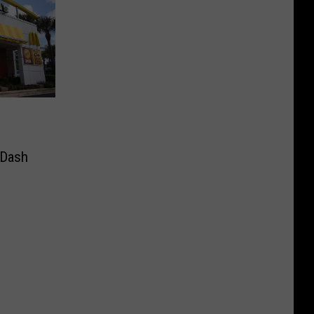
rDash