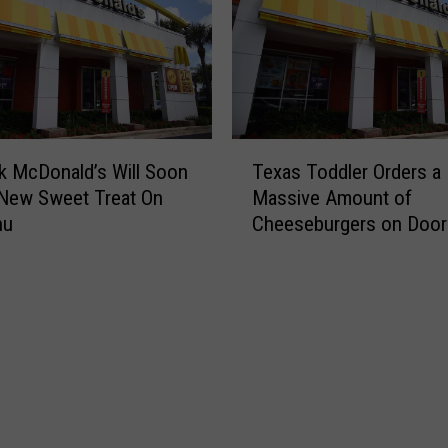
l
y
A
u
t
o
T
m
 McDonald’s Will Soon
Texas Toddler Orders a
e
a
New Sweet Treat On
Massive Amount of
x
t
nu
Cheeseburgers on Doo
a
e
s
d
T
M
o
c
d
D
d
o
l
n
e
a
r
l