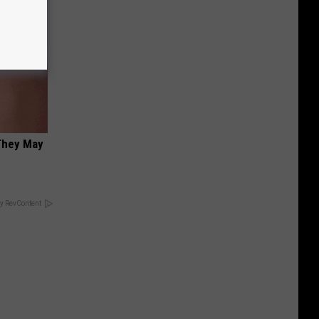
 They May
y RevContent