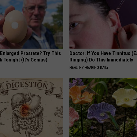
 Enlarged Prostate? Try This
Doctor: If You Have Tinnitus (E
k Tonight (It's Genius)
Ringing) Do This Immediately
Y
HEALTHY HEARING DAILY