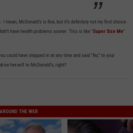
I mean, McDonald's is fine, but it's definitely not my first choice
didn't have health problems sooner. This is like "
Super Size Me
"
 you could have stepped in at any time and said "No," to your
t drive herself to McDonald's, right?
AROUND THE WEB