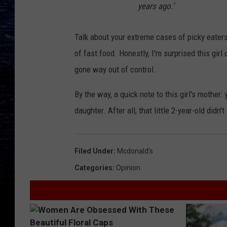
years ago.’
Talk about your extreme cases of picky eaters. 
of fast food. Honestly, I'm surprised this girl 
gone way out of control.
By the way, a quick note to this girl's mother:
daughter. After all, that little 2-year-old didn'
Filed Under
:
Mcdonald's
Categories
:
Opinion