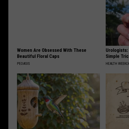
Women Are Obsessed With These
Urologists:
Beautiful Floral Caps
Simple Tric
PEOASIS
HEALTH WEEKL