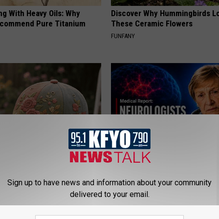
ng With Heavy Oils: Why
Discover Why Hummingbirds L
ecommend Pure Titanium
These Ceramic Flowers
FUNFANY
t Stop Talking About These
4 Popular Drinks Now Linked t
loral Caps
Decline in Seniors
Sign up to have news and information about your community
delivered to your email.
COGNITIVE DECLINE