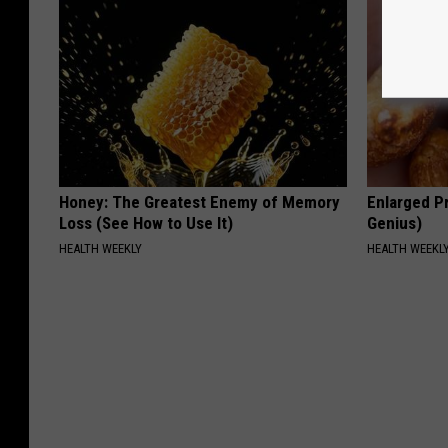
Honey: The Greatest Enemy of Memory
Enlarged Pr
Loss (See How to Use It)
Genius)
HEALTH WEEKLY
HEALTH WEEKL