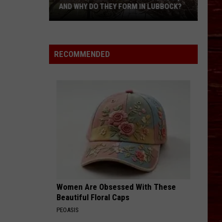
AND WHY DO THEY FORM IN LUBBOCK?
What
Is
A
RECOMMENDED
Witch’s
Broom
Anomaly,
And
Why
Do
They
Form
In
Lubbock?
Women Are Obsessed With These
Beautiful Floral Caps
PEOASIS