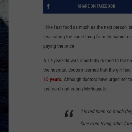
SHARE ON FACEBOOK
I like fast food as much as the next person, b
less eating the same thing from the same rest
paying the price.
A 17-year-old was reportedly rushed to the ho
the hospital, doctors learned that the girl had
15 years.
Although doctors have urged her to c
just can't quit eating McNuggets.
‘I loved them so much they w
face even trying other fo