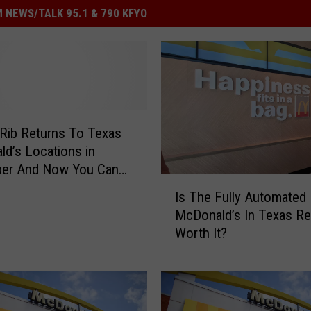
 NEWS/TALK 95.1 & 790 KFYO
Rib Returns To Texas
d’s Locations in
er And Now You Can
I
en More Sauce
Is The Fully Automated
s
McDonald’s In Texas Re
T
Worth It?
h
e
F
u
l