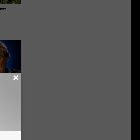
ove
o Mental