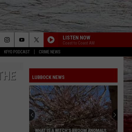
LISTEN NOW
Coast to Coast AM
KFYO PODCAST
CRIME NEWS
THE
LUBBOCK NEWS
WHAT IS A WITCH’S BROOM ANOMALY,