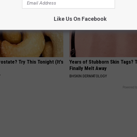
Like Us On Facebook
ostate? Try This Tonight (It's
Years of Stubborn Skin Tags?
Finally Melt Away
Y
BHSKIN DERMATOLOGY
Powered b