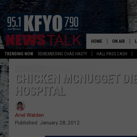
HOME
ON AIR
TRENDING NOW
REMEMBERING CHAD HASTY
HALL PASS CASH
DAILY SHOWS
L
TOM COLLIN
CHICKEN MCNUGGET DIE
HOSPITAL
MATT CROW
ANCHORS & 
Ariel Walden
Published: January 28, 2012