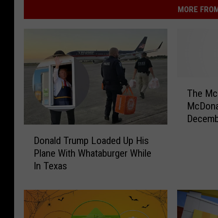
MORE FROM
T
The Mc
h
McDonal
e
Decemb
M
D
Get Ev
c
Donald Trump Loaded Up His
o
R
Plane With Whataburger While
n
i
In Texas
a
b
l
R
d
e
T
t
r
u