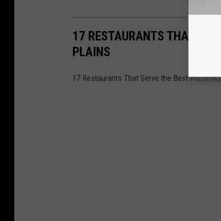
17 RESTAURANTS THAT SERV
PLAINS
17 Restaurants That Serve the Best Pizza Ac