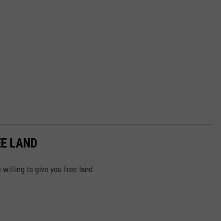
EE LAND
e willing to give you free land.