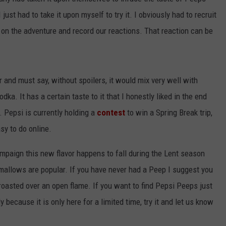
just had to take it upon myself to try it. I obviously had to recruit
 on the adventure and record our reactions. That reaction can be
r and must say, without spoilers, it would mix very well with
ka. It has a certain taste to it that I honestly liked in the end
. Pepsi is currently holding a
contest
to win a Spring Break trip,
sy to do online.
ampaign this new flavor happens to fall during the Lent season
llows are popular. If you have never had a Peep I suggest you
en roasted over an open flame. If you want to find Pepsi Peeps just
lly because it is only here for a limited time, try it and let us know