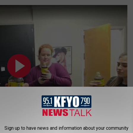
Sign up to have news and information about your community
Subscribe to
News/Talk 95.1 & 790 KFYO
on