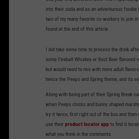
into their soda and as an adventurous foodie I 
two of my many favorite co-workers to join in
found at the end of this article.
I did take some time to process the drink afte
some Fireball Whiskey or Root Beer flavored vod
but would need to mix with more adult flavors
hence the Peeps and Spring theme, and its ea
Along with being part of their Spring Break c
when Peeps chicks and bunny shaped marshma
try it twice, first right out of the box and th
use their
product locator app
to find it loca
what you think in the comments.