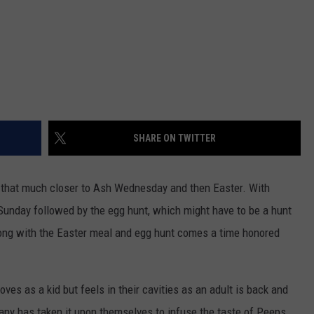
SHARE ON TWITTER
that much closer to Ash Wednesday and then Easter. With
 Sunday followed by the egg hunt, which might have to be a hunt
Along with the Easter meal and egg hunt comes a time honored
ves as a kid but feels in their cavities as an adult is back and
any has taken it upon themselves to infuse the taste of Peeps