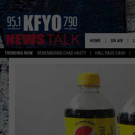
HOME
ON AIR
TRENDING NOW
REMEMBERING CHAD HASTY
HALL PASS CASH
DAILY SHOWS
L
TOM COLLIN
MATT CROW
ANCHORS & 