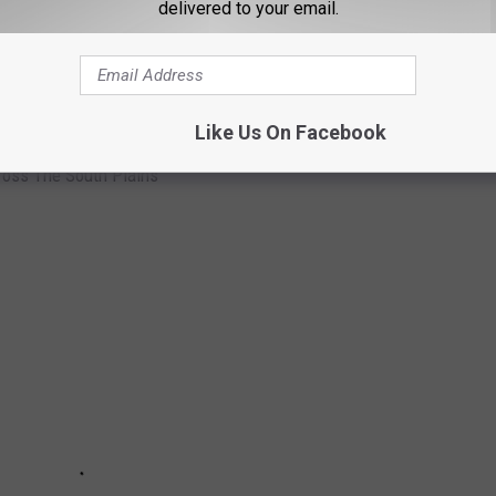
delivered to your email.
E THE BEST PIZZA ACROSS THE SOUTH
Like Us On Facebook
ross The South Plains