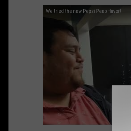
We tried the new Pepsi Peep flavor!