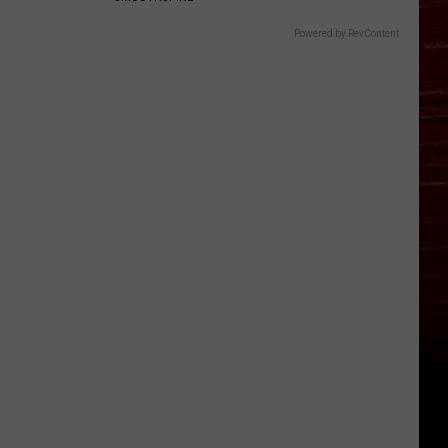
Powered by RevContent