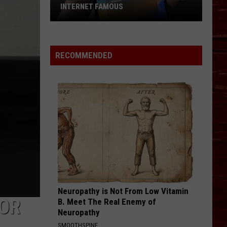
Return
MILLIONS IN DATA CENTER MONEY
Millions
In
Data
Center
RECOMMENDED
Money
Neuropathy is Not From Low Vitamin
VOR
B. Meet The Real Enemy of
Neuropathy
SMOOTHSPINE