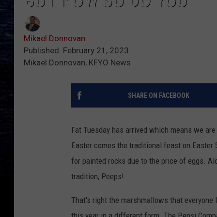
BUT NOW SO DO YOU
Mikael Donnovan
Published: February 21, 2023
Mikael Donnovan, KFYO News
SHARE ON FACEBOOK
Fat Tuesday has arrived which means we are 
Easter comes the traditional feast on Easter
for painted rocks due to the price of eggs. 
tradition, Peeps!
That's right the marshmallows that everyone lo
this year in a different form. The Pepsi Comp