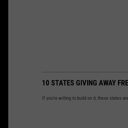
10 STATES GIVING AWAY FR
If you're willing to build on it, these states ar