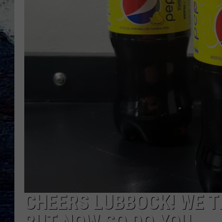
CHEERS LUBBOCK! WE T