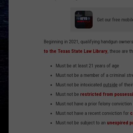
Get our free mobil
Beginning in 2021, qualifying handgun owners 
to the Texas State Law Library
, these are t
Must be at least 21 years of age
Must not be a member of a criminal str
Must not be intoxicated
outside
of their
Must not be
restricted from possessi
Must not have a prior felony conviction
Must not have a recent conviction for
c
Must not be subject to an
unexpired p