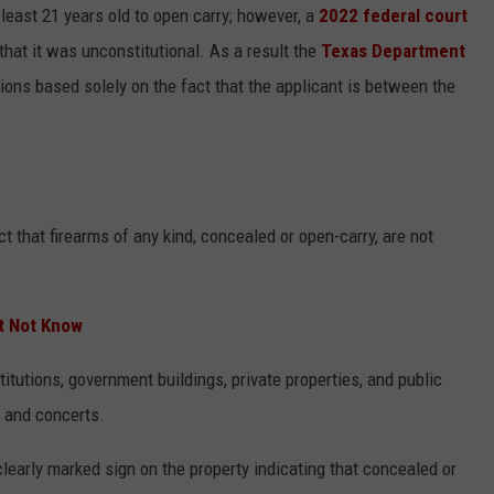
least 21 years old to open carry; however, a
2022 federal court
that it was unconstitutional. As a result the
Texas Department
ions based solely on the fact that the applicant is between the
t that firearms of any kind, concealed or open-carry, are not
t Not Know
itutions, government buildings, private properties, and public
, and concerts.
clearly marked sign on the property indicating that concealed or