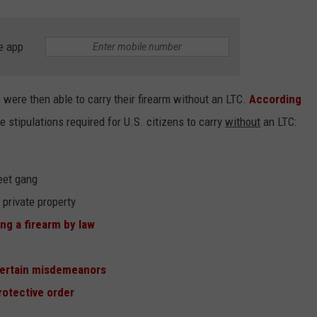
e app
were then able to carry their firearm without an LTC.
According
he stipulations required for U.S. citizens to carry
without
an LTC:
eet gang
 private property
ng a firearm by law
ertain misdemeanors
rotective order