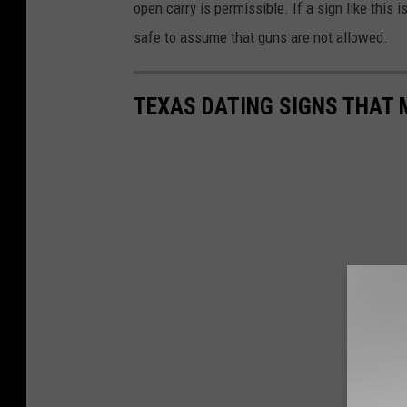
open carry is permissible. If a sign like this 
safe to assume that guns are not allowed.
TEXAS DATING SIGNS THAT 