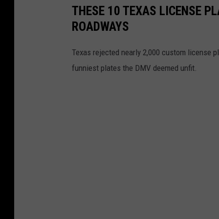
THESE 10 TEXAS LICENSE P
ROADWAYS
Texas rejected nearly 2,000 custom license p
funniest plates the DMV deemed unfit.