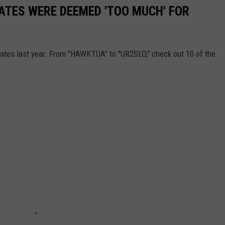
LATES WERE DEEMED 'TOO MUCH' FOR
lates last year. From "HAWKTUA" to "UR2SLO," check out 10 of the