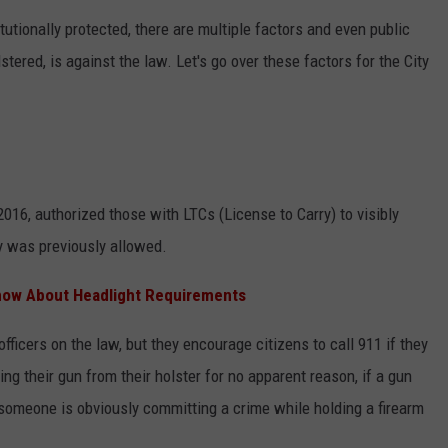
itutionally protected, there are multiple factors and even public
CONTEST SUPPORT
STATE NEWS
FEEDBACK
lstered, is against the law. Let's go over these factors for the City
VIDEO
ADVERTISE
LIVE SPORTS SCHEDULE
KFYO HISTORY PART 1
2016, authorized those with LTCs (License to Carry) to visibly
KFYO HISTORY PART 2
y was previously allowed.
now About Headlight Requirements
ficers on the law, but they encourage citizens to call 911 if they
g their gun from their holster for no apparent reason, if a gun
someone is obviously committing a crime while holding a firearm