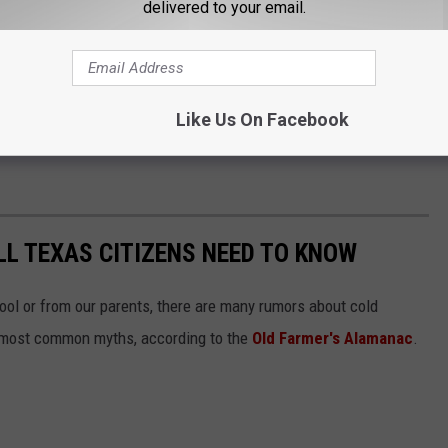
delivered to your email.
Like Us On Facebook
L TEXAS CITIZENS NEED TO KNOW
hool or from our parents, there are many rumors about cold
e most common myths, according to the
Old Farmer's Alamanac
.