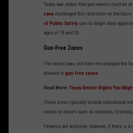
Texas law states that gun owners must be at 
case
challenged this restriction on the basis 
of Public Safety
can no longer deny applicat
ages of 18 and 20.
Gun-Free Zones
The recent laws still have not changed the fac
allowed in
gun-free zones
.
Read More:
Texas Renter Rights You Migh
These zones typically include educational inst
events or venues such as stadiums, festivals
Firearms are welcome, however, if there is a 