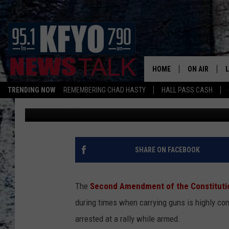
HERE’S WHEN THE SE
APPLY TO YOU IN LUB
HOME
ON AIR
TRENDING NOW
REMEMBERING CHAD HASTY
HALL PASS CASH
Nick
Published: January 28, 2026
DAILY SHOWS
L
TOM COLLIN
MATT CROW
SHARE ON FACEBOOK
ANCHORS & 
The
Second Amendment of the Constituti
during times when carrying guns is highly co
arrested at a rally while armed.