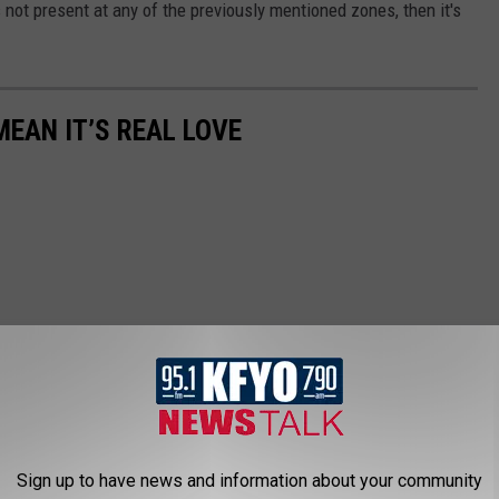
is not present at any of the previously mentioned zones, then it's
MEAN IT’S REAL LOVE
Sign up to have news and information about your community