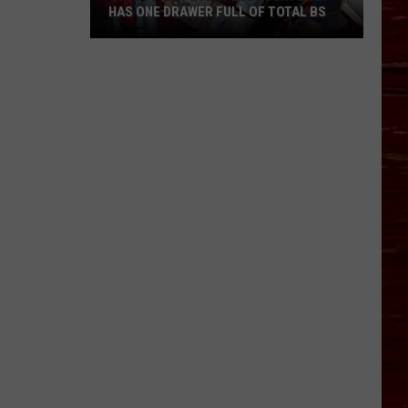
HAS ONE DRAWER FULL OF TOTAL BS
Study
Finds
Every
Lubbock
Adult
Has
One
Drawer
Full
Of
Total
BS