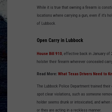
While it is true that owning a firearm is const
locations where carrying a gun, even if it's ho
of Lubbock.
Open Carry in Lubbock
House Bill 910
, effective back in January of 
holster their firearm wherever concealed carr
Read More:
What Texas Drivers Need to K
The Lubbock Police Department trained their of
spot clear violations, such as someone removin
holder seems drunk or intoxicated, and when 
or they are acting in a reckless manner.