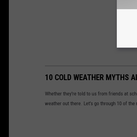
10 COLD WEATHER MYTHS AL
Whether they're told to us from friends at sc
weather out there. Let's go through 10 of th