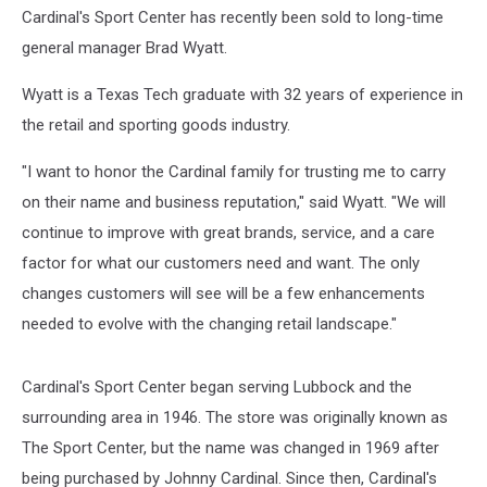
Cardinal's Sport Center has recently been sold to long-time
general manager Brad Wyatt.
Wyatt is a Texas Tech graduate with 32 years of experience in
the retail and sporting goods industry.
"I want to honor the Cardinal family for trusting me to carry
on their name and business reputation," said Wyatt. "We will
continue to improve with great brands, service, and a care
factor for what our customers need and want. The only
changes customers will see will be a few enhancements
needed to evolve with the changing retail landscape."
Cardinal's Sport Center began serving Lubbock and the
surrounding area in 1946. The store was originally known as
The Sport Center, but the name was changed in 1969 after
being purchased by Johnny Cardinal. Since then, Cardinal's