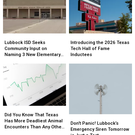
Lubbock
Lubbock
Introducing
Introducing
ISD
ISD
the
the
Lubbock ISD Seeks
Introducing the 2026 Texas
Seeks
Seeks
2026
2026
Community Input on
Tech Hall of Fame
Community
Community
Texas
Texas
Naming 3 New Elementary
Inductees
Input
Input
Tech
Tech
Schools
on
on
Hall
Hall
Naming
Naming
of
of
3
3
Fame
Fame
New
New
Inductees
Inductees
Elementary
Elementary
Schools
Schools
Did
Did
You
You
Did You Know That Texas
Don’t
Don’t
Know
Know
Has More Deadliest Animal
Panic!
Panic!
Don’t Panic! Lubbock’s
That
That
Encounters Than Any Other
Lubbock’s
Lubbock’s
Emergency Siren Tomorrow
Texas
Texas
State?
Emergency
Emergency