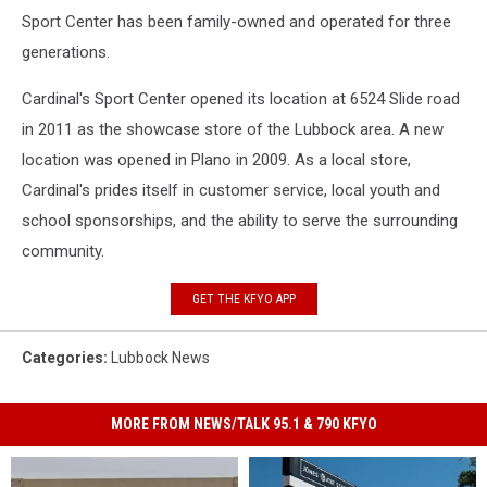
Sport Center has been family-owned and operated for three
generations.
Cardinal's Sport Center opened its location at 6524 Slide road
in 2011 as the showcase store of the Lubbock area. A new
location was opened in Plano in 2009. As a local store,
Cardinal's prides itself in customer service, local youth and
school sponsorships, and the ability to serve the surrounding
community.
GET THE KFYO APP
Categories
:
Lubbock News
MORE FROM NEWS/TALK 95.1 & 790 KFYO