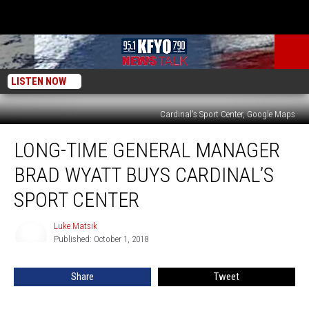
LISTEN NOW
Cardinal's Sport Center, Google Maps
Long-
LONG-TIME GENERAL MANAGER
Time
General
BRAD WYATT BUYS CARDINAL’S
Manager
Brad
SPORT CENTER
Wyatt
Buys
Luke Matsik
Luke
Cardinal’s
Published: October 1, 2018
Matsik
Sport
Center
Share
Tweet