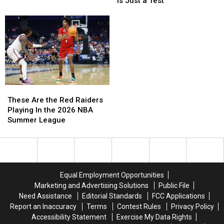
is Just a Test
Has
Has
Siren
Siren
More
More
Tomorrow
Tomorrow
Deadliest
Deadliest
is
is
Animal
Animal
Just
Just
Encounters
Encounters
a
a
Than
Than
Test
Test
Any
Any
Other
Other
State?
State?
These
These
Are
Are
These Are the Red Raiders
the
the
Playing In the 2026 NBA
Red
Red
Summer League
Raiders
Raiders
Playing
Playing
In
In
the
the
2026
2026
Equal Employment Opportunities
NBA
NBA
Marketing and Advertising Solutions
Public File
Summer
Summer
Need Assistance
Editorial Standards
FCC Applications
League
League
Report an Inaccuracy
Terms
Contest Rules
Privacy Policy
Accessibility Statement
Exercise My Data Rights