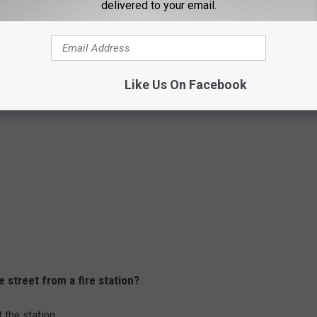
delivered to your email.
 30 mph, you should keep a distance of how many seconds
Like Us On Facebook
 street from a fire station?
 the station