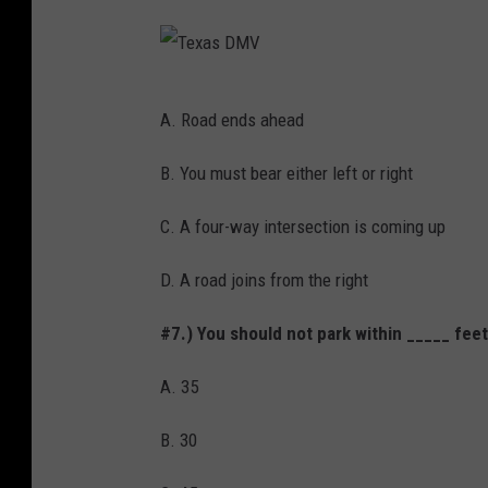
T
A. Road ends ahead
e
x
B. You must bear either left or right
a
C. A four-way intersection is coming up
s
D
D. A road joins from the right
M
#7.) You should not park within _____ feet
V
A. 35
B. 30