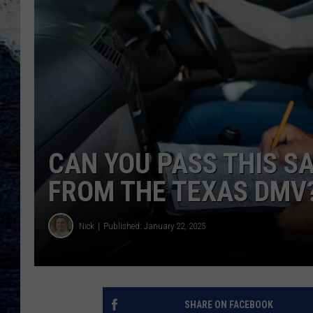
CAN YOU PASS THIS S
FROM THE TEXAS DMV
Nick
Published: January 22, 2025
SHARE ON FACEBOOK