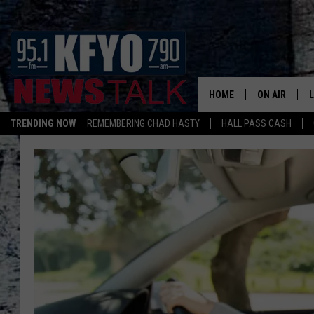
HOME
ON AIR
TRENDING NOW
REMEMBERING CHAD HASTY
HALL PASS CASH
DAILY SHOWS
L
TOM COLLIN
MATT CROW
ANCHORS & 