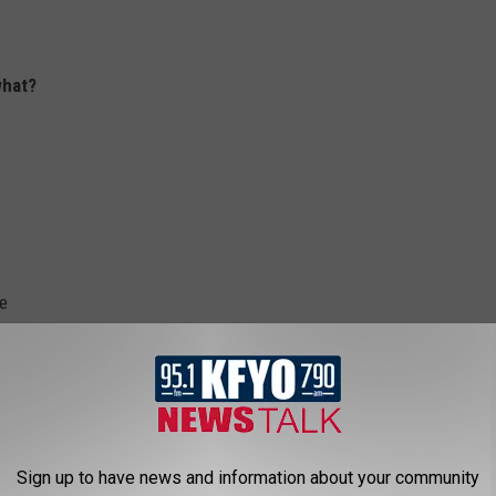
what?
se
Sign up to have news and information about your community