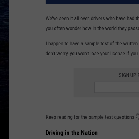
We've seen it all over, drivers who have had 
you often wonder how in the world they pass
I happen to have a sample test of the written t
don't worry, you won't lose your license if you
SIGN UP
Keep reading for the sample test questions 
Driving in the Nation