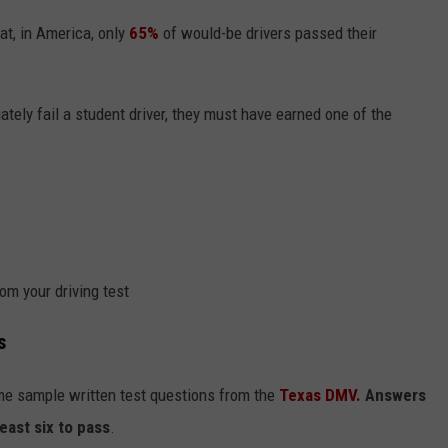
hat, in America, only
65%
of would-be drivers passed their
iately fail a student driver, they must have earned one of the
om your driving test
s
me sample written test questions from the
Texas DMV.
Answers
least six to pass
.