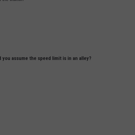
 you assume the speed limit is in an alley?