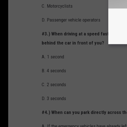
C. Motorcyclists
D. Passenger vehicle operators
#3.) When driving at a speed faster than
behind the car in front of you?
A. 1 second
B. 4 seconds
C. 2 seconds
D. 3 seconds
#4.) When can you park directly across the
A. If the emergency vehicles have already left