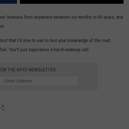
their licenses from anywhere between six months to 60 years, and
ed.
est that I'd love to use to test your knowledge of the road...
 fail. You'll just experience a harsh wakeup call.
 FOR THE KFYO NEWSLETTER
👇.