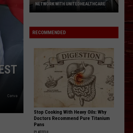
NETWORK WITH UNITEDHEALTHCARE
Texas
Tech
Physicians
RECOMMENDED
Are
Back
In
Network
EST
With
UnitedHealthcare
Canva
Stop Cooking With Heavy Oils: Why
Doctors Recommend Pure Titanium
Pans
PLATEFUL