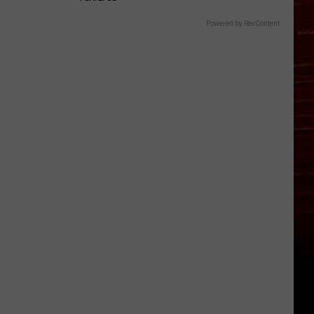
Powered by RevContent