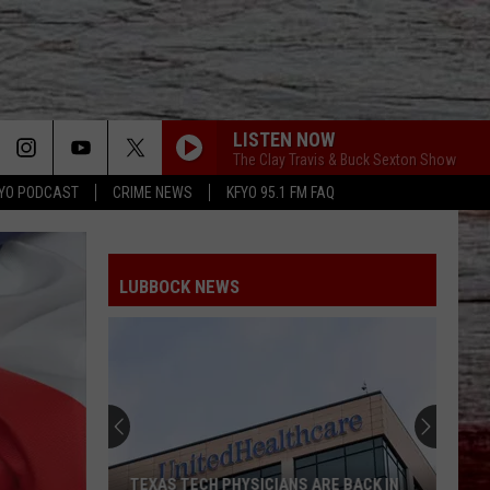
LISTEN NOW
The Clay Travis & Buck Sexton Show
YO PODCAST
CRIME NEWS
KFYO 95.1 FM FAQ
LUBBOCK NEWS
TEXAS TECH PHYSICIANS ARE BACK IN