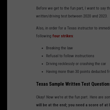
Before we get to the fun part, I want to say t
written/driving test between 2020 and 2023.
Also, in order for a Texas instructor to immed
following
four strikes
:
Breaking the law
Refusal to follow instructions
Driving recklessly or crashing the car
Having more than 30 points deducted fr
Texas Sample Written Test Question
Okay! Now we're at the fun part. Here are so
will be at the end; you need a score of at 