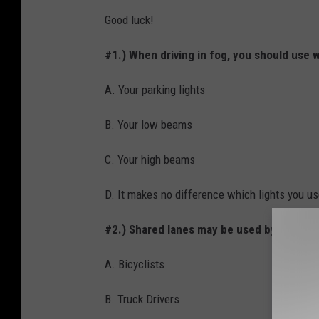
Good luck!
#1.) When driving in fog, you should use 
A. Your parking lights
B. Your low beams
C. Your high beams
D. It makes no difference which lights you u
#2.) Shared lanes may be used by...
A. Bicyclists
B. Truck Drivers