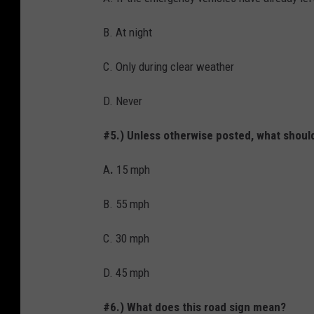
B. At night
C. Only during clear weather
D. Never
#5.) Unless otherwise posted, what should
A
.
15 mph
B. 55 mph
C. 30 mph
D. 45 mph
#6.) What does this road sign mean?