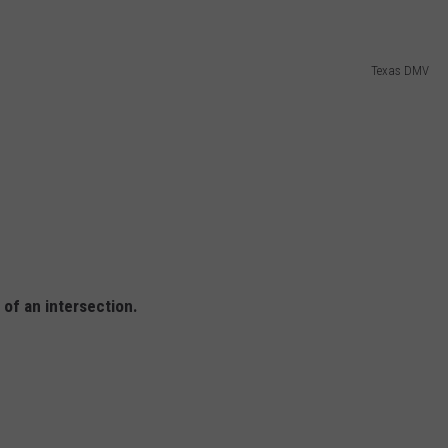
Texas DMV
 of an intersection.