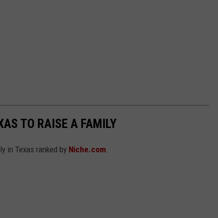
XAS TO RAISE A FAMILY
ily in Texas ranked by
Niche.com
.