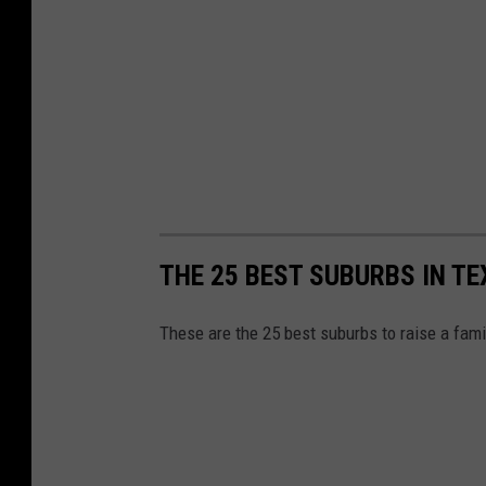
THE 25 BEST SUBURBS IN TE
These are the 25 best suburbs to raise a fam