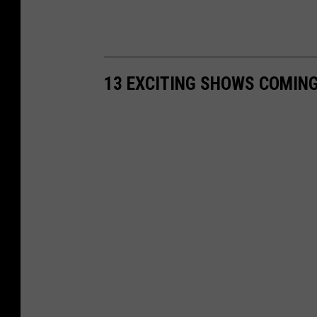
13 EXCITING SHOWS COMING