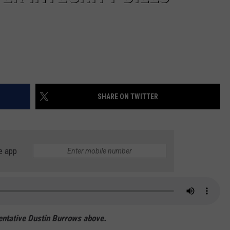
SHARE ON TWITTER
e app
sentative Dustin Burrows above.