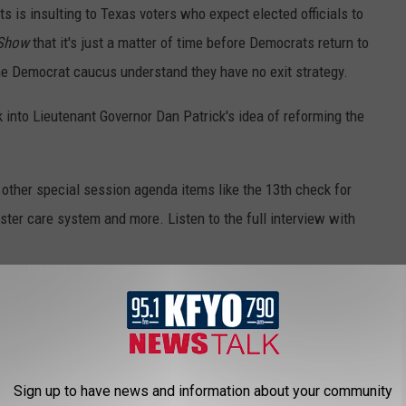
s is insulting to Texas voters who expect elected officials to
 Show
that it's just a matter of time before Democrats return to
he Democrat caucus understand they have no exit strategy.
 into Lieutenant Governor Dan Patrick's idea of reforming the
 other special session agenda items like the 13th check for
ster care system and more. Listen to the full interview with
ERIENCE IN WOLFFORTH, TEXAS
lable for rent
on Airbnb
. For $781/night, you can live the
Sign up to have news and information about your community
le near Lubbock, Texas.