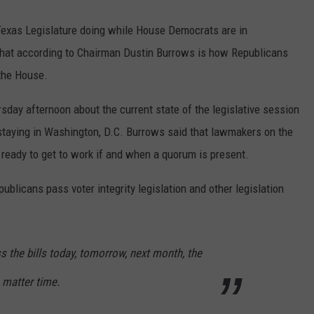
exas Legislature doing while House Democrats are in
 That according to Chairman Dustin Burrows is how Republicans
 the House.
sday afternoon about the current state of the legislative session
aying in Washington, D.C. Burrows said that lawmakers on the
 ready to get to work if and when a quorum is present.
epublicans pass voter integrity legislation and other legislation
s the bills today, tomorrow, next month, the
a matter time.