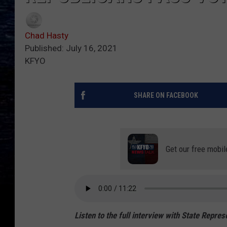
Chad Hasty
Published: July 16, 2021
KFYO
SHARE ON FACEBOOK
Get our free mobil
Listen to the full interview with State Repre