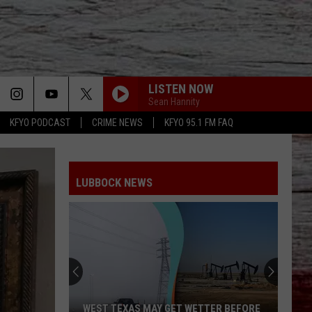
LISTEN NOW
Sean Hannity
KFYO PODCAST
CRIME NEWS
KFYO 95.1 FM FAQ
LUBBOCK NEWS
WEST TEXAS MAY GET WETTER BEFORE