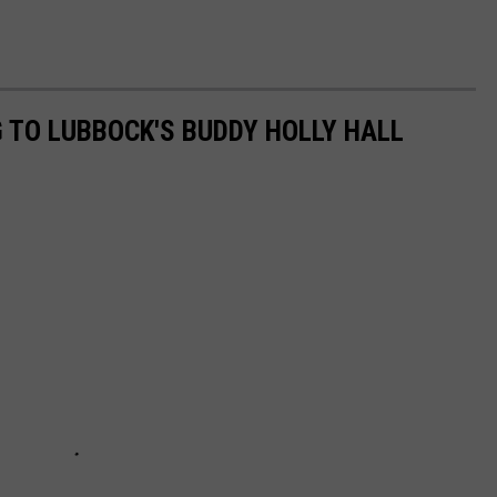
 TO LUBBOCK'S BUDDY HOLLY HALL