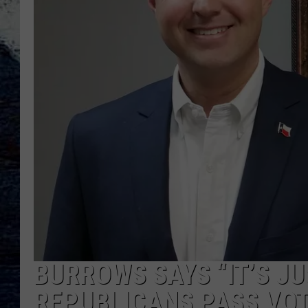
BURROWS SAYS “IT’S JU
REPUBLICANS PASS VOT