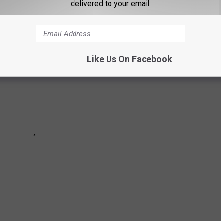
delivered to your email.
Like Us On Facebook