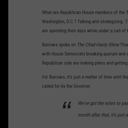
What are Republican House members of the T
Washington, D.C.? Talking and strategizing.
are spending their days while under a call of
Burrows spoke on
The Chad Hasty Show
Thur
with House Democrats breaking quorum and st
Republican side are making plans and getting
For Burrows, it's just a matter of time until R
called for by the Governor.
We've got the votes to pas
month after that, it's just 