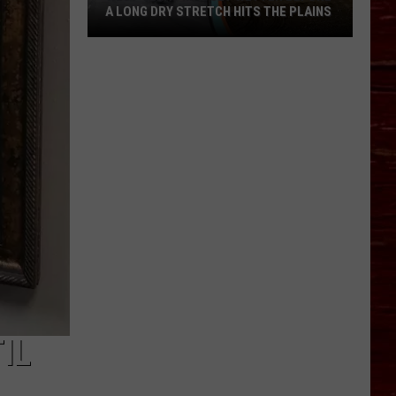
A LONG DRY STRETCH HITS THE PLAINS
West
Texas
May
Get
Wetter
Before
A
Long
Dry
Stretch
Hits
The
Plains
IL