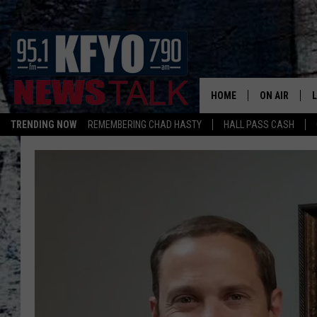
HOME
ON AIR
TRENDING NOW
REMEMBERING CHAD HASTY
HALL PASS CASH
DAILY SHOWS
L
TOM COLLIN
MATT CROW
ANCHORS & 