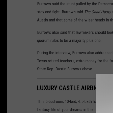
Burrows said the stunt pulled by the Democrat
stay and fight. Burrows told
The Chad Hasty
Austin and that some of the wiser heads in t
Burrows also said that lawmakers should look
quorum rules to be a majority plus one.
During the interview, Burrows also addressed
Texas retired teachers, extra money for the fo
State Rep. Dustin Burrows above.
LUXURY CASTLE AIRBNB EXP
This 5-bedroom, 10-bed, 4.5-bath home is avai
fantasy life of your dreams in this mini-cast