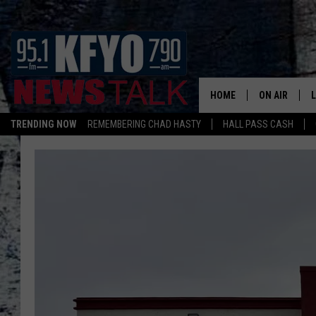
HOME
ON AIR
TRENDING NOW
REMEMBERING CHAD HASTY
HALL PASS CASH
DAILY SHOWS
L
TOM COLLIN
MATT CROW
ANCHORS & 