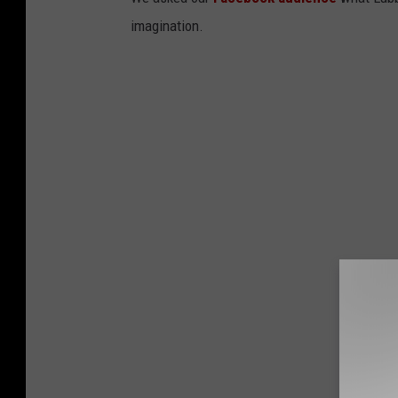
imagination.