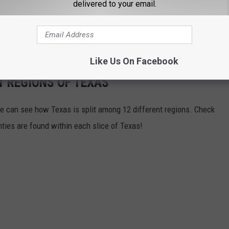
delivered to your email.
Like Us On Facebook
T REGIONS OF TEXAS
we can see how Texas is split among 12 different regions. Check
ies are found within each slice of Texas!