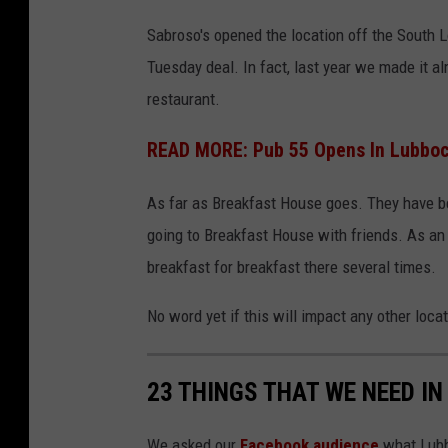
Sabroso's opened the location off the South L
Tuesday deal. In fact, last year we made it al
restaurant.
READ MORE: Pub 55 Opens In Lubbock
As far as Breakfast House goes. They have b
going to Breakfast House with friends. As an 
breakfast for breakfast there several times.
No word yet if this will impact any other loca
23 THINGS THAT WE NEED IN
We asked our
Facebook audience
what Lubbo