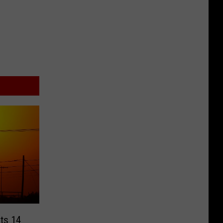
cts 14