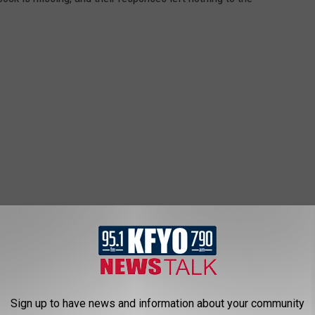
Sign up to have news and information about your community