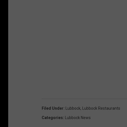
Filed Under
:
Lubbock
,
Lubbock Restaurants
Categories
:
Lubbock News