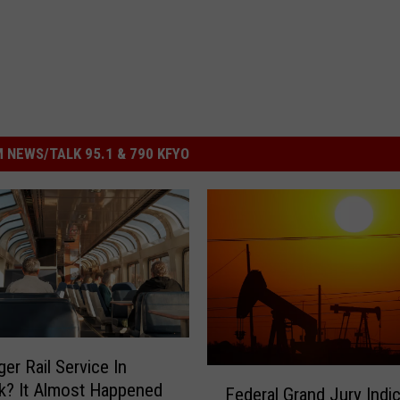
 NEWS/TALK 95.1 & 790 KFYO
er Rail Service In
F
k? It Almost Happened
Federal Grand Jury Indi
e