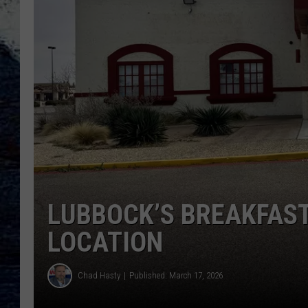
LUBBOCK’S BREAKFAST
LOCATION
Chad Hasty
Published: March 17, 2026