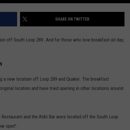
SHARE ON TWITTER
on off South Loop 289. And for those who love breakfast all day,
n
ng a new location off Loop 289 and Quaker. The breakfast
original location and have tried opening in other locations around
Restaurant and the Alibi Bar were located off the South Loop
ow open".