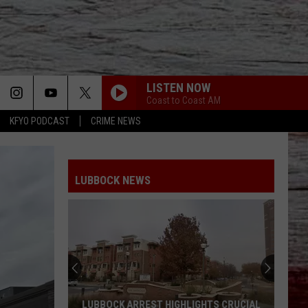
LISTEN NOW
Coast to Coast AM
KFYO PODCAST
CRIME NEWS
LUBBOCK NEWS
LUBBOCK ARREST HIGHLIGHTS CRUCIAL