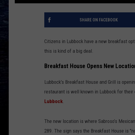
SHARE ON FACEBOOK
Citizens in Lubbock have a new breakfast opti
this is kind of a big deal.
Breakfast House Opens New Locatio
Lubbock's Breakfast House and Grill is openi
restaurant is well known in Lubbock for their 
Lubbock
.
The new location is where Sabroso’s Mexican 
289. The sign says the Breakfast House is "n