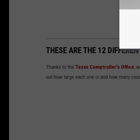
THESE ARE THE 12 DIFFEREN
Thanks to the
Texas Comptroller's Office
, 
out how large each one is and how many count