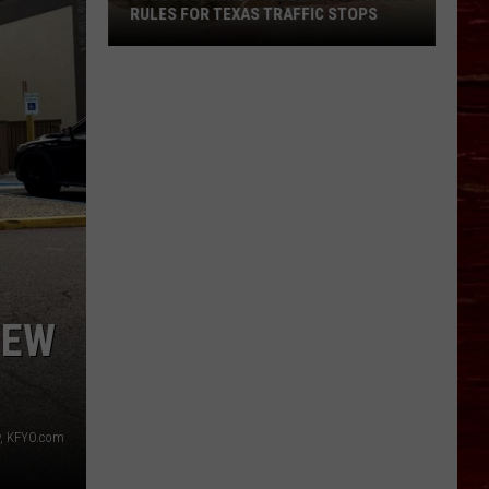
RULES FOR TEXAS TRAFFIC STOPS
Lubbock
Arrest
Highlights
Crucial
Rules
For
Texas
Traffic
Stops
NEW
, KFYO.com