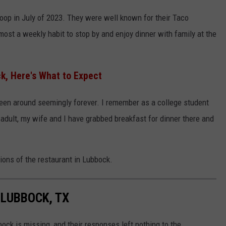
oop in July of 2023. They were well known for their Taco
most a weekly habit to stop by and enjoy dinner with family at the
, Here's What to Expect
een around seemingly forever. I remember as a college student
adult, my wife and I have grabbed breakfast for dinner there and
tions of the restaurant in Lubbock.
 LUBBOCK, TX
ck is missing, and their responses left nothing to the