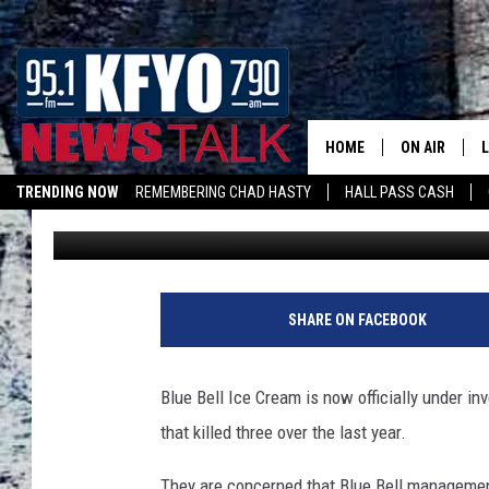
BLUE BELL UNDER CRI
HOME
ON AIR
TRENDING NOW
REMEMBERING CHAD HASTY
HALL PASS CASH
Pat McNeill
Published: December 31, 2015
DAILY SHOWS
L
TOM COLLIN
MATT CROW
SHARE ON FACEBOOK
ANCHORS & 
Blue Bell Ice Cream is now officially under in
that killed three over the last year.
They are concerned that Blue Bell management