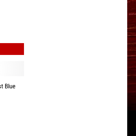
t Blue