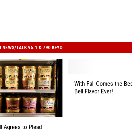
 NEWS/TALK 95.1 & 790 KFYO
W
With Fall Comes the Bes
i
Bell Flavor Ever!
t
h
F
a
l
ll Agrees to Plead
l