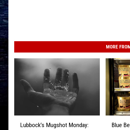
MORE FROM
L
B
Lubbock’s Mugshot Monday:
Blue Be
u
l