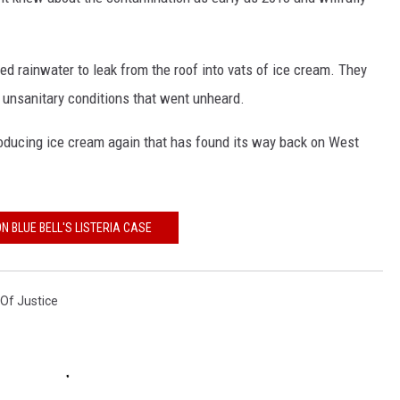
CONTEST SUPPORT
STATE NEWS
FEEDBACK
ed rainwater to leak from the roof into vats of ice cream. They
VIDEO
ADVERTISE
 unsanitary conditions that went unheard.
LIVE SPORTS SCHEDULE
producing ice cream again that has found its way back on West
KFYO HISTORY PART 1
KFYO HISTORY PART 2
N BLUE BELL'S LISTERIA CASE
Of Justice