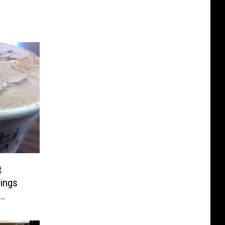
t
rings