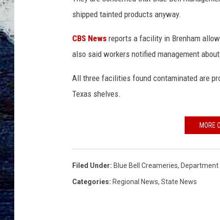
shipped tainted products anyway.
CBS News
reports a facility in Brenham allow
also said workers notified management about
All three facilities found contaminated are 
Texas shelves.
MORE O
Filed Under
:
Blue Bell Creameries
,
Department 
Categories
:
Regional News
,
State News