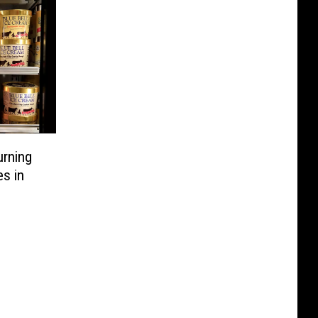
urning
s in