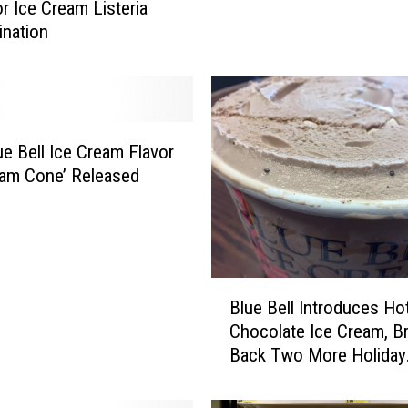
or Ice Cream Listeria
C
nation
o
m
e
s
t
h
e Bell Ice Cream Flavor
e
eam Cone’ Released
B
e
s
t
B
B
Blue Bell Introduces Ho
l
l
Chocolate Ice Cream, B
u
u
Back Two More Holiday
e
e
B
Flavors
B
e
e