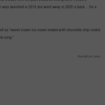
 was launched in 2019, but went away in 2020 is back... for a
ell as "sweet cream ice cream loaded with chocolate chip cookie
a icing."
Blue Bell Ice Cream