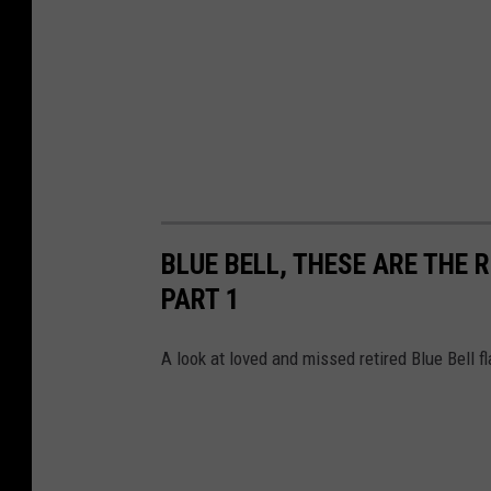
BLUE BELL, THESE ARE THE
PART 1
A look at loved and missed retired Blue Bell f