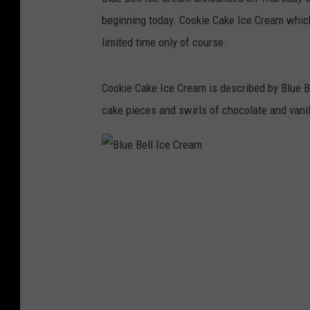
beginning today. Cookie Cake Ice Cream which
limited time only of course.
Cookie Cake Ice Cream is described by Blue B
cake pieces and swirls of chocolate and vanill
B
l
u
e
B
e