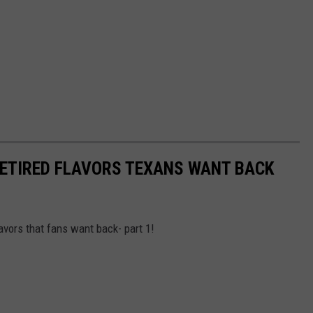
 RETIRED FLAVORS TEXANS WANT BACK
lavors that fans want back- part 1!