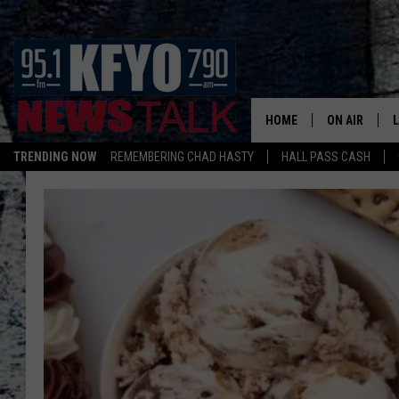
HOME
ON AIR
TRENDING NOW
REMEMBERING CHAD HASTY
HALL PASS CASH
DAILY SHOWS
L
TOM COLLIN
MATT CROW
ANCHORS & 