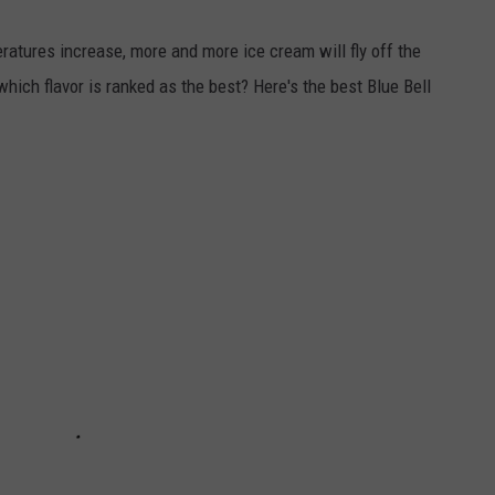
atures increase, more and more ice cream will fly off the
 which flavor is ranked as the best? Here's the best Blue Bell