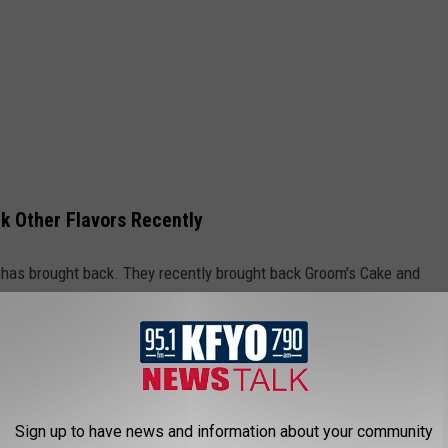
k Other Flavors Recently
ell has brought back. They recently brought back Groom's Cake and
 Makes a Comeback
 recently held their Great Scoop Revival Flavor Tournament
Sign up to have news and information about your community
runner-up. In a press release Blue Bell said based on consumer