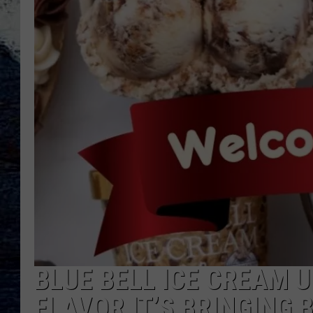
BLUE BELL ICE CREAM 
FLAVOR IT’S BRINGING 