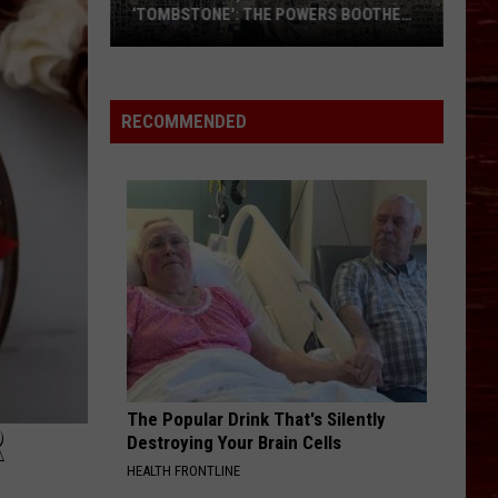
‘TOMBSTONE': THE POWERS BOOTHE
STORY
From
Snyder,
Texas
RECOMMENDED
To
‘Tombstone':
The
Powers
Boothe
Story
The Popular Drink That's Silently
R
Destroying Your Brain Cells
HEALTH FRONTLINE