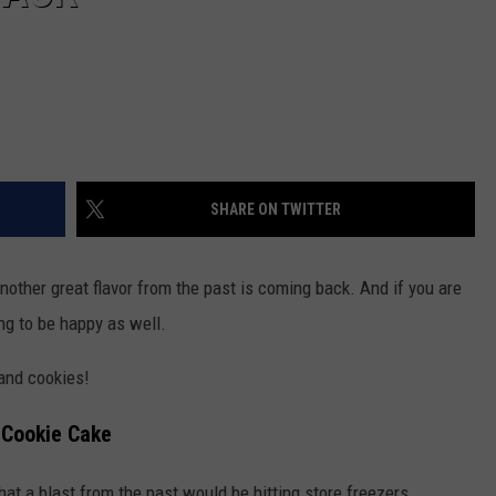
SHARE ON TWITTER
other great flavor from the past is coming back. And if you are
ng to be happy as well.
and cookies!
k Cookie Cake
at a blast from the past would be hitting store freezers