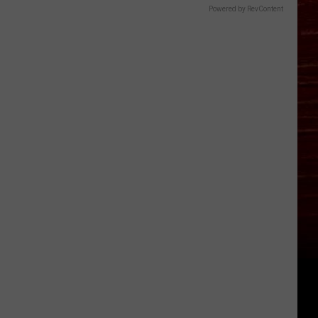
Powered by RevContent