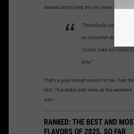
demand and to keep the ice cream aisle exciti
"Periodically, ice cream fl
on consumer demand and to
Cookie Cake Ice Cream is 
time."
That's a good enough reason for me. Even tho
fact, I'll probably pick some up this weekend.
size.
RANKED: THE BEST AND MOS
FLAVORS OF 2025, SO FAR