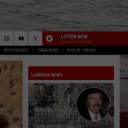
LISTEN NOW
Coast to Coast AM
KFYO PODCAST
CRIME NEWS
KFYO 95.1 FM FAQ
LUBBOCK NEWS
FROM SNYDER, TEXAS TO