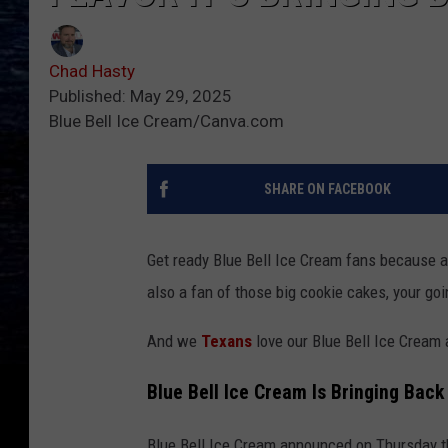
Chad Hasty
Published: May 29, 2025
Blue Bell Ice Cream/Canva.com
SHARE ON FACEBOOK
Get ready Blue Bell Ice Cream fans because an
also a fan of those big cookie cakes, your goi
And we
Texans
love our Blue Bell Ice Cream 
Blue Bell Ice Cream Is Bringing Bac
Blue Bell Ice Cream announced on Thursday th