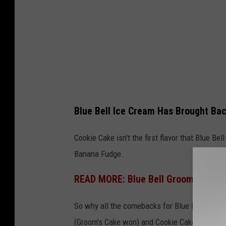
l
l
I
c
e
C
r
Blue Bell Ice Cream Has Brought Bac
e
a
Cookie Cake isn't the first flavor that Blue B
m
Banana Fudge.
READ MORE: Blue Bell Groom's Cake
So why all the comebacks for Blue Bell? They
(Groom's Cake won) and Cookie Cake was the 