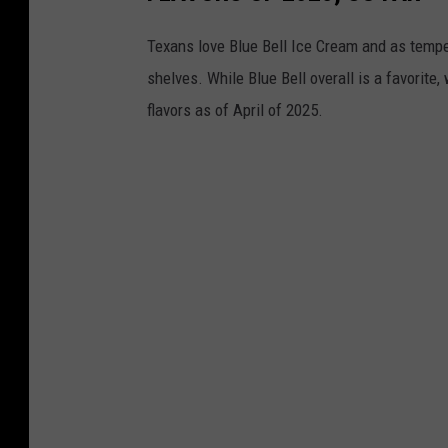
Texans love Blue Bell Ice Cream and as temper
shelves. While Blue Bell overall is a favorite,
flavors as of April of 2025.