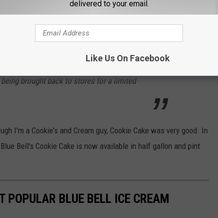
delivered to your email.
ng, it was time.
avors are brought in and out of rotation, based
Like Us On Facebook
 always keep the ice cream aisle exciting!
being brought back to stores for a limited
ugh I'm a Cookie's and Cream guy, Cookie Cake was very good. In
 Blue Bell's Cookie Cake is now available in half gallon and pint
T POPULAR BLUE BELL ICE CREAM