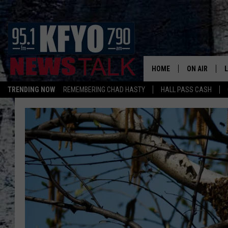
HOME
ON AIR
TRENDING NOW
REMEMBERING CHAD HASTY
HALL PASS CASH
DAILY SHOWS
L
TOM COLLIN
MATT CROW
ANCHORS & 