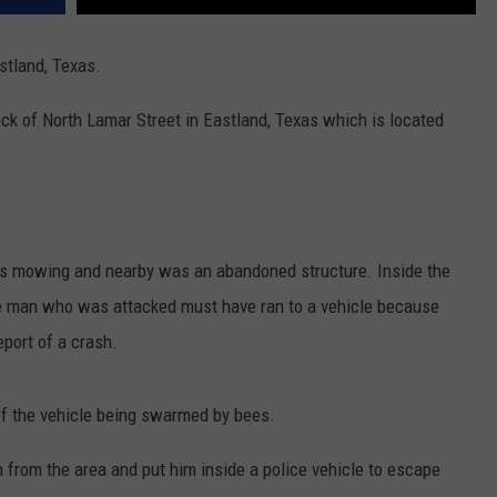
stland, Texas.
ock of North Lamar Street in Eastland, Texas which is located
s mowing and nearby was an abandoned structure. Inside the
he man who was attacked must have ran to a vehicle because
eport of a crash.
r of the vehicle being swarmed by bees.
m from the area and put him inside a police vehicle to escape