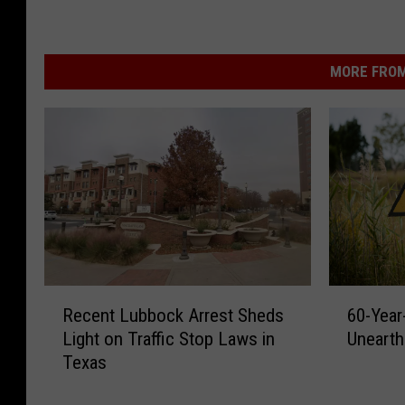
MORE FROM
R
6
Recent Lubbock Arrest Sheds
60-Year
e
0
Light on Traffic Stop Laws in
Unearth
c
-
Texas
e
Y
n
e