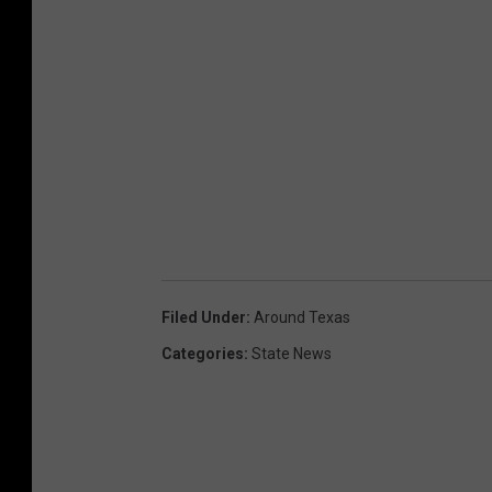
Filed Under
:
Around Texas
Categories
:
State News