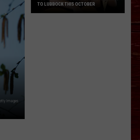
TO LUBBOCK THIS OCTOBER
Hub
City
Renaissance
Faire
Returns
To
Lubbock
This
October
etty Images