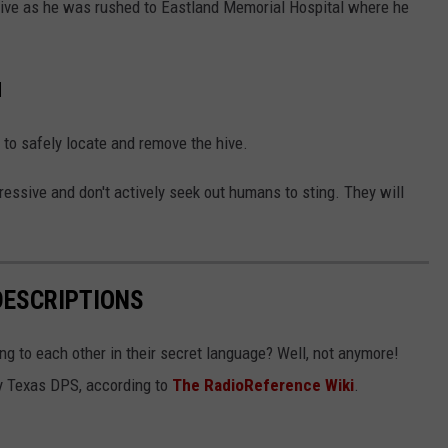
ve as he was rushed to Eastland Memorial Hospital where he
d
 to safely locate and remove the hive.
essive and don't actively seek out humans to sting. They will
DESCRIPTIONS
g to each other in their secret language? Well, not anymore!
 by Texas DPS, according to
The RadioReference Wiki
.