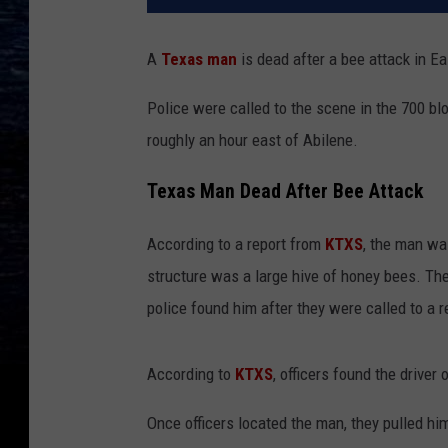
A
Texas man
is dead after a bee attack in Ea
Police were called to the scene in the 700 bl
roughly an hour east of Abilene.
Texas Man Dead After Bee Attack
According to a report from
KTXS
, the man wa
structure was a large hive of honey bees. T
police found him after they were called to a r
According to
KTXS
, officers found the drive
Once officers located the man, they pulled hi