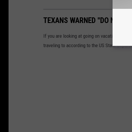
TEXANS WARNED "DO NOT TR
If you are looking at going on vacation any ti
traveling to according to the US State Depart