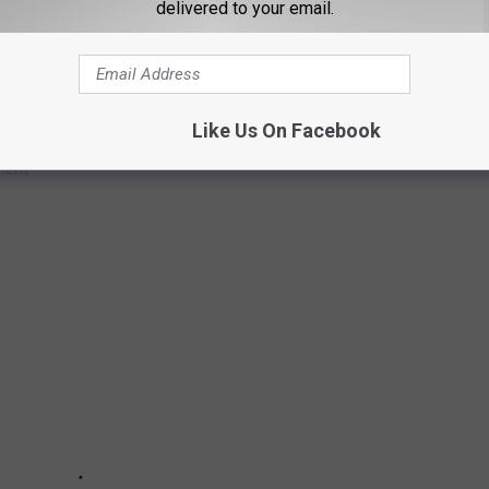
delivered to your email.
AVEL" TO THESE LOCATIONS
Like Us On Facebook
me soon, these are the places that you should absolutely avoid
ment