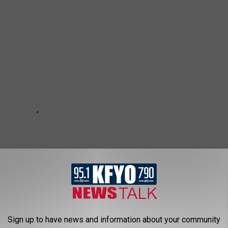
Sign up to have news and information about your community