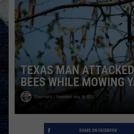
TEXAS MAN ATTACKED
BEES WHILE MOWING 
Chad Hasty
Published: May 15, 2025
SHARE ON FACEBOOK