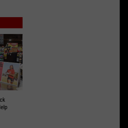
ck
Help