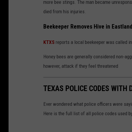
more bee stings. The man became unresponsi
died from his injuries.
Beekeeper Removes Hive in Eastlan
KTXS
reports a local beekeeper was called in
Honey bees are generally considered non-aggr
however, attack if they feel threatened
TEXAS POLICE CODES WITH 
Ever wondered what police officers were sayin
Here is the full list of all police codes used