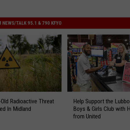
 NEWS/TALK 95.1 & 790 KFYO
H
-Old Radioactive Threat
Help Support the Lubbo
e
ed In Midland
Boys & Girls Club with 
l
from United
p
S