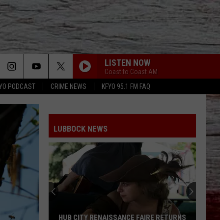
LISTEN NOW
Coast to Coast AM
YO PODCAST
CRIME NEWS
KFYO 95.1 FM FAQ
LUBBOCK NEWS
HUB CITY RENAISSANCE FAIRE RETURNS