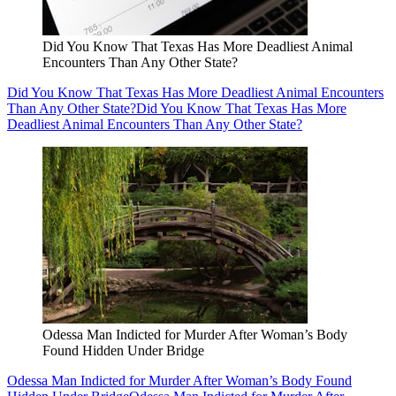
Did You Know That Texas Has More Deadliest Animal
Encounters Than Any Other State?
Did You Know That Texas Has More Deadliest Animal Encounters
Than Any Other State?
Did You Know That Texas Has More
Deadliest Animal Encounters Than Any Other State?
Odessa Man Indicted for Murder After Woman’s Body
Found Hidden Under Bridge
Odessa Man Indicted for Murder After Woman’s Body Found