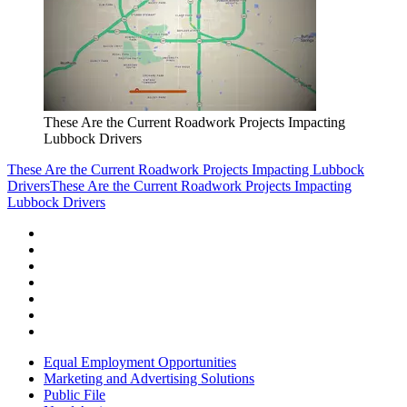
These Are the Current Roadwork Projects Impacting
Lubbock Drivers
These Are the Current Roadwork Projects Impacting Lubbock
Drivers
These Are the Current Roadwork Projects Impacting
Lubbock Drivers
Equal Employment Opportunities
Marketing and Advertising Solutions
Public File