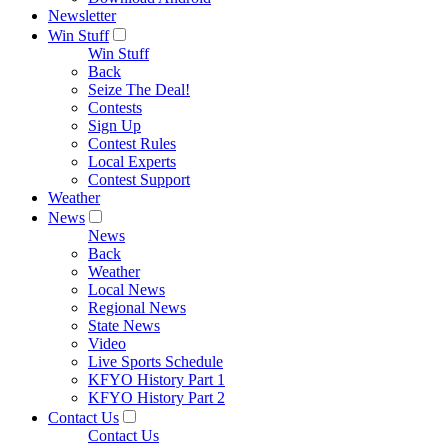
Newsletter
Win Stuff
Win Stuff
Back
Seize The Deal!
Contests
Sign Up
Contest Rules
Local Experts
Contest Support
Weather
News
News
Back
Weather
Local News
Regional News
State News
Video
Live Sports Schedule
KFYO History Part 1
KFYO History Part 2
Contact Us
Contact Us