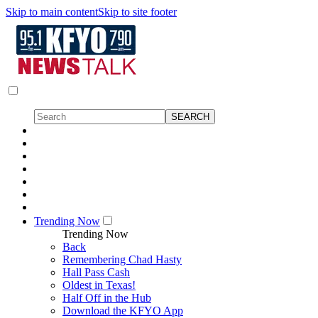
Skip to main content
Skip to site footer
Trending Now
Trending Now
Back
Remembering Chad Hasty
Hall Pass Cash
Oldest in Texas!
Half Off in the Hub
Download the KFYO App