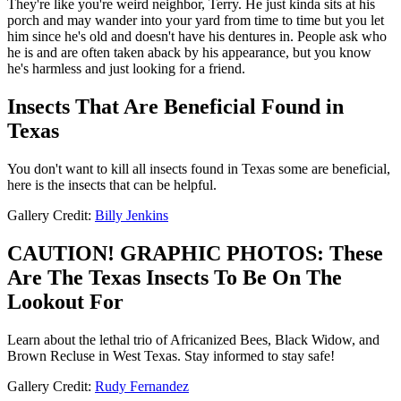
They're like you're weird neighbor, Terry. He just kinda sits at his
porch and may wander into your yard from time to time but you let
him since he's old and doesn't have his dentures in. People ask who
he is and are often taken aback by his appearance, but you know
he's harmless and just looking for a friend.
Insects That Are Beneficial Found in
Texas
You don't want to kill all insects found in Texas some are beneficial,
here is the insects that can be helpful.
Gallery Credit:
Billy Jenkins
CAUTION! GRAPHIC PHOTOS: These
Are The Texas Insects To Be On The
Lookout For
Learn about the lethal trio of Africanized Bees, Black Widow, and
Brown Recluse in West Texas. Stay informed to stay safe!
Gallery Credit:
Rudy Fernandez