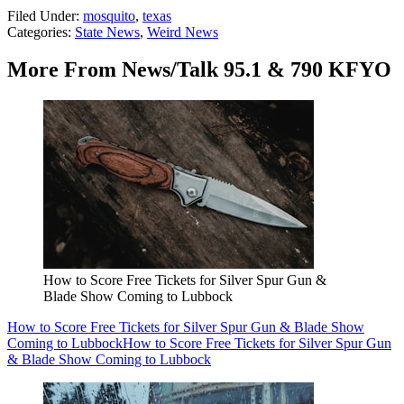
Filed Under
:
mosquito
,
texas
Categories
:
State News
,
Weird News
More From News/Talk 95.1 & 790 KFYO
How to Score Free Tickets for Silver Spur Gun &
Blade Show Coming to Lubbock
How to Score Free Tickets for Silver Spur Gun & Blade Show
Coming to Lubbock
How to Score Free Tickets for Silver Spur Gun
& Blade Show Coming to Lubbock