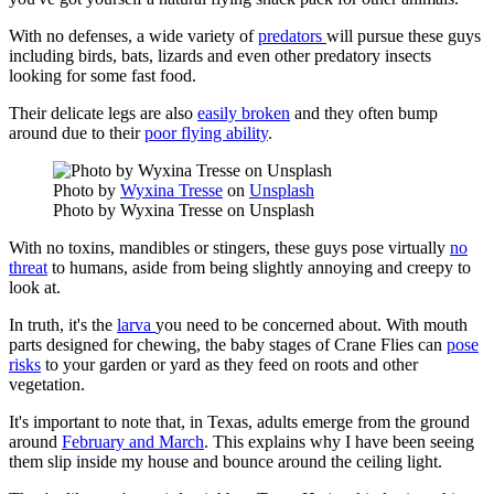
With no defenses, a wide variety of
predators
will pursue these guys
including birds, bats, lizards and even other predatory insects
looking for some fast food.
Their delicate legs are also
easily broken
and they often bump
around due to their
poor flying ability
.
Photo by
Wyxina Tresse
on
Unsplash
Photo by Wyxina Tresse on Unsplash
With no toxins, mandibles or stingers, these guys pose virtually
no
threat
to humans, aside from being slightly annoying and creepy to
look at.
In truth, it's the
larva
you need to be concerned about. With mouth
parts designed for chewing, the baby stages of Crane Flies can
pose
risks
to your garden or yard as they feed on roots and other
vegetation.
It's important to note that, in Texas, adults emerge from the ground
around
February and March
. This explains why I have been seeing
them slip inside my house and bounce around the ceiling light.