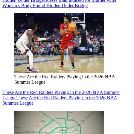
Hidden Under Bridge
Odessa Man Indicted for Murder After
Woman’s Body Found Hidden Under Bridge
These Are the Red Raiders Playing In the 2026 NBA
Summer League
These Are the Red Raiders Playing In the 2026 NBA Summer
League
These Are the Red Raiders Playing In the 2026 NBA
Summer League