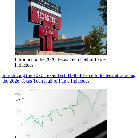
Introducing the 2026 Texas Tech Hall of Fame
Inductees
Introducing the 2026 Texas Tech Hall of Fame Inductees
Introducing
the 2026 Texas Tech Hall of Fame Inductees