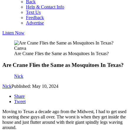
Back
Help & Contact Info
Text Us
Feedback
Advertise
Listen Now
Canva
Are Crane Flies the Same as Mosquitoes In Texas?
Are Crane Flies the Same as Mosquitoes In Texas?
Nick
Nick
Published: May 10, 2024
Share
Tweet
Moving to Texas a decade ago from the Midwest, I had to get used
to seeing these guys all over. The worst is when they get inside the
house and just flutter around with their giant spindly legs waving
around.