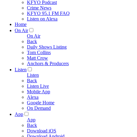
KFYO Podcast
Crime News
KFYO 95.1 FM FAQ
Listen on Alexa
Home
On Air
On Air
Back
Daily Shows Listing
Tom Collins
Matt Crow
Anchors & Producers
Listen
Listen
Back
Listen Live
Mobile App
Alexa
Google Home
On Demand
App
App
Back
Download iOS
Download Android