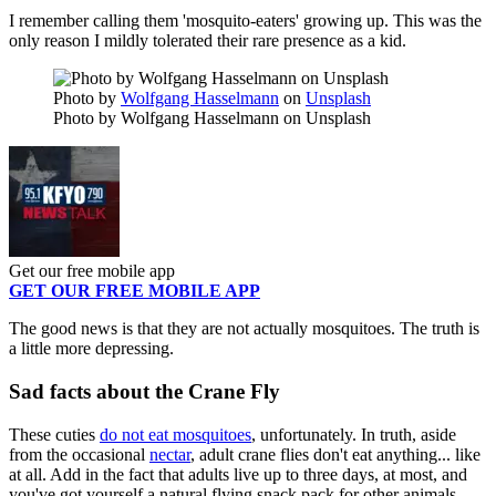
I remember calling them 'mosquito-eaters' growing up. This was the
only reason I mildly tolerated their rare presence as a kid.
Photo by
Wolfgang Hasselmann
on
Unsplash
Photo by Wolfgang Hasselmann on Unsplash
Get our free mobile app
GET OUR FREE MOBILE APP
The good news is that they are not actually mosquitoes. The truth is
a little more depressing.
Sad facts about the Crane Fly
These cuties
do not eat mosquitoes
, unfortunately. In truth, aside
from the occasional
nectar
, adult crane flies don't eat anything... like
at all. Add in the fact that adults live up to three days, at most, and
you've got yourself a natural flying snack pack for other animals.