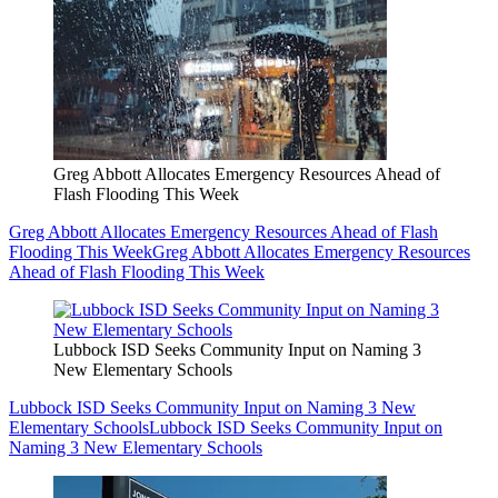
Greg Abbott Allocates Emergency Resources Ahead of
Flash Flooding This Week
Greg Abbott Allocates Emergency Resources Ahead of Flash
Flooding This Week
Greg Abbott Allocates Emergency Resources
Ahead of Flash Flooding This Week
Lubbock ISD Seeks Community Input on Naming 3
New Elementary Schools
Lubbock ISD Seeks Community Input on Naming 3 New
Elementary Schools
Lubbock ISD Seeks Community Input on
Naming 3 New Elementary Schools