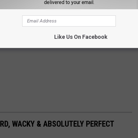
delivered to your email.
Like Us On Facebook
RD, WACKY & ABSOLUTELY PERFECT