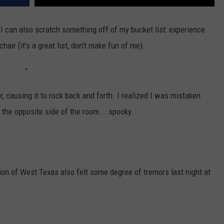
k. I can also scratch something off of my bucket list: experience
chair (it's a great list, don't make fun of me).
r, causing it to rock back and forth. I realized I was mistaken
the opposite side of the room... spooky.
rtion of West Texas also felt some degree of tremors last night at