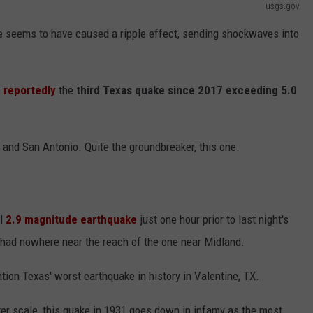
usgs.gov
ke seems to have caused a ripple effect, sending shockwaves into
s
reportedly
the
third Texas quake since 2017 exceeding 5.0
 and San Antonio. Quite the groundbreaker, this one.
ll
2.9 magnitude earthquake
just one hour prior to last night's
 had nowhere near the reach of the one near Midland.
ntion Texas' worst earthquake in history in Valentine, TX.
ter scale, this quake in 1931 goes down in infamy as the most