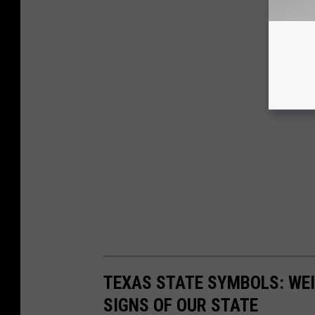
TEXAS STATE SYMBOLS: WEI
SIGNS OF OUR STATE