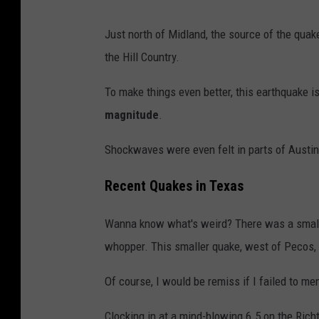
N
Just north of Midland, the source of the qua
i
the Hill Country.
c
h
To make things even better, this earthquake i
o
magnitude
.
l
Shockwaves were even felt in parts of Austin
a
s
Recent Quakes in Texas
T
Wanna know what's weird? There was a sma
a
whopper. This smaller quake, west of Pecos,
u
s
Of course, I would be remiss if I failed to me
c
Clocking in at a mind-blowing 6.5 on the Rich
h