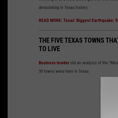
devastating in Texas history.
e
k
READ MORE: Texas' Biggest Earthquake: 
THE FIVE TEXAS TOWNS THA
TO LIVE
Business Insider
did an analysis of the "Mo
50 towns were here in Texas