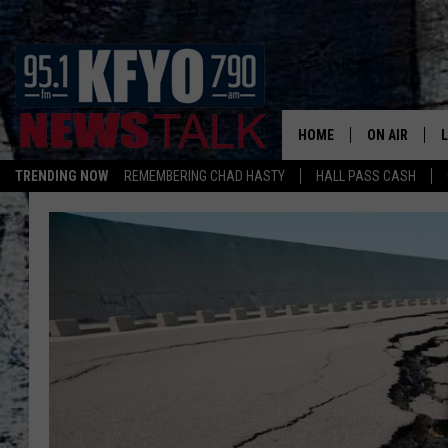
HOME
ON AIR
TRENDING NOW
REMEMBERING CHAD HASTY
HALL PASS CASH
DAILY SHOWS
L
TOM COLLIN
MATT CROW
ANCHORS & 