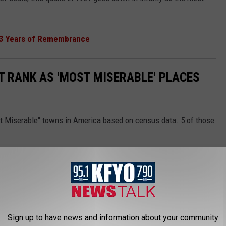
93 Years of Remembrance
T RANK AS 'MOST MISERABLE' PLACES
st Miserable" towns in America based on census data. 5 of those
Sign up to have news and information about your community