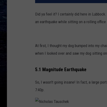
Did ya feel it? I certainly did here in Lubboc
an earthquake while sitting on a rolling office 
At first, I thought my dog bumped into my chai
when I looked over and saw my dog sitting on 
5.1 Magnitude Earthquake
So, I wasn't going insane! In fact, a large po
7:40p.