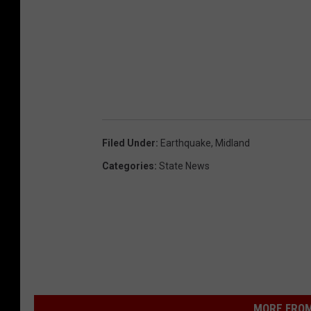
Filed Under
:
Earthquake
,
Midland
Categories
:
State News
MORE FROM