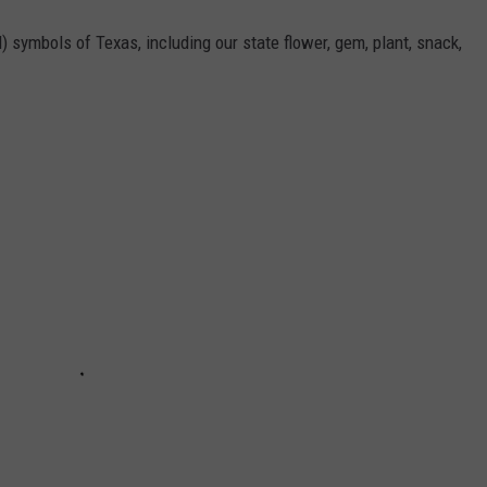
l) symbols of Texas, including our state flower, gem, plant, snack,