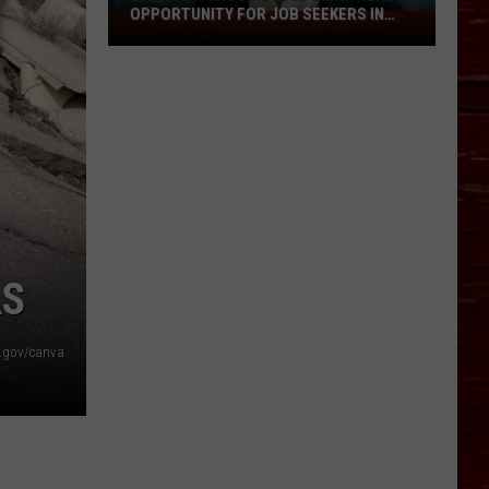
To
TO LUBBOCK THIS OCTOBER
Lubbock
This
October
AS
.gov/canva