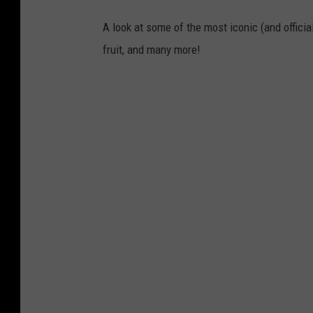
A look at some of the most iconic (and officia
fruit, and many more!