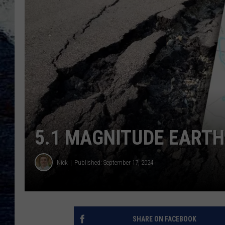
5.1 MAGNITUDE EART
Nick
Published: September 17, 2024
SHARE ON FACEBOOK