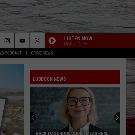
LISTEN NOW
Michael Berry
YO PODCAST
CRIME NEWS
LUBBOCK NEWS
Hub
City
Renaissance
Faire
Returns
HUB CITY RENAISSANCE FAIRE RETURNS