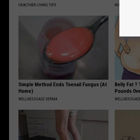
HEALTHIER LIVING TIPS
NOVELODGE
Simple Method Ends Toenail Fungus (At
Belly Fat ?
Home)
Pounds Ove
WELLNESSGAZE DERMA
WELLNESSGAZE