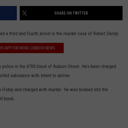
CONTEST SUPPORT
STATE NEWS
FEEDBACK
SHARE ON TWITTER
VIDEO
ADVERTISE
d a third and fourth arrest in the murder case of Robert Dendy.
LIVE SPORTS SCHEDULE
FYO APP FOR MORE LUBBOCK NEWS
KFYO HISTORY PART 1
 police in the 4700 block of Auburn Street. He’s been charged
KFYO HISTORY PART 2
lled substance with intent to deliver.
n Friday and charged with murder. He was booked into the
00 bond
.