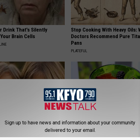
 Drink That's Silently
Stop Cooking With Heavy Oils:
Your Brain Cells
Doctors Recommend Pure Tit
Pans
LINE
PLATEFUL
Sign up to have news and information about your community
delivered to your email.
 - Most Beautiful Twins.
Insomnia: Can't Sleep? Try Thi
arance Today Will Shock You
Immediately