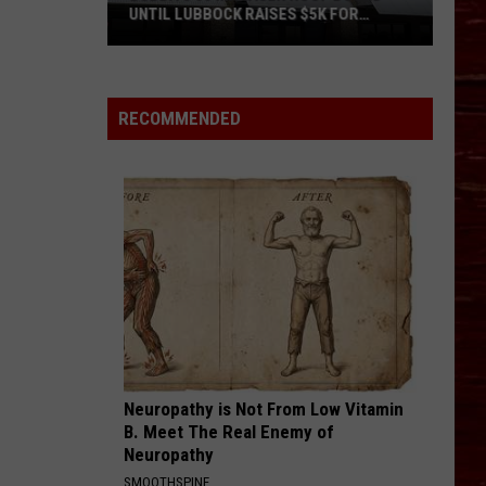
UNTIL LUBBOCK RAISES $5K FOR
VETERANS
Bubba’s
33
Manager
RECOMMENDED
Roof
Bound
Until
Lubbock
Raises
$5K
for
Veterans
Neuropathy is Not From Low Vitamin
B. Meet The Real Enemy of
Neuropathy
SMOOTHSPINE