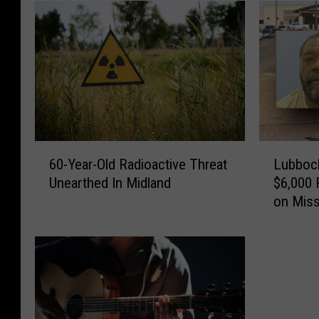
6
L
60-Year-Old Radioactive Threat
Lubbock
0
u
Unearthed In Midland
$6,000 
-
b
on Miss
Y
b
e
o
a
c
r
k
-
A
O
u
l
t