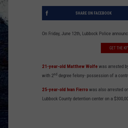
SHARE ON FACEBOOK
On Friday, June 12th, Lubbock Police announce
GET THE K
21-year-old Matthew Wolfe
was arrested by
nd
with 2
degree felony- possession of a contro
25-year-old Ivan Fierro
was also arrested o
Lubbock County detention center on a $300,0