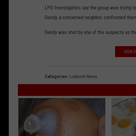
LPD Investigators say the group was trying t
Dendy, a concerned neighbor, confronted them
Dendy was shot by one of the suspects as th
SIGN 
Categories
:
Lubbock News