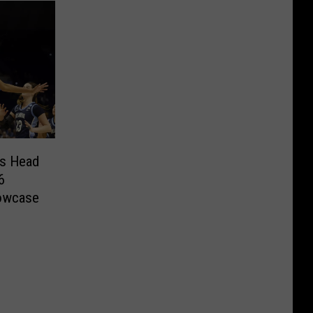
rs Head
6
owcase