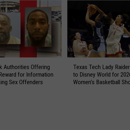
T
 Authorities Offering
Texas Tech Lady Raide
e
Reward for Information
to Disney World for 202
x
ing Sex Offenders
Women’s Basketball Sh
a
s
T
e
c
h
L