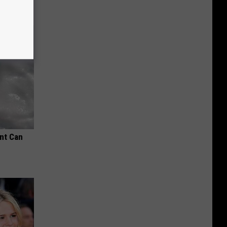
nt Can