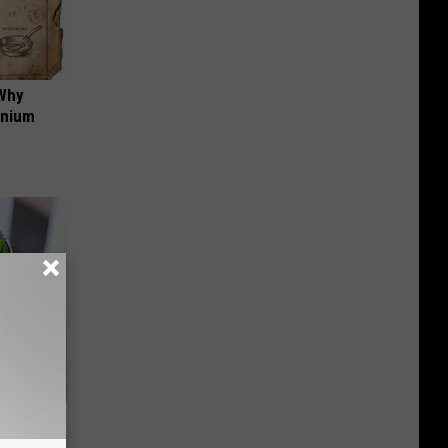
 Why
anium
s