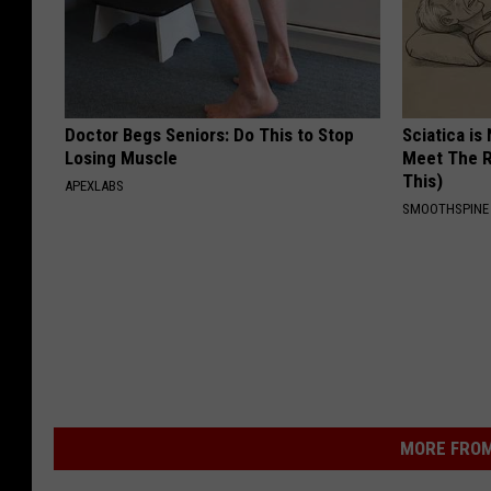
Doctor Begs Seniors: Do This to Stop
Sciatica is
Losing Muscle
Meet The R
This)
APEXLABS
SMOOTHSPINE
MORE FROM