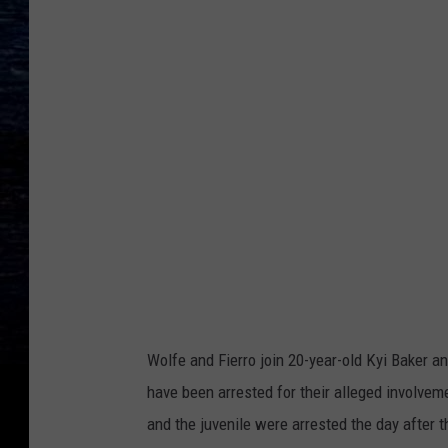
Wolfe and Fierro join 20-year-old Kyi Baker an
have been arrested for their alleged involvem
and the juvenile were arrested the day after 