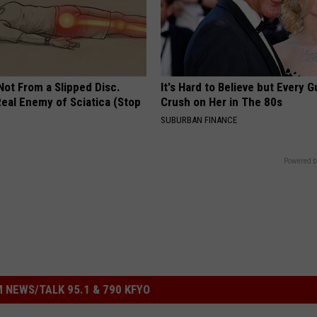
 Not From a Slipped Disc.
It's Hard to Believe but Every 
eal Enemy of Sciatica (Stop
Crush on Her in The 80s
SUBURBAN FINANCE
Powered b
 NEWS/TALK 95.1 & 790 KFYO