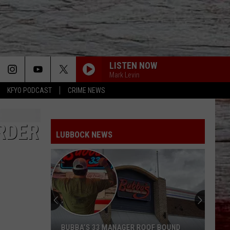
LISTEN NOW
Mark Levin
KFYO PODCAST
CRIME NEWS
RDER
LUBBOCK NEWS
BUBBA’S 33 MANAGER ROOF BOUND