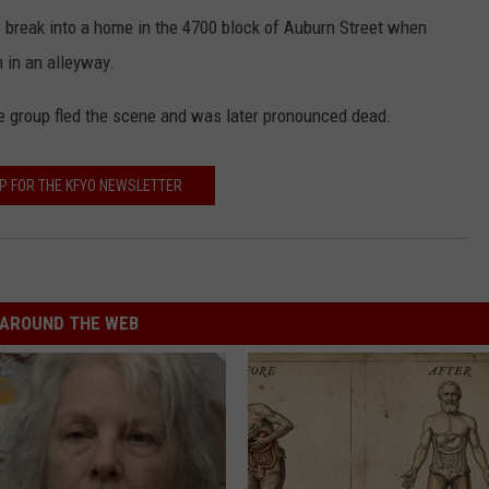
o break into a home in the 4700 block of Auburn Street when
 in an alleyway.
e group fled the scene and was later pronounced dead.
UP FOR THE KFYO NEWSLETTER
AROUND THE WEB