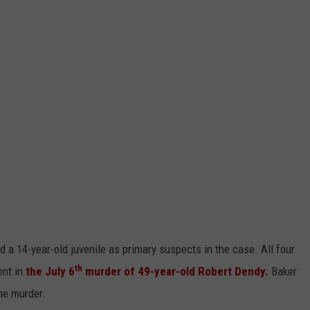
d a 14-year-old juvenile as primary suspects in the case. All four
th
ent in
the July 6
murder of 49-year-old Robert Dendy.
Baker
the murder.