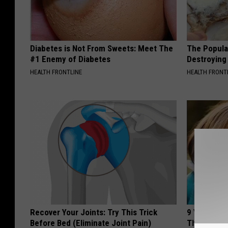
Diabetes is Not From Sweets: Meet The
The Popular
#1 Enemy of Diabetes
Destroying 
HEALTH FRONTLINE
HEALTH FRONT
Recover Your Joints: Try This Trick
9 Years Ago
Before Bed (Eliminate Joint Pain)
Their Appe