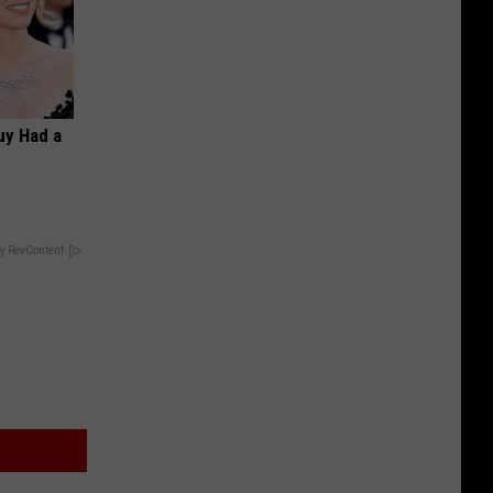
Guy Had a
y RevContent