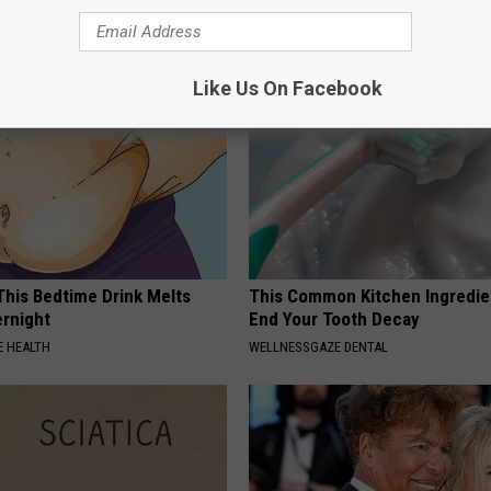
WG SLEEP HEALTH
Like Us On Facebook
 This Bedtime Drink Melts
This Common Kitchen Ingredie
rnight
End Your Tooth Decay
 HEALTH
WELLNESSGAZE DENTAL