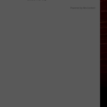
Powered by RevContent