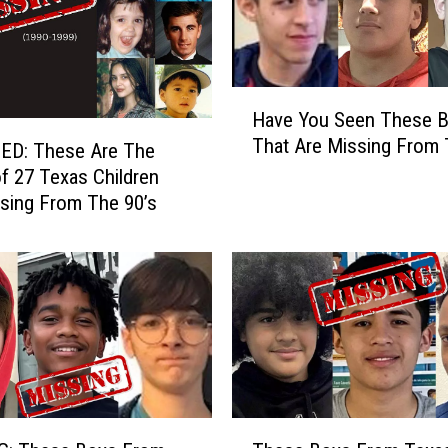
x
a
s
C
H
Have You Seen These 
h
a
That Are Missing From
i
v
ED: These Are The
l
e
f 27 Texas Children
d
Y
issing From The 90’s
r
o
e
u
n
S
W
e
e
e
n
n
t
T
M
h
i
e
T
s