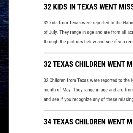
32 KIDS IN TEXAS WENT MIS
32 kids from Texas were reported to the Natio
of July. They range in age and are from all a
through the pictures below and see if you re
32 TEXAS CHILDREN WENT M
32 Children from Texas were reported to the N
month of May. They range in age and are from
and see if you recognize any of these missin
34 TEXAS CHILDREN WENT M