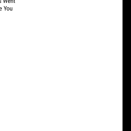
s Went
e You