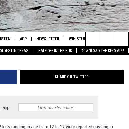
T MISSING IN JULY. HAVE Y
LISTEN
APP
NEWSLETTER
WIN STUFF
WEATHER
NE
Lubbock's Official Weather Station
miss
Search
OLDEST IN TEXAS!
HALF OFF IN THE HUB
DOWNLOAD THE KFYO APP
 LISTING
ISTEN LIVE
DOWNLOAD IOS
SEIZE THE DEAL!
WE
The
S
MOBILE APP
DOWNLOAD ANDROID
CONTESTS
LO
Site
SHARE ON TWITTER
ALEXA
SIGN UP
RE
PRODUCERS
GOOGLE HOME
CONTEST RULES
ST
e app
ON DEMAND
LOCAL EXPERTS
VI
 kids ranging in age from 12 to 17 were reported missing in
CONTEST SUPPORT
LI