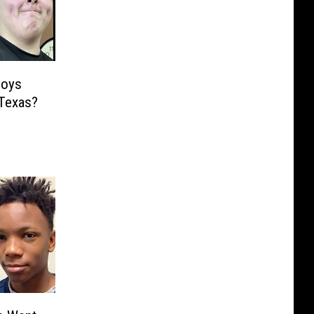
Boys
 Texas?