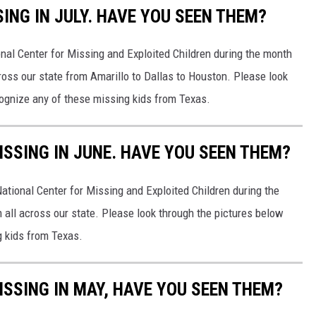
SING IN JULY. HAVE YOU SEEN THEM?
nal Center for Missing and Exploited Children during the month
cross our state from Amarillo to Dallas to Houston. Please look
cognize any of these missing kids from Texas.
ISSING IN JUNE. HAVE YOU SEEN THEM?
ational Center for Missing and Exploited Children during the
 all across our state. Please look through the pictures below
g kids from Texas.
ISSING IN MAY, HAVE YOU SEEN THEM?