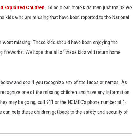
nd Exploited Children
. To be clear, more kids than just the 32 we
KF
the kids who are missing that have been reported to the National
KF
xas went missing. These kids should have been enjoying the
g fireworks. We hope that all of these kids will return home
s below and see if you recognize any of the faces or names. As
o recognize one of the missing children and have any information
they may be going, call 911 or the NCMEC's phone number at 1-
can help these children get back to the safety and security of