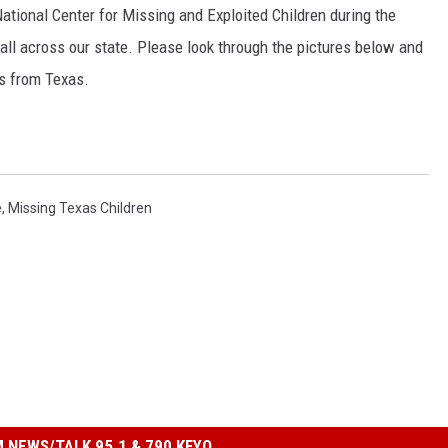
ational Center for Missing and Exploited Children during the
all across our state. Please look through the pictures below and
ds from Texas.
e
,
Missing Texas Children
 NEWS/TALK 95.1 & 790 KFYO