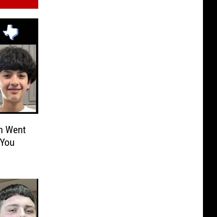
n Went
 You