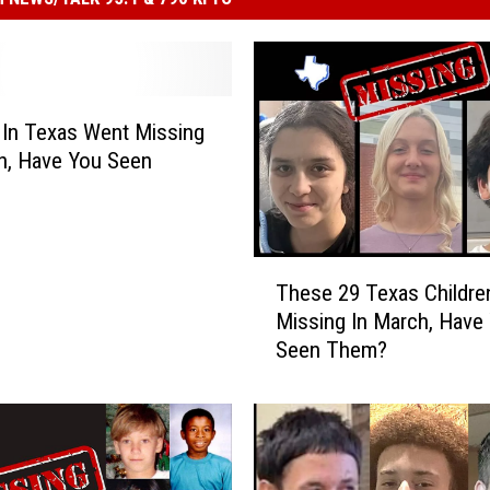
s In Texas Went Missing
h, Have You Seen
T
These 29 Texas Childre
h
Missing In March, Have
e
Seen Them?
s
e
2
9
T
e