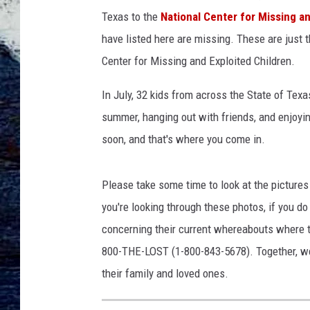
d
Texas to the
National Center for Missing a
s
.
have listed here are missing. These are just 
o
Center for Missing and Exploited Children.
r
g
In July, 32 kids from across the State of Te
summer, hanging out with friends, and enjoyin
soon, and that's where you come in.
Please take some time to look at the picture
you're looking through these photos, if you d
concerning their current whereabouts where 
800-THE-LOST (1-800-843-5678). Together, we 
their family and loved ones.