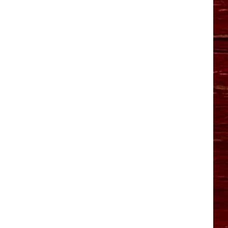
YO HISTORY PART 1
YO HISTORY PART 2