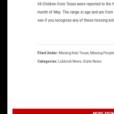
34 Children from Texas were reported to the N
month of May. The range in age and are from 
see if you recognize any of these missing ki
Filed Under
:
Missing Kids Texas
,
Missing Peopl
Categories
:
Lubbock News
,
State News
MORE FROM