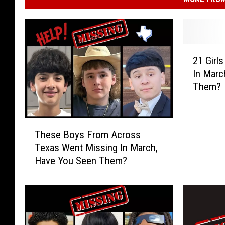
2
21 Girl
1
In Marc
G
Them?
i
r
l
T
s
These Boys From Across
h
I
Texas Went Missing In March,
e
n
Have You Seen Them?
s
T
e
e
B
x
o
a
y
s
s