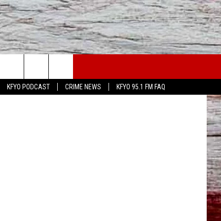
OU
WS
CONTACT US
ingkids.org
KFYO PODCAST
CRIME NEWS
KFYO 95.1 FM FAQ
ATHER
HELP & CONTACT INFO
CAL NEWS
TEXT US
GIONAL NEWS
FEEDBACK
ATE NEWS
ADVERTISE
DEO
VE SPORTS SCHEDULE