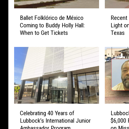
B
R
Ballet Folklórico de México
Recent 
a
e
Coming to Buddy Holly Hall:
Light o
l
c
When to Get Tickets
Texas
l
e
e
n
t
t
F
L
o
u
l
b
k
b
l
o
ó
c
r
k
i
A
C
L
c
r
Celebrating 40 Years of
Lubbock
e
u
o
r
Lubbock’s International Junior
$6,000 
l
b
d
e
Ambassador Program
on Miss
e
b