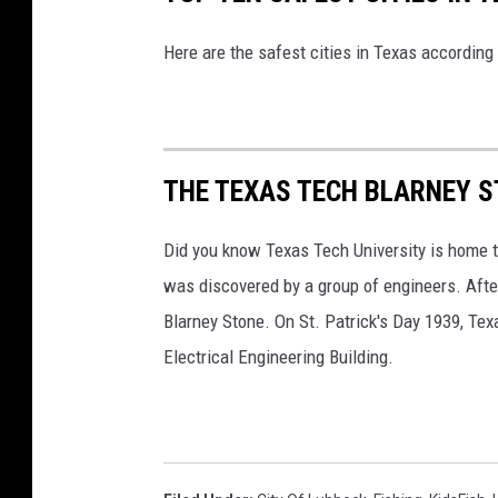
Here are the safest cities in Texas accordin
THE TEXAS TECH BLARNEY 
Did you know Texas Tech University is home t
was discovered by a group of engineers. After
Blarney Stone. On St. Patrick's Day 1939, Texas
Electrical Engineering Building.