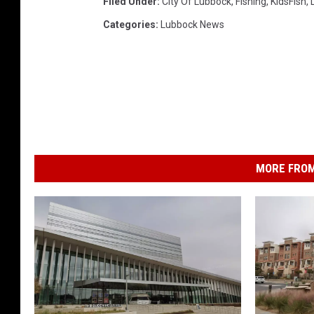
Filed Under
:
City Of Lubbock
,
Fishing
,
KidsFish
,
Categories
:
Lubbock News
MORE FROM