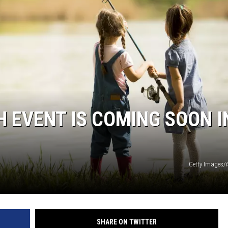
KF
KF
H EVENT IS COMING SOON I
Getty Images/
SHARE ON TWITTER