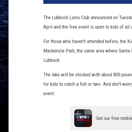
The Lubbock Lions Club announced on Tuesday 
April and the free event is open to kids of all
For those who haven't attended before, the Ki
Mackenzie Park, the same area where Santa La
Lubbock.
The lake will be stocked with about 800 pound
for kids to catch a fish or two. And don't worr
event.
Get our free mobil