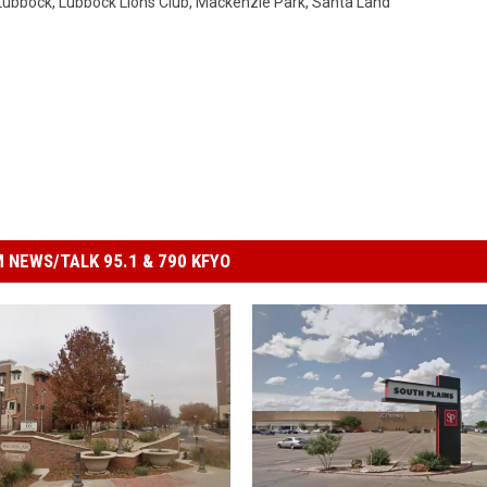
Lubbock
,
Lubbock Lions Club
,
Mackenzie Park
,
Santa Land
 NEWS/TALK 95.1 & 790 KFYO