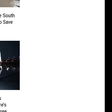
e South
to Save
s
e’s
ree