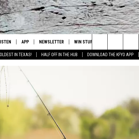
LISTEN
APP
NEWSLETTER
WIN STUFF
WEATHER
NE
Lubbock's Official Weather Station
Search
OLDEST IN TEXAS!
HALF OFF IN THE HUB
DOWNLOAD THE KFYO APP
 LISTING
ISTEN LIVE
DOWNLOAD IOS
SEIZE THE DEAL!
WE
The
S
MOBILE APP
DOWNLOAD ANDROID
CONTESTS
LO
Site
ALEXA
SIGN UP
RE
PRODUCERS
GOOGLE HOME
CONTEST RULES
ST
ON DEMAND
LOCAL EXPERTS
VI
CONTEST SUPPORT
LI