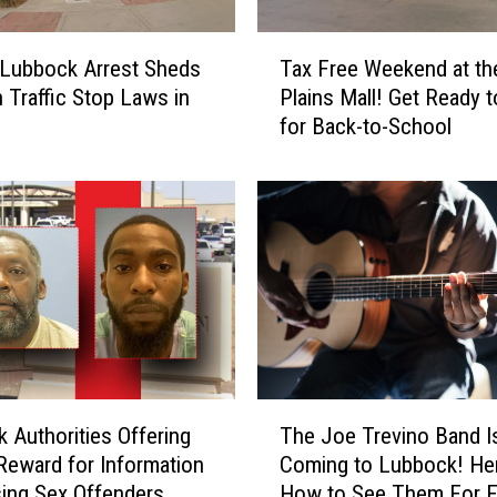
T
Lubbock Arrest Sheds
Tax Free Weekend at th
a
n Traffic Stop Laws in
Plains Mall! Get Ready 
x
for Back-to-School
F
r
e
e
W
e
e
k
e
n
d
T
a
 Authorities Offering
The Joe Trevino Band I
h
t
Reward for Information
Coming to Lubbock! Her
e
t
ing Sex Offenders
How to See Them For F
J