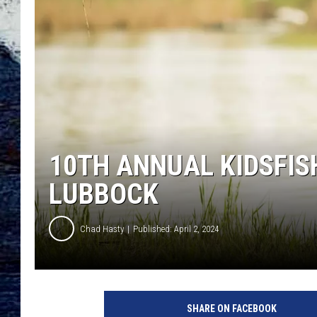
10TH ANNUAL KIDSFIS
LUBBOCK
Chad Hasty
Published: April 2, 2024
SHARE ON FACEBOOK