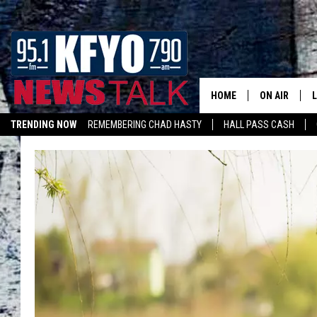
HOME
ON AIR
TRENDING NOW
REMEMBERING CHAD HASTY
HALL PASS CASH
DAILY SHOWS
L
LISTEN ON ALEXA
TOM COLLIN
MATT CROW
ANCHORS & 