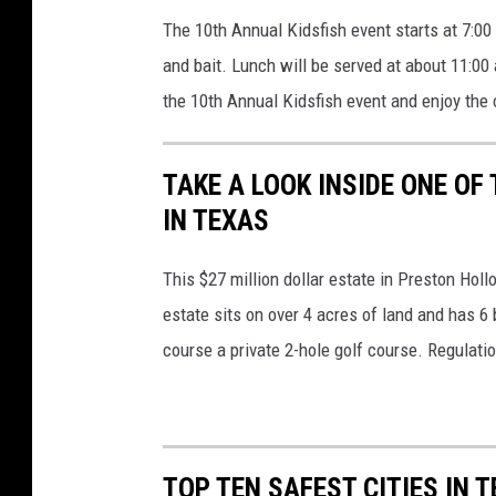
The 10th Annual Kidsfish event starts at 7:00 
and bait. Lunch will be served at about 11:00 
the 10th Annual Kidsfish event and enjoy the 
TAKE A LOOK INSIDE ONE O
IN TEXAS
This $27 million dollar estate in Preston Hol
estate sits on over 4 acres of land and has 6
course a private 2-hole golf course. Regulati
TOP TEN SAFEST CITIES IN 