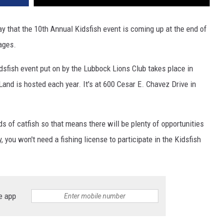
that the 10th Annual Kidsfish event is coming up at the end of
 ages.
dsfish event put on by the Lubbock Lions Club takes place in
nd is hosted each year. It's at 600 Cesar E. Chavez Drive in
s of catfish so that means there will be plenty of opportunities
y, you won't need a fishing license to participate in the Kidsfish
e app