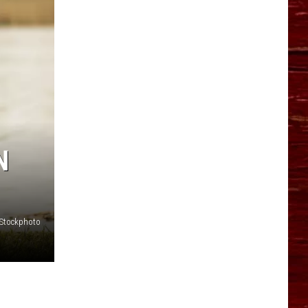
YO HISTORY PART 1
YO HISTORY PART 2
N
iStockphoto