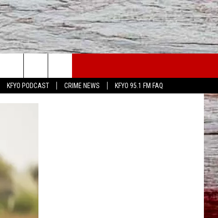
WS
CONTACT US
KFYO PODCAST
CRIME NEWS
KFYO 95.1 FM FAQ
ATHER
HELP & CONTACT INFO
CAL NEWS
TEXT US
GIONAL NEWS
FEEDBACK
ATE NEWS
ADVERTISE
DEO
VE SPORTS SCHEDULE