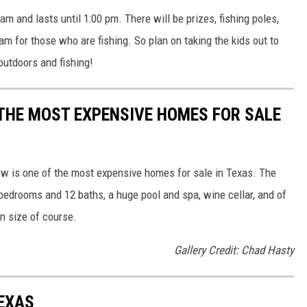
am and lasts until 1:00 pm. There will be prizes, fishing poles,
am for those who are fishing. So plan on taking the kids out to
outdoors and fishing!
F THE MOST EXPENSIVE HOMES FOR SALE
low is one of the most expensive homes for sale in Texas. The
 bedrooms and 12 baths, a huge pool and spa, wine cellar, and of
on size of course.
Gallery Credit: Chad Hasty
TEXAS