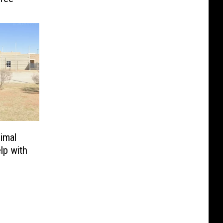
imal
lp with