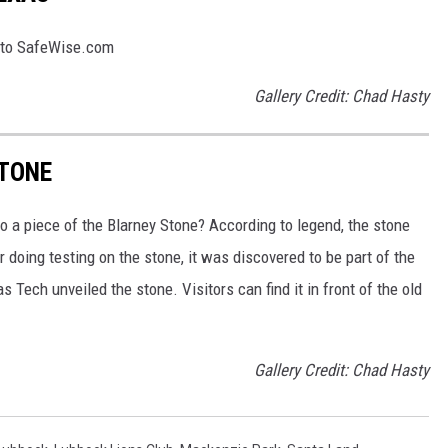
g to SafeWise.com
Gallery Credit: Chad Hasty
STONE
o a piece of the Blarney Stone? According to legend, the stone
 doing testing on the stone, it was discovered to be part of the
 Tech unveiled the stone. Visitors can find it in front of the old
Gallery Credit: Chad Hasty