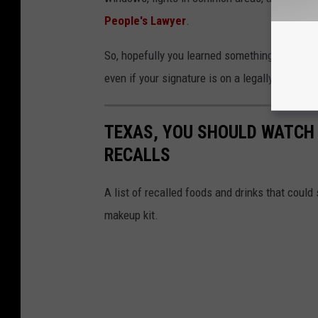
People's Lawyer
.
So, hopefully you learned something about ren
even if your signature is on a legally binding 
TEXAS, YOU SHOULD WATCH 
RECALLS
A list of recalled foods and drinks that could s
makeup kit.