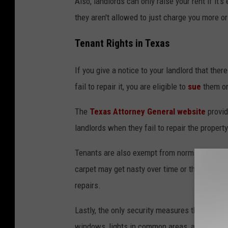
Also, landlords can only raise your rent if it'
they aren't allowed to just charge you more o
Tenant Rights in Texas
If you give a notice to your landlord that ther
fail to repair it, you are eligible to
sue
them or
The
Texas Attorney General website
provid
landlords when they fail to repair the property
Tenants are also exempt from normal
wear a
carpet may get nasty over time or the lock on
repairs.
Lastly, the only security measures that landl
windows, lights in common areas, and all poo