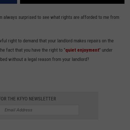
I'm always surprised to see what rights are afforded to me from
wful right to demand that your landlord makes repairs on the
he fact that you have the right to "
quiet enjoyment
" under
bed without a legal reason from your landlord?
 FOR THE KFYO NEWSLETTER