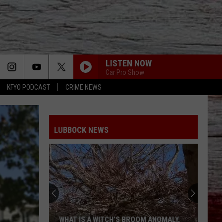
LISTEN NOW
Car Pro Show
KFYO PODCAST
CRIME NEWS
LUBBOCK NEWS
WHAT IS A WITCH’S BROOM ANOMALY,