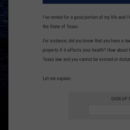
I've rented for a good portion of my life and 
the State of Texas.
For instance, did you know that you have a la
property if it affects your health? How about t
Texas law and you cannot be evicted or distur
Let me explain.
SIGN UP