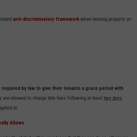
tandard
anti-discriminatory framework
when leasing property on
 required by law to give their tenants a grace period with
ey
are
allowed to charge late fees following at least
two days
igated to.
ally Allows