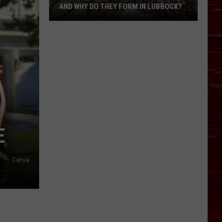
AND WHY DO THEY FORM IN LUBBOCK?
What
Is
A
Witch’s
Broom
Anomaly,
And
Why
Do
E
They
Form
In
Canva
Lubbock?