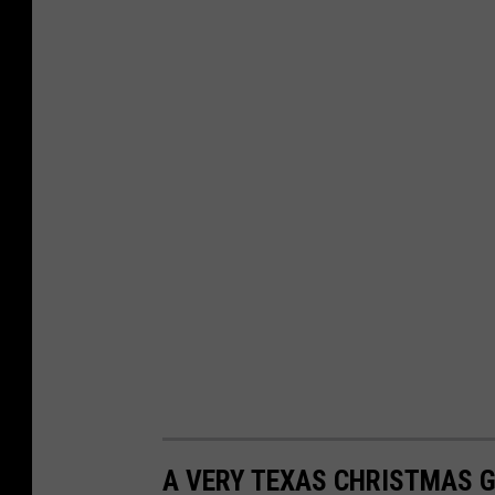
A VERY TEXAS CHRISTMAS G