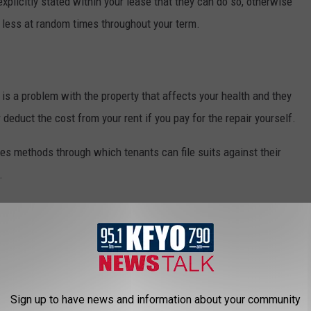
s explicitly stated within your lease that they can do so, otherwise
r less at random times throughout your term.
e is a problem with the property that affects your health and they
 deduct the cost from your rent if you pay for the repair yourself.
es methods through which tenants can file suits against their
.
nd tear charges
within the property. So, just because your
 the front door stops working, your landlord cannot charge you for
ords must provide under Texas law are locks on doors and
Sign up to have news and information about your community
ls must be surrounded by a fence with a latch, according to
The