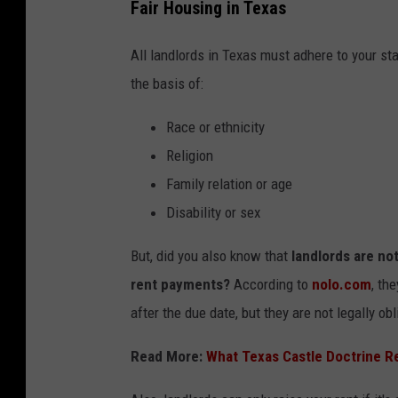
Fair Housing in Texas
All landlords in Texas must adhere to your s
the basis of:
Race or ethnicity
Religion
Family relation or age
Disability or sex
But, did you also know that
landlords are not
rent payments?
According to
nolo.com
, th
after the due date, but they are not legally obl
Read More:
What Texas Castle Doctrine Re