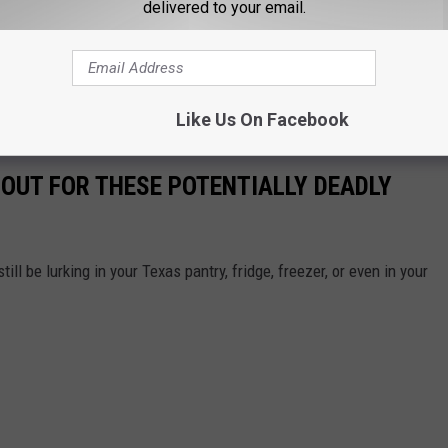
delivered to your email.
ting in Texas. And hey, just remember that you still have rights
lease.
Like Us On Facebook
OUT FOR THESE POTENTIALLY DEADLY
till be lurking in your Texas pantry, fridge, freezer, or even in your