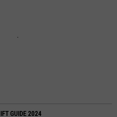
IFT GUIDE 2024