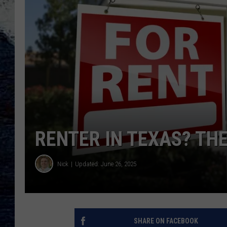
RENTER IN TEXAS? TH
Nick
Updated: June 26, 2025
SHARE ON FACEBOOK