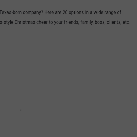
 Texas-born company? Here are 26 options in a wide range of
-style Christmas cheer to your friends, family, boss, clients, etc.