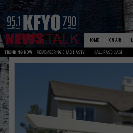
HOME
ON AIR
TRENDING NOW
REMEMBERING CHAD HASTY
HALL PASS CASH
DAILY SHOWS
L
TOM COLLIN
MATT CROW
ANCHORS & 