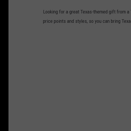
Looking for a great Texas-themed gift from a
price points and styles, so you can bring Texas