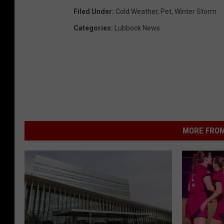
Filed Under
:
Cold Weather
,
Pet
,
Winter Storm
Categories
:
Lubbock News
MORE FROM