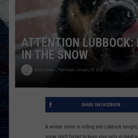
ATTENTION LUBBOCK: 
IN THE SNOW
Emily Claire
Published: January 23, 2023
SHARE ON FACEBOOK
A winter storm is rolling into Lubbock tonight
snow, don’t forget to keep your pets in mind a