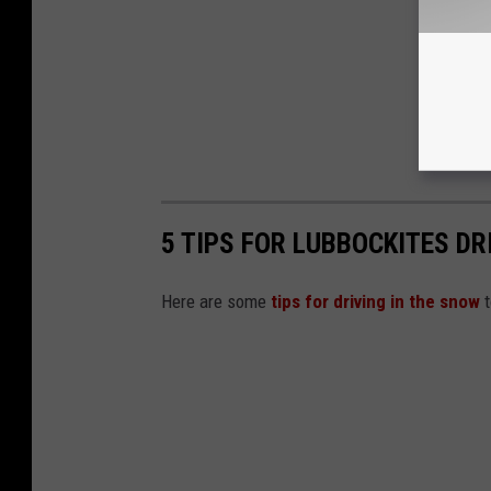
5 TIPS FOR LUBBOCKITES DR
Here are some
tips for driving in the snow
t