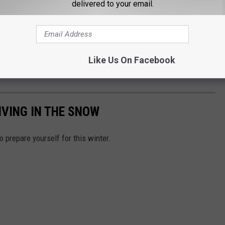
delivered to your email.
Like Us On Facebook
IVING IN THE SNOW
o prepare yourself for this winter.