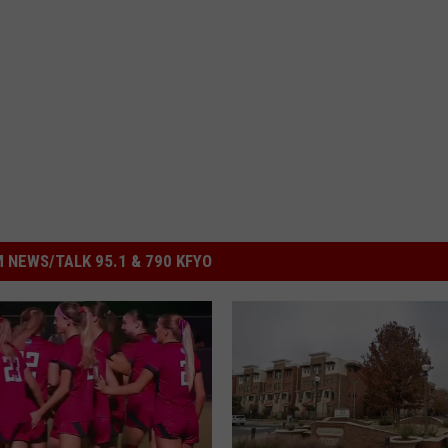
 NEWS/TALK 95.1 & 790 KFYO