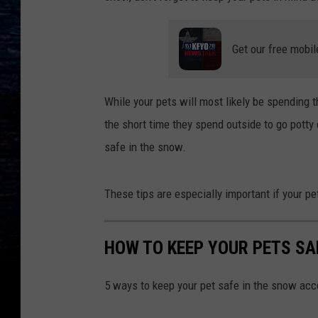
Get our free mobil
While your pets will most likely be spending th
the short time they spend outside to go potty 
safe in the snow.
These tips are especially important if your pet
HOW TO KEEP YOUR PETS SA
5 ways to keep your pet safe in the snow acc