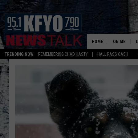
HOME
ON AIR
TRENDING NOW
REMEMBERING CHAD HASTY
HALL PASS CASH
DAILY SHOWS
L
TOM COLLIN
MATT CROW
ANCHORS & 