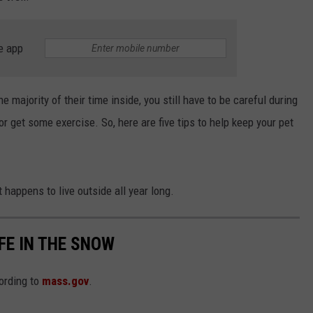
e app
e majority of their time inside, you still have to be careful during
or get some exercise. So, here are five tips to help keep your pet
 happens to live outside all year long.
FE IN THE SNOW
ording to
mass.gov
.