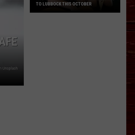
TO LUBBOCK THIS OCTOBER
Hub
AFE
City
Renaissance
Faire
Returns
n Unsplash
To
Lubbock
This
October