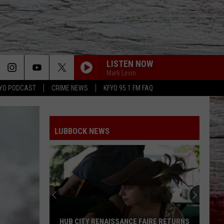
LISTEN NOW
Mark Levin
YO PODCAST
CRIME NEWS
KFYO 95.1 FM FAQ
LUBBOCK NEWS
HUB CITY RENAISSANCE FAIRE RETURNS