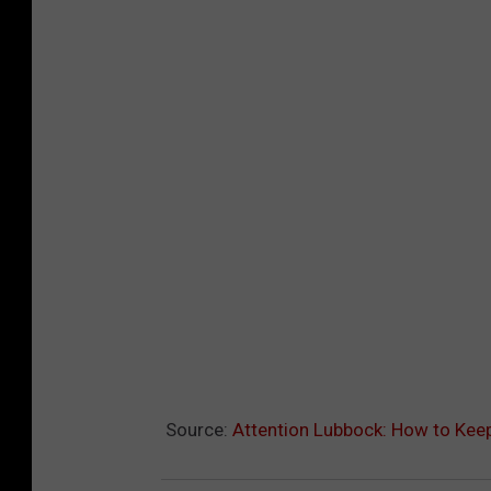
Source:
Attention Lubbock: How to Keep