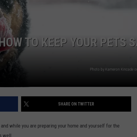
CONTEST SUPPORT
STATE NEWS
FEEDBACK
VIDEO
ADVERTISE
HOW TO KEEP YOUR PETS S
LIVE SPORTS SCHEDULE
KFYO HISTORY PART 1
Photo by Kameron Kincade o
KFYO HISTORY PART 2
SHARE ON TWITTER
, and while you are preparing your home and yourself for the
s well.