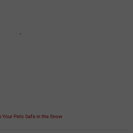
 Your Pets Safe in the Snow