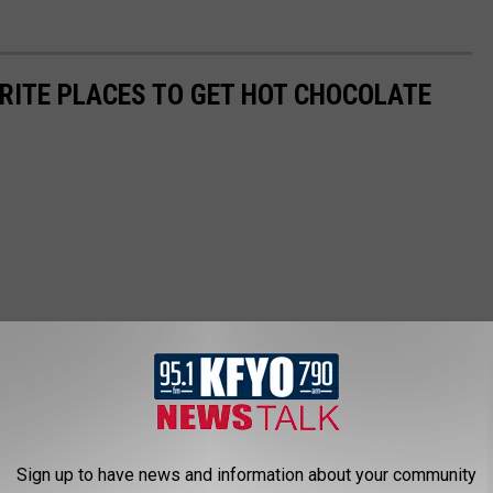
ORITE PLACES TO GET HOT CHOCOLATE
Sign up to have news and information about your community