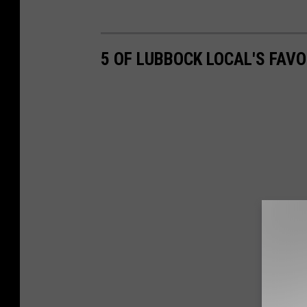
5 OF LUBBOCK LOCAL'S FAV