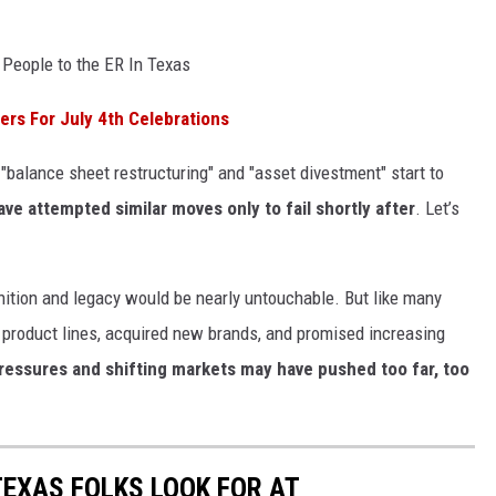
 People to the ER In Texas
rs For July 4th Celebrations
"balance sheet restructuring" and "asset divestment" start to
ve attempted similar moves only to fail shortly after
. Let’s
nition and legacy would be nearly untouchable. But like many
product lines, acquired new brands, and promised increasing
ressures and shifting markets may have pushed too far, too
TEXAS FOLKS LOOK FOR AT