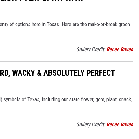
enty of options here in Texas. Here are the make-or-break green
Gallery Credit:
Renee Raven
RD, WACKY & ABSOLUTELY PERFECT
l) symbols of Texas, including our state flower, gem, plant, snack,
Gallery Credit:
Renee Raven