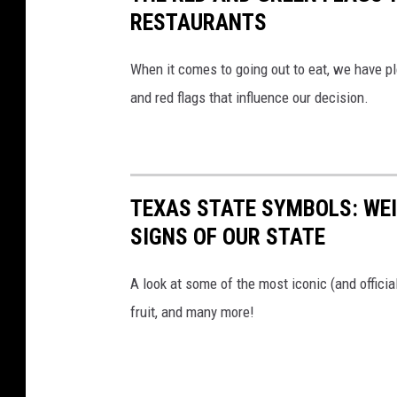
RESTAURANTS
When it comes to going out to eat, we have pl
and red flags that influence our decision.
TEXAS STATE SYMBOLS: WEI
SIGNS OF OUR STATE
A look at some of the most iconic (and officia
fruit, and many more!