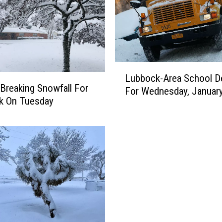
L
Lubbock-Area School D
u
Breaking Snowfall For
For Wednesday, Januar
b
k On Tuesday
b
o
c
k
-
A
r
e
a
S