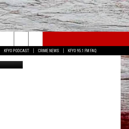
WS
CONTACT US
KFYO PODCAST
CRIME NEWS
KFYO 95.1 FM FAQ
ATHER
HELP & CONTACT INFO
CAL NEWS
TEXT US
GIONAL NEWS
FEEDBACK
ATE NEWS
ADVERTISE
DEO
VE SPORTS SCHEDULE