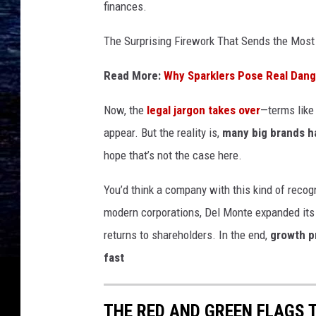
finances.
The Surprising Firework That Sends the Most
Read More:
Why Sparklers Pose Real Dange
Now, the
legal jargon takes over
—terms like 
appear. But the reality is,
many big brands ha
hope that’s not the case here.
You’d think a company with this kind of recog
modern corporations, Del Monte expanded its 
returns to shareholders. In the end,
growth p
fast
THE RED AND GREEN FLAGS 