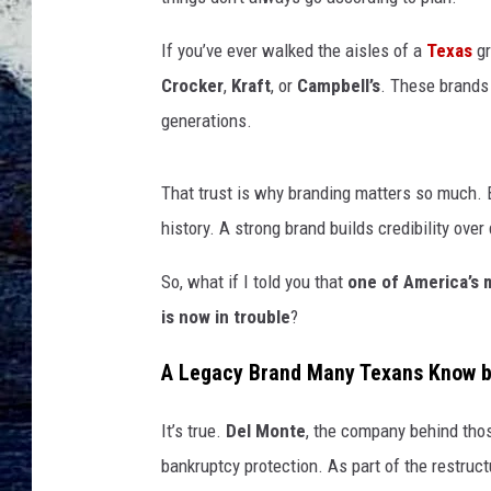
If you’ve ever walked the aisles of a
Texas
gr
Crocker
,
Kraft
, or
Campbell’s
. These brands 
generations.
That trust is why branding matters so much. B
history. A strong brand builds credibility ov
So, what if I told you that
one of America’s 
is now in trouble
?
A Legacy Brand Many Texans Know by
It’s true.
Del Monte
, the company behind thos
bankruptcy protection. As part of the restruc