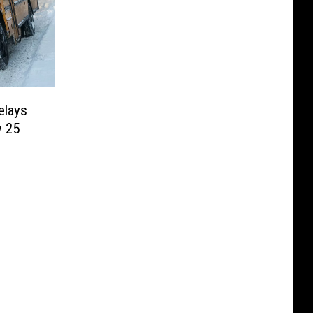
elays
y 25