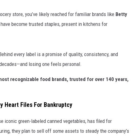
KF
ocery store, you’ve likely reached for familiar brands like
Betty
have become trusted staples, present in kitchens for
KF
ehind every label is a promise of quality, consistency, and
er decades—and losing one feels personal.
most recognizable food brands, trusted for over 140 years,
 Heart Files For Bankruptcy
e iconic green-labeled canned vegetables, has filed for
turing, they plan to sell off some assets to steady the company’s