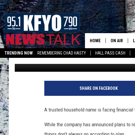
A FAMILIAR FRIEND TO
HARD TIMES
HOME
ON AIR
TRENDING NOW
REMEMBERING CHAD HASTY
HALL PASS CASH
Wes
Published: July 3, 2025
DAILY SHOWS
L
LISTEN ON ALEXA
TOM COLLIN
MATT CROW
SHARE ON FACEBOOK
ANCHORS & 
A trusted household name is facing financial 
While the company has announced plans to r
things don’t always go according to plan.