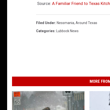
Source:
A Familiar Friend to Texas Kitc
Filed Under
:
Nessmania
,
Around Texas
Categories
:
Lubbock News
MORE FROM