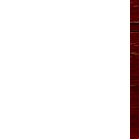
YO HISTORY PART 1
YO HISTORY PART 2