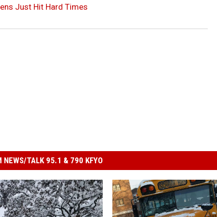
hens Just Hit Hard Times
 NEWS/TALK 95.1 & 790 KFYO