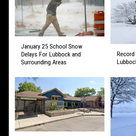
J
January 25 School Snow
a
R
Record 
Delays For Lubbock and
n
e
Lubboc
Surrounding Areas
u
c
a
o
r
r
y
d
2
B
5
r
S
e
c
a
h
k
o
i
G